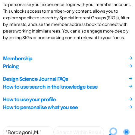
To personalise your experience, log in with your member account.
This unlocks access to member-only content, allows you to
explore specific research by Special Interest Groups (SIGs), filter
by interests, and use the member address book to connect with
peers working in similar areas. You can also engage more deeply
by joining SIGs or bookmarking content relevant to your focus.
Membership
Pricing
Design Science Journal FAQs
How to use search in the knowledge base
How to use your profile
How to personalise what you see