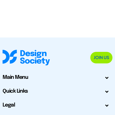
JOIN US
Main Menu
Quick Links
Legal