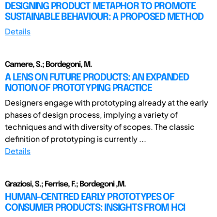
DESIGNING PRODUCT METAPHOR TO PROMOTE
SUSTAINABLE BEHAVIOUR: A PROPOSED METHOD
Details
Camere, S.; Bordegoni, M.
A LENS ON FUTURE PRODUCTS: AN EXPANDED
NOTION OF PROTOTYPING PRACTICE
Designers engage with prototyping already at the early
phases of design process, implying a variety of
techniques and with diversity of scopes. The classic
definition of prototyping is currently ...
Details
Graziosi, S.; Ferrise, F.; Bordegoni ,M.
HUMAN-CENTRED EARLY PROTOTYPES OF
CONSUMER PRODUCTS: INSIGHTS FROM HCI