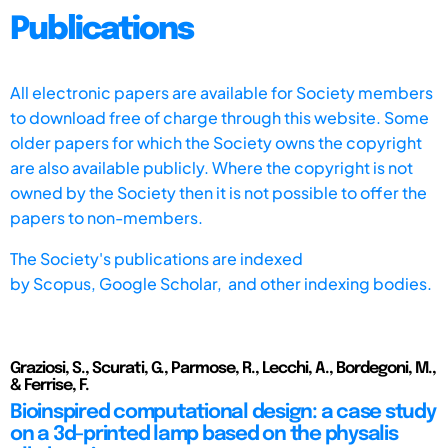
Publications
All electronic papers are available for Society members
to download free of charge through this website. Some
older papers for which the Society owns the copyright
are also available publicly. Where the copyright is not
owned by the Society then it is not possible to offer the
papers to non-members.
The Society's publications are indexed
by
Scopus,
Google Scholar, and other indexing bodies.
Graziosi, S., Scurati, G., Parmose, R., Lecchi, A., Bordegoni, M.,
& Ferrise, F.
Bioinspired computational design: a case study
on a 3d-printed lamp based on the physalis