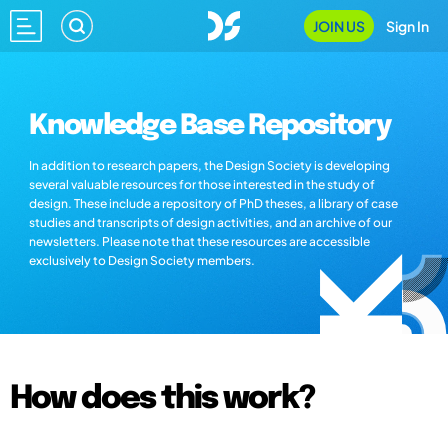
JOIN US
Sign In
Knowledge Base Repository
In addition to research papers, the Design Society is developing
several valuable resources for those interested in the study of
design. These include a repository of PhD theses, a library of case
studies and transcripts of design activities, and an archive of our
newsletters. Please note that these resources are accessible
exclusively to Design Society members.
How does this work?