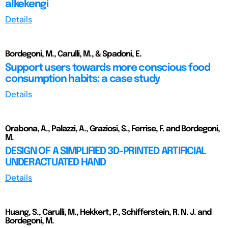
alkekengi
Details
Bordegoni, M., Carulli, M., & Spadoni, E.
Support users towards more conscious food
consumption habits: a case study
Details
Orabona, A., Palazzi, A., Graziosi, S., Ferrise, F. and Bordegoni,
M.
DESIGN OF A SIMPLIFIED 3D-PRINTED ARTIFICIAL
UNDERACTUATED HAND
Details
Huang, S., Carulli, M., Hekkert, P., Schifferstein, R. N. J. and
Bordegoni, M.