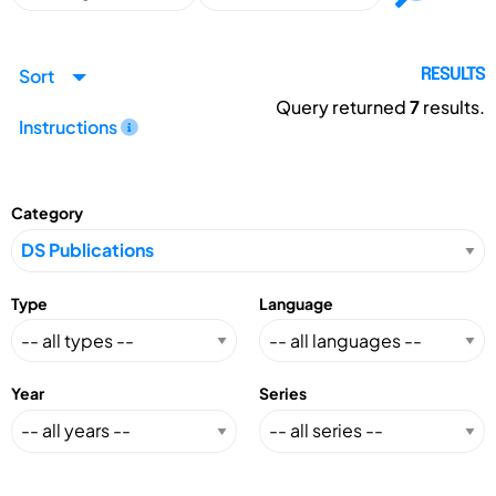
Sort
RESULTS
Query returned
7
results.
Instructions
Category
Type
Language
Year
Series