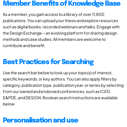
Member Benefits of Knowledge Base
As a member, you gain access to a library of over 11,800
publications. You can upload your thesis and explore resources
such as digital books, recorded webinars and talks. Engage with
the Design Exchange—an evolving platform for sharing design
methods and case studies. All members are welcome to
contribute and benefit.
Best Practices for Searching
Use the search bar below to look up your topic(s) of interest,
specific keywords, or key authors. You can also apply filters by
category, publication type, publication year, or series by selecting
from our owned and endorsed conferences, such as ICED,
E&PDE, and DESIGN. Boolean search instructions are available
below
Personalisation and use