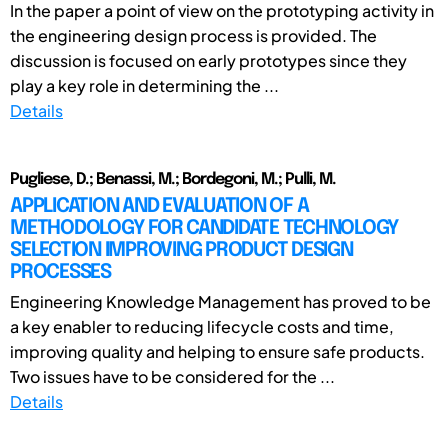
In the paper a point of view on the prototyping activity in
the engineering design process is provided. The
discussion is focused on early prototypes since they
play a key role in determining the ...
Details
Pugliese, D.; Benassi, M.; Bordegoni, M.; Pulli, M.
APPLICATION AND EVALUATION OF A
METHODOLOGY FOR CANDIDATE TECHNOLOGY
SELECTION IMPROVING PRODUCT DESIGN
PROCESSES
Engineering Knowledge Management has proved to be
a key enabler to reducing lifecycle costs and time,
improving quality and helping to ensure safe products.
Two issues have to be considered for the ...
Details