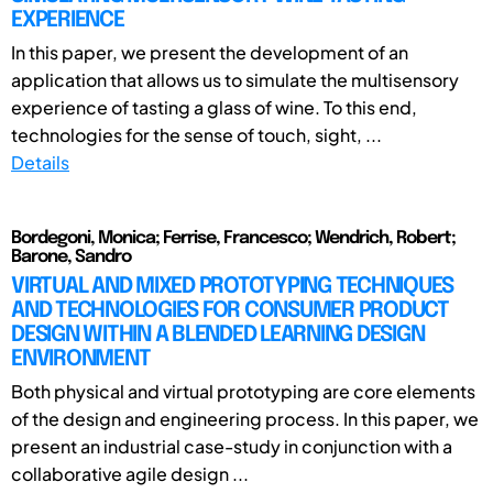
EXPERIENCE
In this paper, we present the development of an
application that allows us to simulate the multisensory
experience of tasting a glass of wine. To this end,
technologies for the sense of touch, sight, ...
Details
Bordegoni, Monica; Ferrise, Francesco; Wendrich, Robert;
Barone, Sandro
VIRTUAL AND MIXED PROTOTYPING TECHNIQUES
AND TECHNOLOGIES FOR CONSUMER PRODUCT
DESIGN WITHIN A BLENDED LEARNING DESIGN
ENVIRONMENT
Both physical and virtual prototyping are core elements
of the design and engineering process. In this paper, we
present an industrial case-study in conjunction with a
collaborative agile design ...