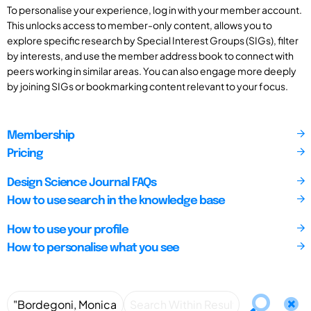
To personalise your experience, log in with your member account.
This unlocks access to member-only content, allows you to
explore specific research by Special Interest Groups (SIGs), filter
by interests, and use the member address book to connect with
peers working in similar areas. You can also engage more deeply
by joining SIGs or bookmarking content relevant to your focus.
Membership
Pricing
Design Science Journal FAQs
How to use search in the knowledge base
How to use your profile
How to personalise what you see