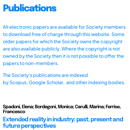
Publications
All electronic papers are available for Society members
to download free of charge through this website. Some
older papers for which the Society owns the copyright
are also available publicly. Where the copyright is not
owned by the Society then it is not possible to offer the
papers to non-members.
The Society's publications are indexed
by
Scopus,
Google Scholar, and other indexing bodies.
Spadoni, Elena; Bordegoni, Monica; Carulli, Marina; Ferrise,
Francesco
Extended reality in industry: past, present and
future perspectives