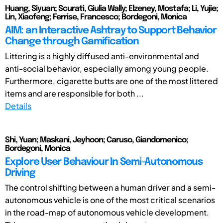
Huang, Siyuan; Scurati, Giulia Wally; Elzeney, Mostafa; Li, Yujie;
Lin, Xiaofeng; Ferrise, Francesco; Bordegoni, Monica
AIM: an Interactive Ashtray to Support Behavior
Change through Gamification
Littering is a highly diffused anti-environmental and
anti-social behavior, especially among young people.
Furthermore, cigarette butts are one of the most littered
items and are responsible for both ...
Details
Shi, Yuan; Maskani, Jeyhoon; Caruso, Giandomenico;
Bordegoni, Monica
Explore User Behaviour In Semi-Autonomous
Driving
The control shifting between a human driver and a semi-
autonomous vehicle is one of the most critical scenarios
in the road-map of autonomous vehicle development.