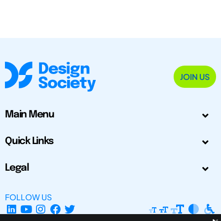
JOIN US
Main Menu
Quick Links
Legal
FOLLOW US