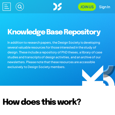
JOIN US
Sign In
Knowledge Base Repository
In addition to research papers, the Design Society is developing
several valuable resources for those interested in the study of
design. These include a repository of PhD theses, a library of case
studies and transcripts of design activities, and an archive of our
newsletters. Please note that these resources are accessible
exclusively to Design Society members.
How does this work?