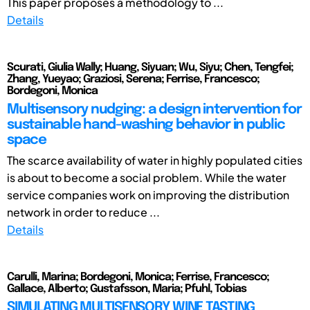
This paper proposes a methodology to ...
Details
Scurati, Giulia Wally; Huang, Siyuan; Wu, Siyu; Chen, Tengfei;
Zhang, Yueyao; Graziosi, Serena; Ferrise, Francesco;
Bordegoni, Monica
Multisensory nudging: a design intervention for
sustainable hand-washing behavior in public
space
The scarce availability of water in highly populated cities
is about to become a social problem. While the water
service companies work on improving the distribution
network in order to reduce ...
Details
Carulli, Marina; Bordegoni, Monica; Ferrise, Francesco;
Gallace, Alberto; Gustafsson, Maria; Pfuhl, Tobias
SIMULATING MULTISENSORY WINE TASTING