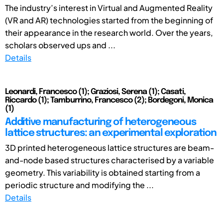
The industry’s interest in Virtual and Augmented Reality
(VR and AR) technologies started from the beginning of
their appearance in the research world. Over the years,
scholars observed ups and ...
Details
Leonardi, Francesco (1); Graziosi, Serena (1); Casati,
Riccardo (1); Tamburrino, Francesco (2); Bordegoni, Monica
(1)
Additive manufacturing of heterogeneous
lattice structures: an experimental exploration
3D printed heterogeneous lattice structures are beam-
and-node based structures characterised by a variable
geometry. This variability is obtained starting from a
periodic structure and modifying the ...
Details