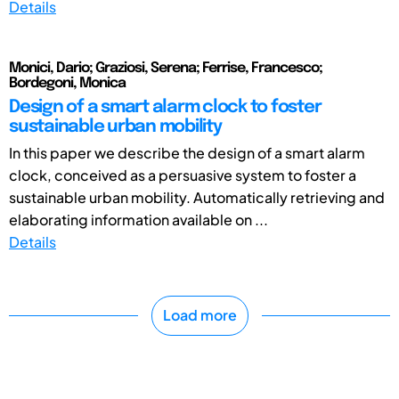
Details
Monici, Dario; Graziosi, Serena; Ferrise, Francesco;
Bordegoni, Monica
Design of a smart alarm clock to foster
sustainable urban mobility
In this paper we describe the design of a smart alarm
clock, conceived as a persuasive system to foster a
sustainable urban mobility. Automatically retrieving and
elaborating information available on ...
Details
Load more