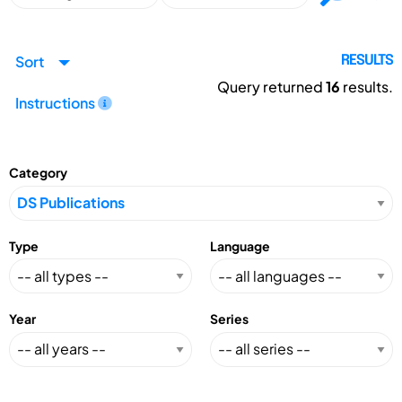
Sort
RESULTS
Query returned
16
results.
Instructions
Category
Type
Language
Year
Series