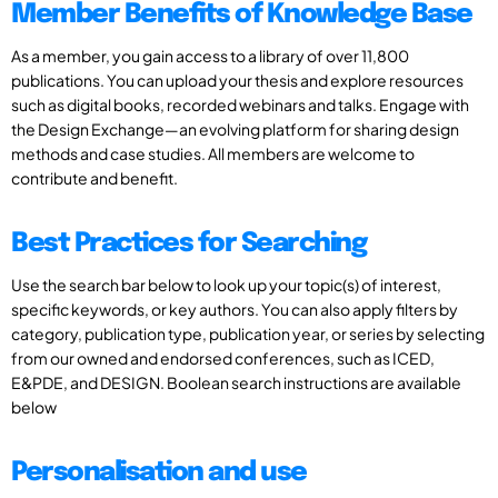
Member Benefits of Knowledge Base
As a member, you gain access to a library of over 11,800
publications. You can upload your thesis and explore resources
such as digital books, recorded webinars and talks. Engage with
the Design Exchange—an evolving platform for sharing design
methods and case studies. All members are welcome to
contribute and benefit.
Best Practices for Searching
Use the search bar below to look up your topic(s) of interest,
specific keywords, or key authors. You can also apply filters by
category, publication type, publication year, or series by selecting
from our owned and endorsed conferences, such as ICED,
E&PDE, and DESIGN. Boolean search instructions are available
below
Personalisation and use