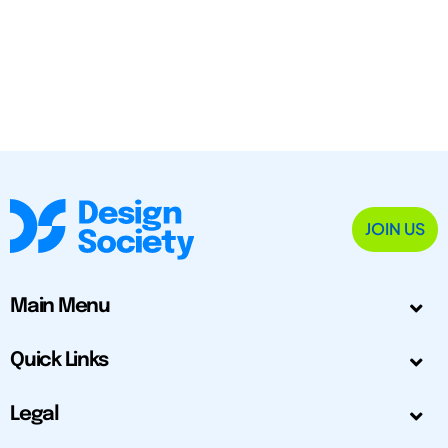
JOIN US
Main Menu
Quick Links
Legal