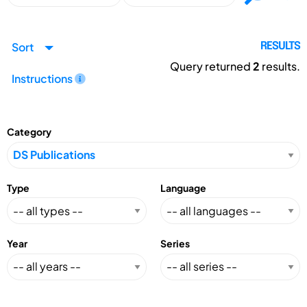
Sort
RESULTS
Query returned
2
results.
Instructions
Category
Type
Language
Year
Series