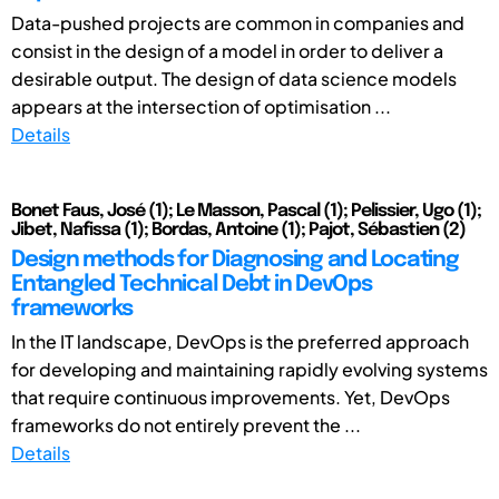
Data-pushed projects are common in companies and
consist in the design of a model in order to deliver a
desirable output. The design of data science models
appears at the intersection of optimisation ...
Details
Bonet Faus, José (1); Le Masson, Pascal (1); Pelissier, Ugo (1);
Jibet, Nafissa (1); Bordas, Antoine (1); Pajot, Sébastien (2)
Design methods for Diagnosing and Locating
Entangled Technical Debt in DevOps
frameworks
In the IT landscape, DevOps is the preferred approach
for developing and maintaining rapidly evolving systems
that require continuous improvements. Yet, DevOps
frameworks do not entirely prevent the ...
Details