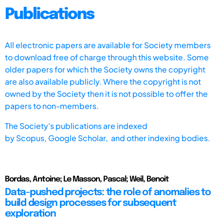
Publications
All electronic papers are available for Society members
to download free of charge through this website. Some
older papers for which the Society owns the copyright
are also available publicly. Where the copyright is not
owned by the Society then it is not possible to offer the
papers to non-members.
The Society's publications are indexed
by
Scopus,
Google Scholar, and other indexing bodies.
Bordas, Antoine; Le Masson, Pascal; Weil, Benoit
Data-pushed projects: the role of anomalies to
build design processes for subsequent
exploration