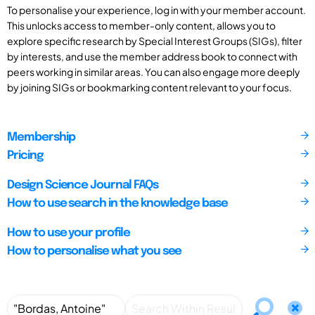
To personalise your experience, log in with your member account.
This unlocks access to member-only content, allows you to
explore specific research by Special Interest Groups (SIGs), filter
by interests, and use the member address book to connect with
peers working in similar areas. You can also engage more deeply
by joining SIGs or bookmarking content relevant to your focus.
Membership
Pricing
Design Science Journal FAQs
How to use search in the knowledge base
How to use your profile
How to personalise what you see