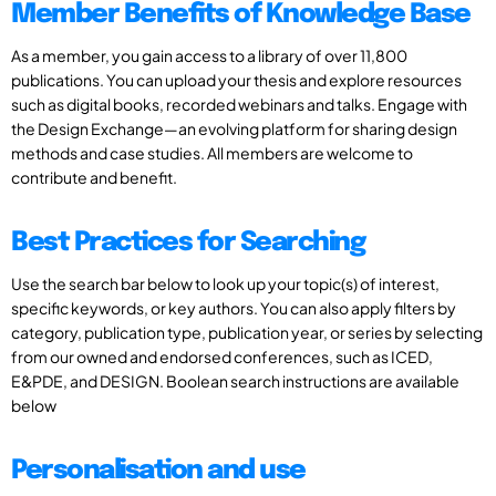
Member Benefits of Knowledge Base
As a member, you gain access to a library of over 11,800
publications. You can upload your thesis and explore resources
such as digital books, recorded webinars and talks. Engage with
the Design Exchange—an evolving platform for sharing design
methods and case studies. All members are welcome to
contribute and benefit.
Best Practices for Searching
Use the search bar below to look up your topic(s) of interest,
specific keywords, or key authors. You can also apply filters by
category, publication type, publication year, or series by selecting
from our owned and endorsed conferences, such as ICED,
E&PDE, and DESIGN. Boolean search instructions are available
below
Personalisation and use