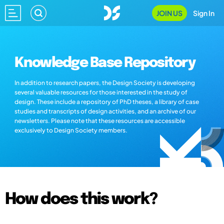
JOIN US
Sign In
Knowledge Base Repository
In addition to research papers, the Design Society is developing
several valuable resources for those interested in the study of
design. These include a repository of PhD theses, a library of case
studies and transcripts of design activities, and an archive of our
newsletters. Please note that these resources are accessible
exclusively to Design Society members.
How does this work?