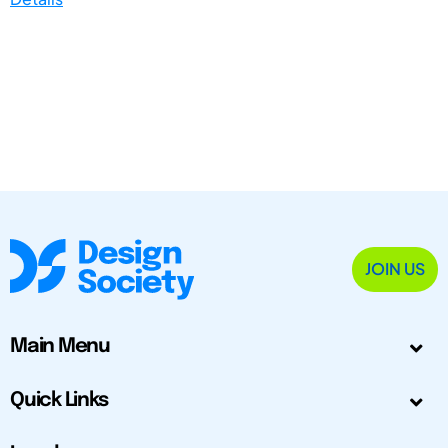
JOIN US
Main Menu
Quick Links