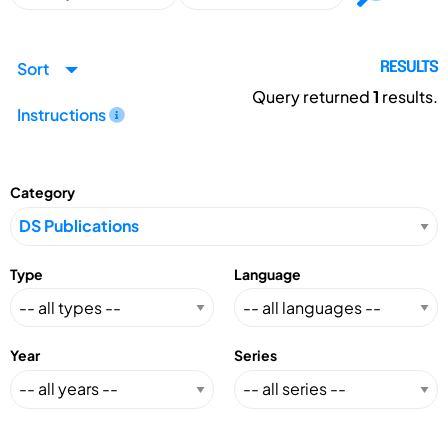
Sort
RESULTS
Query returned
1
results.
Instructions
Category
Type
Language
Year
Series