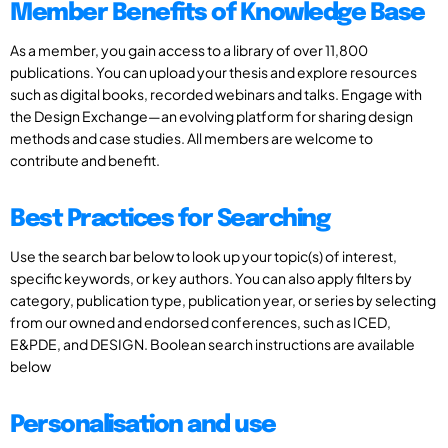
Member Benefits of Knowledge Base
As a member, you gain access to a library of over 11,800
publications. You can upload your thesis and explore resources
such as digital books, recorded webinars and talks. Engage with
the Design Exchange—an evolving platform for sharing design
methods and case studies. All members are welcome to
contribute and benefit.
Best Practices for Searching
Use the search bar below to look up your topic(s) of interest,
specific keywords, or key authors. You can also apply filters by
category, publication type, publication year, or series by selecting
from our owned and endorsed conferences, such as ICED,
E&PDE, and DESIGN. Boolean search instructions are available
below
Personalisation and use