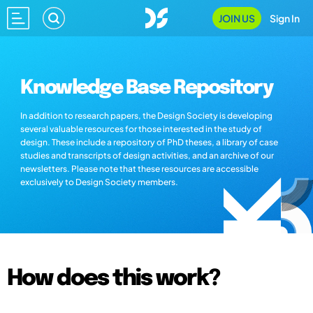
JOIN US
Sign In
Knowledge Base Repository
In addition to research papers, the Design Society is developing
several valuable resources for those interested in the study of
design. These include a repository of PhD theses, a library of case
studies and transcripts of design activities, and an archive of our
newsletters. Please note that these resources are accessible
exclusively to Design Society members.
How does this work?