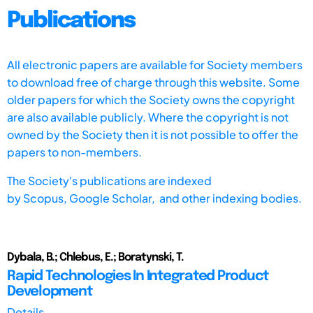
Publications
All electronic papers are available for Society members
to download free of charge through this website. Some
older papers for which the Society owns the copyright
are also available publicly. Where the copyright is not
owned by the Society then it is not possible to offer the
papers to non-members.
The Society's publications are indexed
by
Scopus,
Google Scholar, and other indexing bodies.
Dybala, B.; Chlebus, E.; Boratynski, T.
Rapid Technologies In Integrated Product
Development
Details