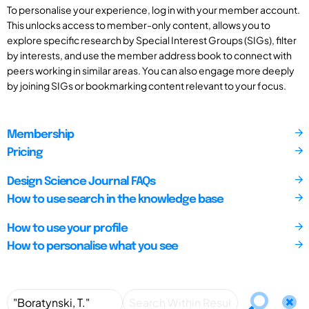
To personalise your experience, log in with your member account.
This unlocks access to member-only content, allows you to
explore specific research by Special Interest Groups (SIGs), filter
by interests, and use the member address book to connect with
peers working in similar areas. You can also engage more deeply
by joining SIGs or bookmarking content relevant to your focus.
Membership
Pricing
Design Science Journal FAQs
How to use search in the knowledge base
How to use your profile
How to personalise what you see