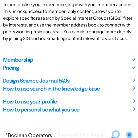
To personalise your experience, log in with your member account.
This unlocks access to member-only content, allows you to
explore specific research by Special Interest Groups (SIGs), filter
by interests, and use the member address book to connect with
peers working in similar areas. You can also engage more deeply
by joining SIGs or bookmarking content relevant to your focus.
Membership
Pricing
Design Science Journal FAQs
How to use search in the knowledge base
How to use your profile
How to personalise what you see