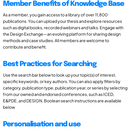
Member Benefits of Knowledge Base
As a member, you gain access to a library of over 11,800
publications. You can upload your thesis and explore resources
such as digital books, recorded webinars and talks. Engage with
the Design Exchange—an evolving platform for sharing design
methods and case studies. All members are welcome to
contribute and benefit.
Best Practices for Searching
Use the search bar below to look up your topic(s) of interest,
specific keywords, or key authors. You can also apply filters by
category, publication type, publication year, or series by selecting
from our owned and endorsed conferences, such as ICED,
E&PDE, and DESIGN. Boolean search instructions are available
below
Personalisation and use