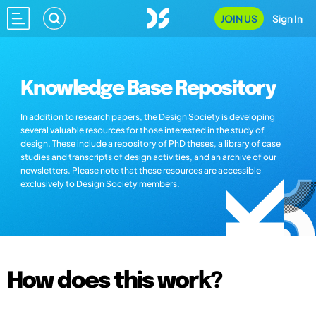
JOIN US
Sign In
Knowledge Base Repository
In addition to research papers, the Design Society is developing
several valuable resources for those interested in the study of
design. These include a repository of PhD theses, a library of case
studies and transcripts of design activities, and an archive of our
newsletters. Please note that these resources are accessible
exclusively to Design Society members.
How does this work?