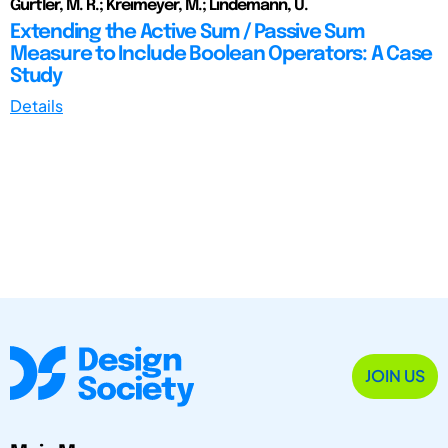
Gürtler, M. R.; Kreimeyer, M.; Lindemann, U.
Extending the Active Sum / Passive Sum
Measure to Include Boolean Operators: A Case
Study
Details
JOIN US