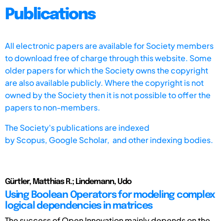
Publications
All electronic papers are available for Society members
to download free of charge through this website. Some
older papers for which the Society owns the copyright
are also available publicly. Where the copyright is not
owned by the Society then it is not possible to offer the
papers to non-members.
The Society's publications are indexed
by
Scopus,
Google Scholar, and other indexing bodies.
Gürtler, Matthias R.; Lindemann, Udo
Using Boolean Operators for modeling complex
logical dependencies in matrices
The success of Open Innovation mainly depends on the