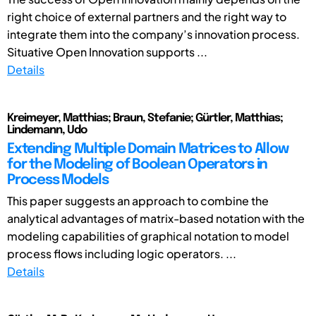
right choice of external partners and the right way to
integrate them into the company’s innovation process.
Situative Open Innovation supports ...
Details
Kreimeyer, Matthias; Braun, Stefanie; Gürtler, Matthias;
Lindemann, Udo
Extending Multiple Domain Matrices to Allow
for the Modeling of Boolean Operators in
Process Models
This paper suggests an approach to combine the
analytical advantages of matrix-based notation with the
modeling capabilities of graphical notation to model
process flows including logic operators. ...
Details