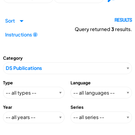
Sort
RESULTS
Query returned
3
results.
Instructions
Category
Type
Language
Year
Series