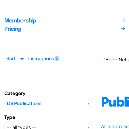
Membership
Pricing
Sort
Instructions
Category
Publ
Type
All electron