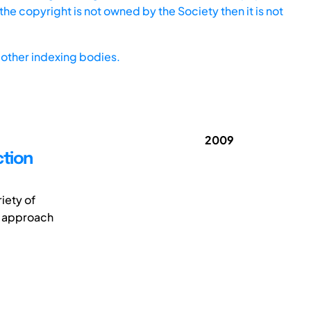
he copyright is not owned by the Society then it is not
other indexing bodies.
2009
ction
iety of
l approach