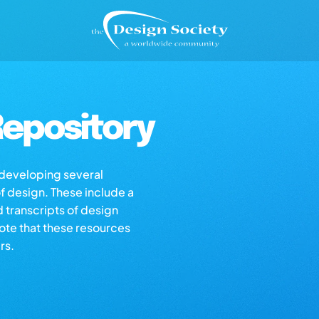
epository
s developing several
of design. These include a
d transcripts of design
note that these resources
rs.