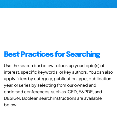
Best Practices for Searching
Use the search bar below to look up your topic(s) of
interest, specific keywords, or key authors. You can also
apply filters by category, publication type, publication
year, or series by selecting from our owned and
endorsed conferences, such as ICED, E&PDE, and
DESIGN. Boolean search instructions are available
below