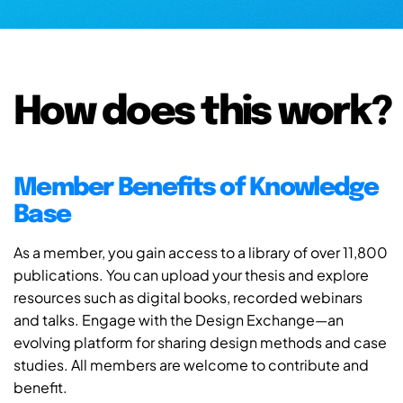
How does this work?
Member Benefits of Knowledge
Base
As a member, you gain access to a library of over 11,800
publications. You can upload your thesis and explore
resources such as digital books, recorded webinars
and talks. Engage with the Design Exchange—an
evolving platform for sharing design methods and case
studies. All members are welcome to contribute and
benefit.