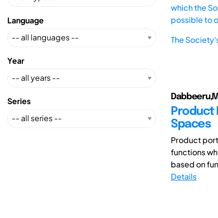
which the Soc
possible to 
Language
The Society'
Year
Dabbeeru,M
Series
Product 
Spaces
Product portf
functions wh
based on func
Details