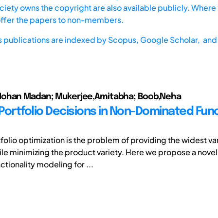
iety owns the copyright are also available publicly. Where t
offer the papers to non-members.
s publications are indexed by
Scopus,
Google Scholar, and 
ohan Madan; Mukerjee,Amitabha; Boob,Neha
Portfolio Decisions in Non-Dominated Fun
olio optimization is the problem of providing the widest var
ile minimizing the product variety. Here we propose a nove
tionality modeling for ...