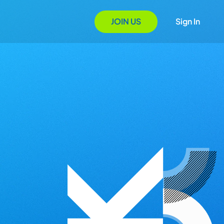
JOIN US
Sign In