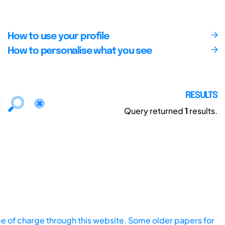
How to use your profile
How to personalise what you see
RESULTS
Query returned
1
results.
ee of charge through this website. Some older papers for