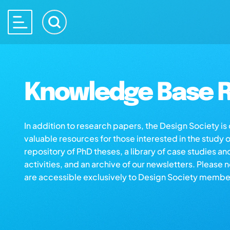
Knowledge Base R
In addition to research papers, the Design Society i
valuable resources for those interested in the study 
repository of PhD theses, a library of case studies an
activities, and an archive of our newsletters. Please 
are accessible exclusively to Design Society membe