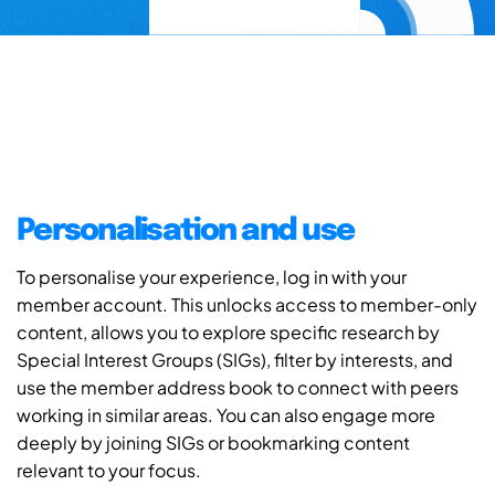
Personalisation and use
To personalise your experience, log in with your
member account. This unlocks access to member-only
content, allows you to explore specific research by
Special Interest Groups (SIGs), filter by interests, and
use the member address book to connect with peers
working in similar areas. You can also engage more
deeply by joining SIGs or bookmarking content
relevant to your focus.