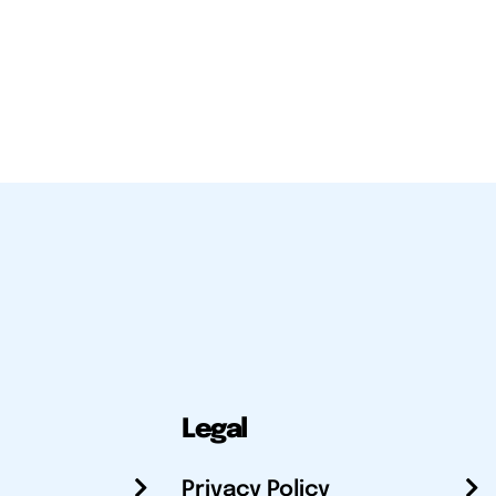
Legal
Privacy Policy