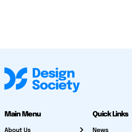
Main Menu
Quick Links
About Us
News