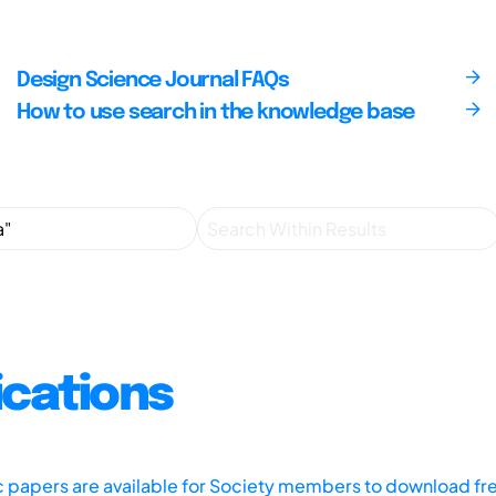
Design Science Journal FAQs
How to use search in the knowledge base
ications
ic papers are available for Society members to download fr