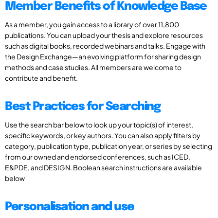
Member Benefits of Knowledge Base
As a member, you gain access to a library of over 11,800
publications. You can upload your thesis and explore resources
such as digital books, recorded webinars and talks. Engage with
the Design Exchange—an evolving platform for sharing design
methods and case studies. All members are welcome to
contribute and benefit.
Best Practices for Searching
Use the search bar below to look up your topic(s) of interest,
specific keywords, or key authors. You can also apply filters by
category, publication type, publication year, or series by selecting
from our owned and endorsed conferences, such as ICED,
E&PDE, and DESIGN. Boolean search instructions are available
below
Personalisation and use