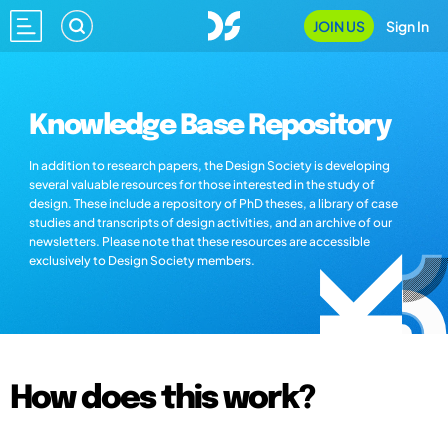
JOIN US
Sign In
Knowledge Base Repository
In addition to research papers, the Design Society is developing
several valuable resources for those interested in the study of
design. These include a repository of PhD theses, a library of case
studies and transcripts of design activities, and an archive of our
newsletters. Please note that these resources are accessible
exclusively to Design Society members.
How does this work?