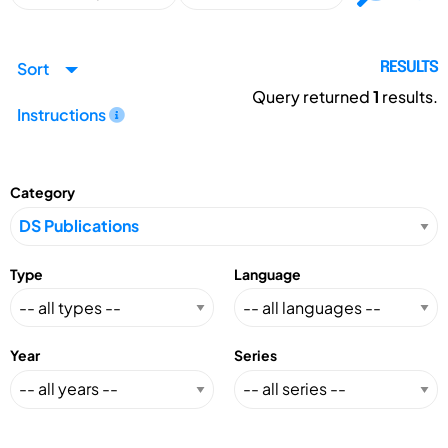
Sort
RESULTS
Query returned
1
results.
Instructions
Category
Type
Language
Year
Series