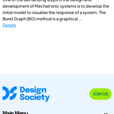
development of Mechatronic systems is to develop the
initial model to visualize the response of a system. The
Bond Graph (BG) method is a graphical ...
Details
JOIN US
Main Menu