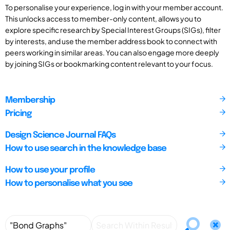
To personalise your experience, log in with your member account.
This unlocks access to member-only content, allows you to
explore specific research by Special Interest Groups (SIGs), filter
by interests, and use the member address book to connect with
peers working in similar areas. You can also engage more deeply
by joining SIGs or bookmarking content relevant to your focus.
Membership
Pricing
Design Science Journal FAQs
How to use search in the knowledge base
How to use your profile
How to personalise what you see