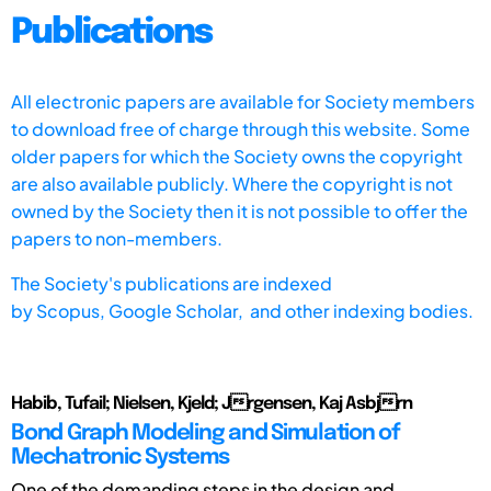
Publications
All electronic papers are available for Society members
to download free of charge through this website. Some
older papers for which the Society owns the copyright
are also available publicly. Where the copyright is not
owned by the Society then it is not possible to offer the
papers to non-members.
The Society's publications are indexed
by
Scopus,
Google Scholar, and other indexing bodies.
Habib, Tufail; Nielsen, Kjeld; Jrgensen, Kaj Asbjrn
Bond Graph Modeling and Simulation of
Mechatronic Systems
One of the demanding steps in the design and