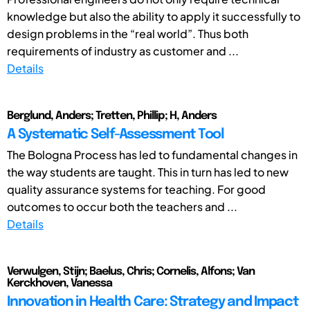
knowledge but also the ability to apply it successfully to
design problems in the “real world”. Thus both
requirements of industry as customer and ...
Details
Berglund, Anders; Tretten, Phillip; H, Anders
A Systematic Self-Assessment Tool
The Bologna Process has led to fundamental changes in
the way students are taught. This in turn has led to new
quality assurance systems for teaching. For good
outcomes to occur both the teachers and ...
Details
Verwulgen, Stijn; Baelus, Chris; Cornelis, Alfons; Van
Kerckhoven, Vanessa
Innovation in Health Care: Strategy and Impact