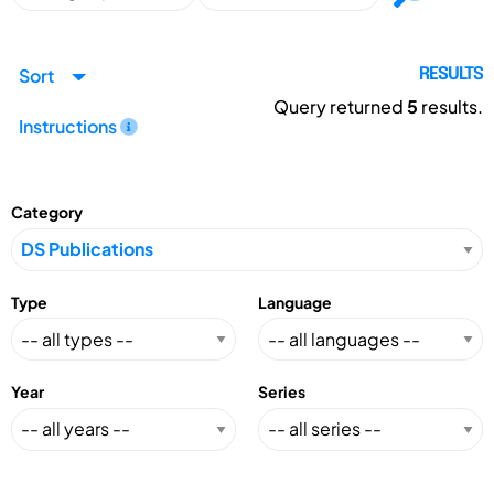
Sort
RESULTS
Query returned
5
results.
Instructions
Category
Type
Language
Year
Series