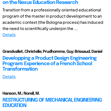
on the Nexus Education Research
Transition from a professionally oriented educational
program of the master in product development to an
academic context (the Bologna process) has induced
the need to scientifically underpin the ...
Details
Grandvallet, Christelle; Prudhomme, Guy; Brissaud, Daniel
Developping a Product Design Engineering
Program: Experience of a French School
Transformation
Details
Hanson, M.; Norell, M.
RESTRUCTURING OF MECHANICAL ENGINEERING
EDUCATION