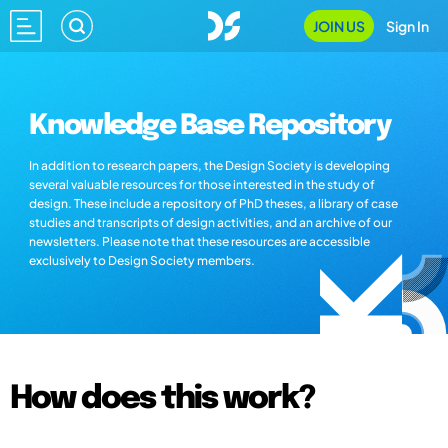
JOIN US
Sign In
Knowledge Base Repository
In addition to research papers, the Design Society is developing
several valuable resources for those interested in the study of
design. These include a repository of PhD theses, a library of case
studies and transcripts of design activities, and an archive of our
newsletters. Please note that these resources are accessible
exclusively to Design Society members.
How does this work?