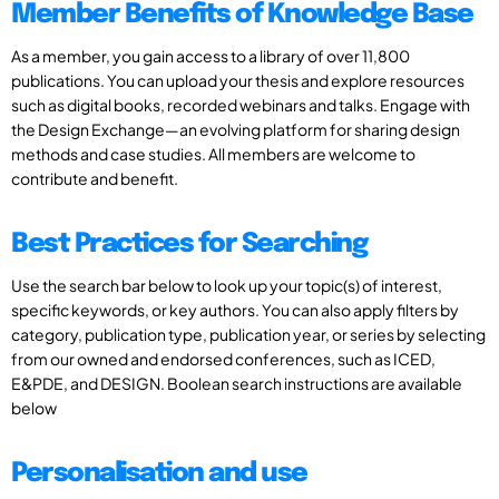
Member Benefits of Knowledge Base
As a member, you gain access to a library of over 11,800
publications. You can upload your thesis and explore resources
such as digital books, recorded webinars and talks. Engage with
the Design Exchange—an evolving platform for sharing design
methods and case studies. All members are welcome to
contribute and benefit.
Best Practices for Searching
Use the search bar below to look up your topic(s) of interest,
specific keywords, or key authors. You can also apply filters by
category, publication type, publication year, or series by selecting
from our owned and endorsed conferences, such as ICED,
E&PDE, and DESIGN. Boolean search instructions are available
below
Personalisation and use