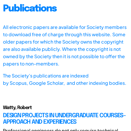
Publications
All electronic papers are available for Society members
to download free of charge through this website. Some
older papers for which the Society owns the copyright
are also available publicly. Where the copyright is not
owned by the Society then it is not possible to offer the
papers to non-members.
The Society's publications are indexed
by
Scopus,
Google Scholar, and other indexing bodies.
Watty, Robert
DESIGN PROJECTS IN UNDERGRADUATE COURSES–
APPROACH AND EXPERIENCES
Professional engineers do not only require technical