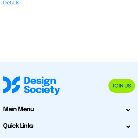
Details
JOIN US
Main Menu
Quick Links