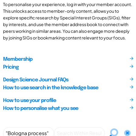
To personalise your experience, log in with your member account.
This unlocks access to member-only content, allows you to
explore specific research by Special Interest Groups (SIGs), filter
by interests, and use the member address book to connect with
peers working in similar areas. You can also engage more deeply
by joining SIGs or bookmarking content relevant to your focus.
Membership
Pricing
Design Science Journal FAQs
How to use search in the knowledge base
How to use your profile
How to personalise what you see