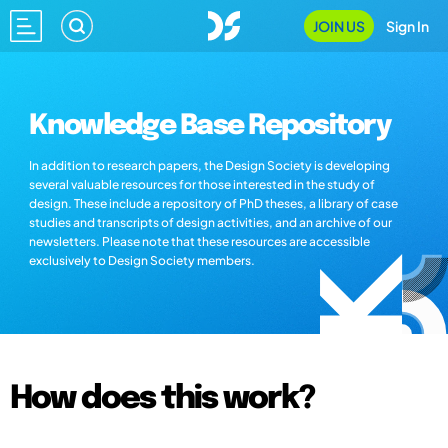
JOIN US
Sign In
Knowledge Base Repository
In addition to research papers, the Design Society is developing
several valuable resources for those interested in the study of
design. These include a repository of PhD theses, a library of case
studies and transcripts of design activities, and an archive of our
newsletters. Please note that these resources are accessible
exclusively to Design Society members.
How does this work?