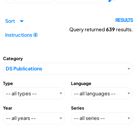
Sort
RESULTS
Query returned
639
results.
Instructions
Category
Type
Language
Year
Series