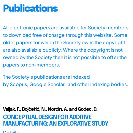
Publications
All electronic papers are available for Society members
to download free of charge through this website. Some
older papers for which the Society owns the copyright
are also available publicly. Where the copyright is not
owned by the Society then it is not possible to offer the
papers to non-members.
The Society's publications are indexed
by
Scopus,
Google Scholar, and other indexing bodies.
Valjak, F., Bojčetić, N., Nordin, A. and Godec, D.
CONCEPTUAL DESIGN FOR ADDITIVE
MANUFACTURING: AN EXPLORATIVE STUDY
Details