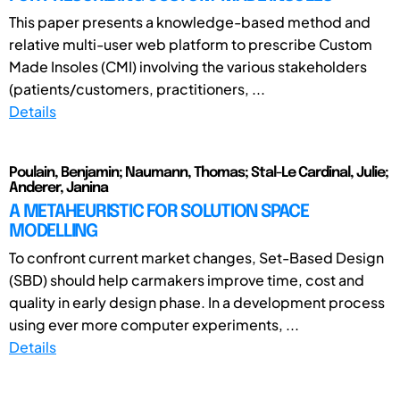
This paper presents a knowledge-based method and
relative multi-user web platform to prescribe Custom
Made Insoles (CMI) involving the various stakeholders
(patients/customers, practitioners, ...
Details
Poulain, Benjamin; Naumann, Thomas; Stal-Le Cardinal, Julie;
Anderer, Janina
A METAHEURISTIC FOR SOLUTION SPACE
MODELLING
To confront current market changes, Set-Based Design
(SBD) should help carmakers improve time, cost and
quality in early design phase. In a development process
using ever more computer experiments, ...
Details