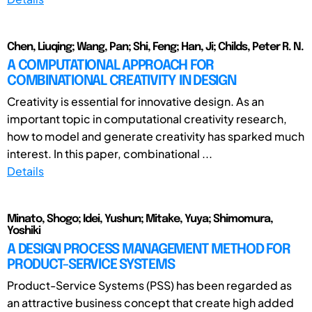
Chen, Liuqing; Wang, Pan; Shi, Feng; Han, Ji; Childs, Peter R. N.
A COMPUTATIONAL APPROACH FOR
COMBINATIONAL CREATIVITY IN DESIGN
Creativity is essential for innovative design. As an
important topic in computational creativity research,
how to model and generate creativity has sparked much
interest. In this paper, combinational ...
Details
Minato, Shogo; Idei, Yushun; Mitake, Yuya; Shimomura,
Yoshiki
A DESIGN PROCESS MANAGEMENT METHOD FOR
PRODUCT-SERVICE SYSTEMS
Product-Service Systems (PSS) has been regarded as
an attractive business concept that create high added