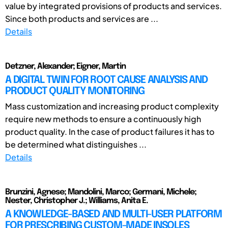
value by integrated provisions of products and services.
Since both products and services are ...
Details
Detzner, Alexander; Eigner, Martin
A DIGITAL TWIN FOR ROOT CAUSE ANALYSIS AND
PRODUCT QUALITY MONITORING
Mass customization and increasing product complexity
require new methods to ensure a continuously high
product quality. In the case of product failures it has to
be determined what distinguishes ...
Details
Brunzini, Agnese; Mandolini, Marco; Germani, Michele;
Nester, Christopher J.; Williams, Anita E.
A KNOWLEDGE-BASED AND MULTI-USER PLATFORM
FOR PRESCRIBING CUSTOM-MADE INSOLES