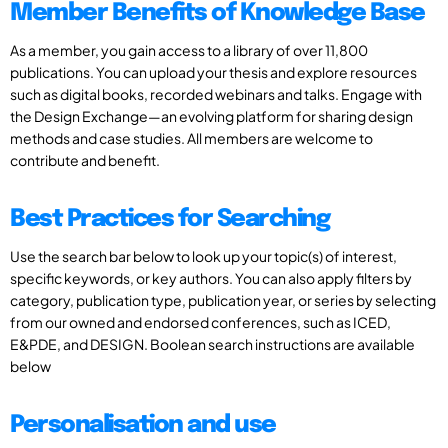
Member Benefits of Knowledge Base
As a member, you gain access to a library of over 11,800
publications. You can upload your thesis and explore resources
such as digital books, recorded webinars and talks. Engage with
the Design Exchange—an evolving platform for sharing design
methods and case studies. All members are welcome to
contribute and benefit.
Best Practices for Searching
Use the search bar below to look up your topic(s) of interest,
specific keywords, or key authors. You can also apply filters by
category, publication type, publication year, or series by selecting
from our owned and endorsed conferences, such as ICED,
E&PDE, and DESIGN. Boolean search instructions are available
below
Personalisation and use