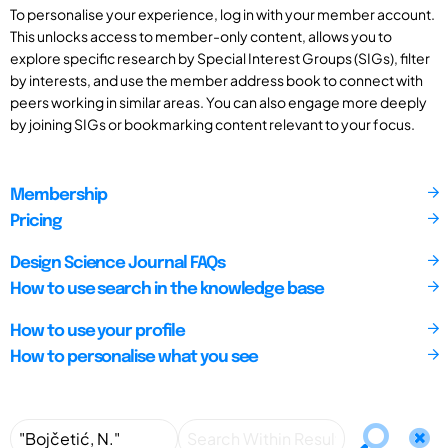
To personalise your experience, log in with your member account.
This unlocks access to member-only content, allows you to
explore specific research by Special Interest Groups (SIGs), filter
by interests, and use the member address book to connect with
peers working in similar areas. You can also engage more deeply
by joining SIGs or bookmarking content relevant to your focus.
Membership
Pricing
Design Science Journal FAQs
How to use search in the knowledge base
How to use your profile
How to personalise what you see