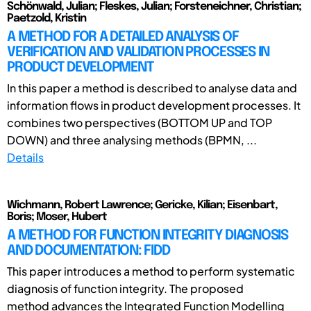
Schönwald, Julian; Fleskes, Julian; Forsteneichner, Christian;
Paetzold, Kristin
A METHOD FOR A DETAILED ANALYSIS OF
VERIFICATION AND VALIDATION PROCESSES IN
PRODUCT DEVELOPMENT
In this paper a method is described to analyse data and
information flows in product development processes. It
combines two perspectives (BOTTOM UP and TOP
DOWN) and three analysing methods (BPMN, ...
Details
Wichmann, Robert Lawrence; Gericke, Kilian; Eisenbart,
Boris; Moser, Hubert
A METHOD FOR FUNCTION INTEGRITY DIAGNOSIS
AND DOCUMENTATION: FIDD
This paper introduces a method to perform systematic
diagnosis of function integrity. The proposed
method advances the Integrated Function Modelling