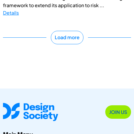
framework to extend its application to risk ...
Details
Load more
JOIN US