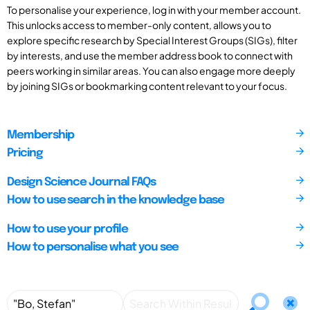
To personalise your experience, log in with your member account.
This unlocks access to member-only content, allows you to
explore specific research by Special Interest Groups (SIGs), filter
by interests, and use the member address book to connect with
peers working in similar areas. You can also engage more deeply
by joining SIGs or bookmarking content relevant to your focus.
Membership
Pricing
Design Science Journal FAQs
How to use search in the knowledge base
How to use your profile
How to personalise what you see