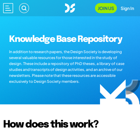
JOIN US
Sign In
Knowledge Base Repository
In addition to research papers, the Design Society is developing
several valuable resources for those interested in the study of
design. These include a repository of PhD theses, a library of case
studies and transcripts of design activities, and an archive of our
newsletters. Please note that these resources are accessible
exclusively to Design Society members.
How does this work?