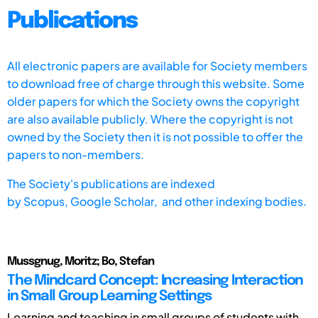
Publications
All electronic papers are available for Society members
to download free of charge through this website. Some
older papers for which the Society owns the copyright
are also available publicly. Where the copyright is not
owned by the Society then it is not possible to offer the
papers to non-members.
The Society's publications are indexed
by
Scopus,
Google Scholar, and other indexing bodies.
Mussgnug, Moritz; Bo, Stefan
The Mindcard Concept: Increasing Interaction
in Small Group Learning Settings
Learning and teaching in small groups of students with