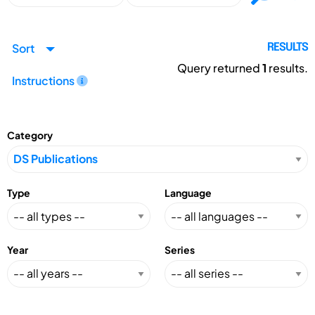
Sort
RESULTS
Query returned
1
results.
Instructions
Category
Type
Language
Year
Series