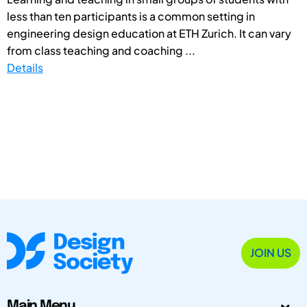
less than ten participants is a common setting in
engineering design education at ETH Zurich. It can vary
from class teaching and coaching ...
Details
JOIN US
Main Menu