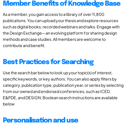
Member Benefits of Knowledge Base
As a member, you gain access to a library of over 11,800
publications. You can upload your thesis and explore resources
such as digital books, recorded webinars and talks. Engage with
the Design Exchange—an evolving platform for sharing design
methods and case studies. All members are welcome to
contribute and benefit.
Best Practices for Searching
Use the search bar below to look up your topic(s) of interest,
specific keywords, or key authors. You can also apply filters by
category, publication type, publication year, or series by selecting
from our owned and endorsed conferences, such as ICED,
E&PDE, and DESIGN. Boolean search instructions are available
below
Personalisation and use