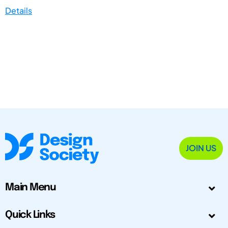
Details
JOIN US
Main Menu
Quick Links