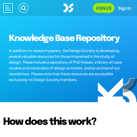
JOIN US
Sign In
Knowledge Base Repository
In addition to research papers, the Design Society is developing
several valuable resources for those interested in the study of
design. These include a repository of PhD theses, a library of case
studies and transcripts of design activities, and an archive of our
newsletters. Please note that these resources are accessible
exclusively to Design Society members.
How does this work?