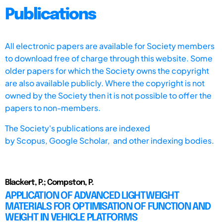
Publications
All electronic papers are available for Society members
to download free of charge through this website. Some
older papers for which the Society owns the copyright
are also available publicly. Where the copyright is not
owned by the Society then it is not possible to offer the
papers to non-members.
The Society's publications are indexed
by
Scopus,
Google Scholar, and other indexing bodies.
Blackert, P.; Compston, P.
APPLICATION OF ADVANCED LIGHTWEIGHT
MATERIALS FOR OPTIMISATION OF FUNCTION AND
WEIGHT IN VEHICLE PLATFORMS