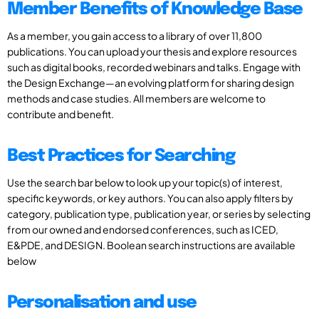
Member Benefits of Knowledge Base
As a member, you gain access to a library of over 11,800
publications. You can upload your thesis and explore resources
such as digital books, recorded webinars and talks. Engage with
the Design Exchange—an evolving platform for sharing design
methods and case studies. All members are welcome to
contribute and benefit.
Best Practices for Searching
Use the search bar below to look up your topic(s) of interest,
specific keywords, or key authors. You can also apply filters by
category, publication type, publication year, or series by selecting
from our owned and endorsed conferences, such as ICED,
E&PDE, and DESIGN. Boolean search instructions are available
below
Personalisation and use