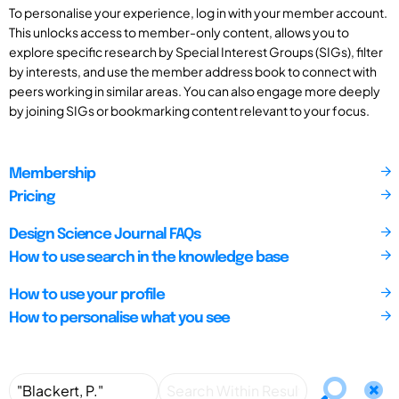
To personalise your experience, log in with your member account.
This unlocks access to member-only content, allows you to
explore specific research by Special Interest Groups (SIGs), filter
by interests, and use the member address book to connect with
peers working in similar areas. You can also engage more deeply
by joining SIGs or bookmarking content relevant to your focus.
Membership
Pricing
Design Science Journal FAQs
How to use search in the knowledge base
How to use your profile
How to personalise what you see