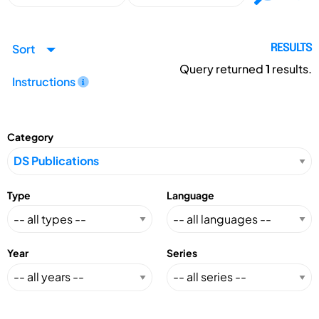
Sort
RESULTS
Query returned
1
results.
Instructions
Category
Type
Language
Year
Series