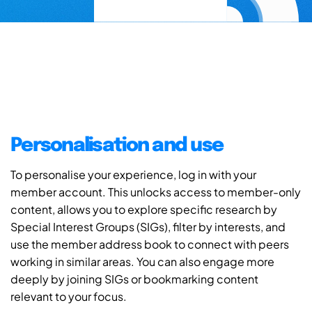
Personalisation and use
To personalise your experience, log in with your
member account. This unlocks access to member-only
content, allows you to explore specific research by
Special Interest Groups (SIGs), filter by interests, and
use the member address book to connect with peers
working in similar areas. You can also engage more
deeply by joining SIGs or bookmarking content
relevant to your focus.