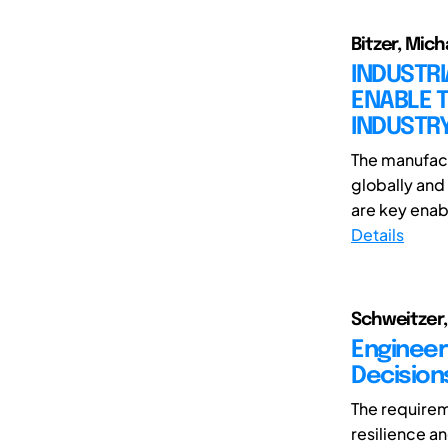
Bitzer, Mich
INDUSTR
ENABLE T
INDUSTR
The manufact
globally and 
are key enabl
Details
Schweitzer, 
Engineer
Decision
The requirem
resilience a