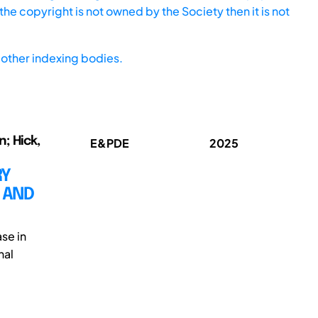
he copyright is not owned by the Society then it is not
other indexing bodies.
n; Hick,
E&PDE
2025
RY
 AND
se in
nal