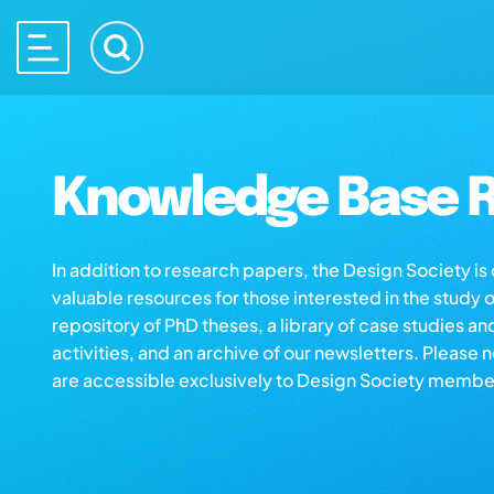
Knowledge Base R
In addition to research papers, the Design Society i
valuable resources for those interested in the study 
repository of PhD theses, a library of case studies an
activities, and an archive of our newsletters. Please 
are accessible exclusively to Design Society membe