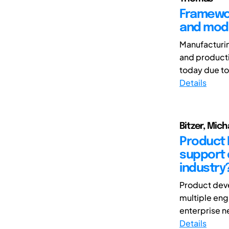
Framewor
and mode
Manufacturin
and producti
today due to
Details
Bitzer, Mic
Product 
support 
industry
Product deve
multiple eng
enterprise ne
Details