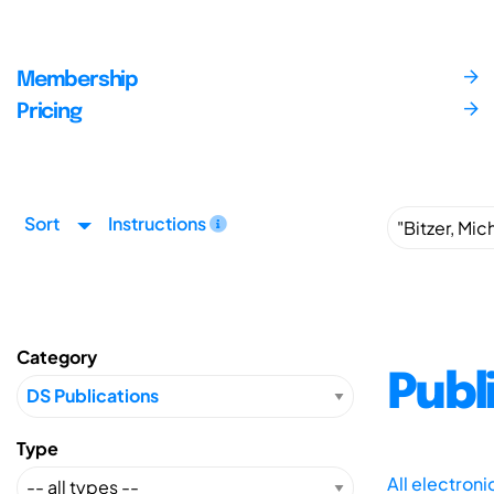
Membership
Pricing
Sort
Instructions
Category
Publ
Type
All electron