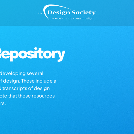
epository
s developing several
of design. These include a
d transcripts of design
note that these resources
rs.