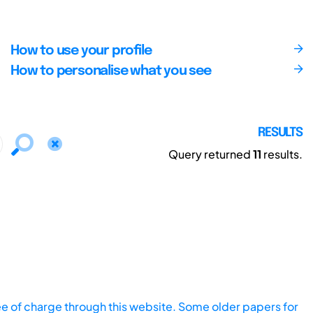
How to use your profile
How to personalise what you see
RESULTS
Query returned
11
results.
ee of charge through this website. Some older papers for