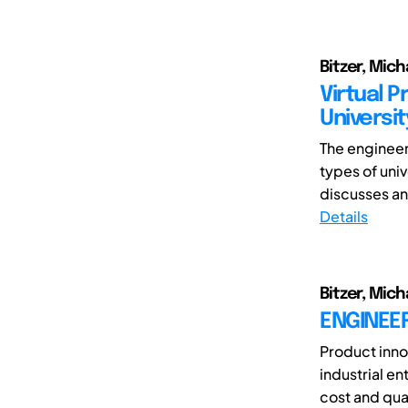
Bitzer, Mic
Virtual 
Universi
The engineer
types of univ
discusses an 
Details
Bitzer, Mich
ENGINEE
Product inno
industrial e
cost and qual