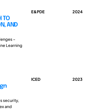
E&PDE
2024
H TO
N, AND
llenges –
hine Learning
ICED
2023
ign
s security,
lex and