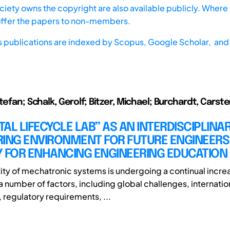
iety owns the copyright are also available publicly. Where t
offer the papers to non-members.
s publications are indexed by
Scopus,
Google Scholar, and 
tefan; Schalk, Gerolf; Bitzer, Michael; Burchardt, Carste
ITAL LIFECYCLE LAB” AS AN INTERDISCIPLINA
RING ENVIRONMENT FOR FUTURE ENGINEERS
Y FOR ENHANCING ENGINEERING EDUCATION
ty of mechatronic systems is undergoing a continual increa
a number of factors, including global challenges, internatio
 regulatory requirements, ...