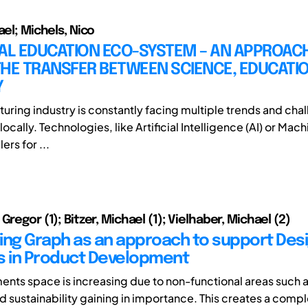
ael; Michels, Nico
IAL EDUCATION ECO-SYSTEM – AN APPROAC
HE TRANSFER BETWEEN SCIENCE, EDUCATIO
Y
uring industry is constantly facing multiple trends and cha
locally. Technologies, like Artificial Intelligence (AI) or Mac
ers for ...
Gregor (1); Bitzer, Michael (1); Vielhaber, Michael (2)
ing Graph as an approach to support Des
s in Product Development
ents space is increasing due to non-functional areas such a
nd sustainability gaining in importance. This creates a comp