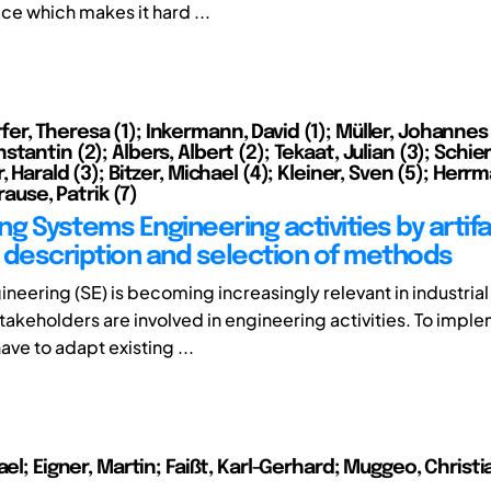
e which makes it hard ...
r, Theresa (1); Inkermann, David (1); Müller, Johannes 
tantin (2); Albers, Albert (2); Tekaat, Julian (3); Schi
, Harald (3); Bitzer, Michael (4); Kleiner, Sven (5); Herr
Krause, Patrik (7)
g Systems Engineering activities by artifa
 description and selection of methods
neering (SE) is becoming increasingly relevant in industrial
takeholders are involved in engineering activities. To impl
ve to adapt existing ...
ael; Eigner, Martin; Faißt, Karl-Gerhard; Muggeo, Christia