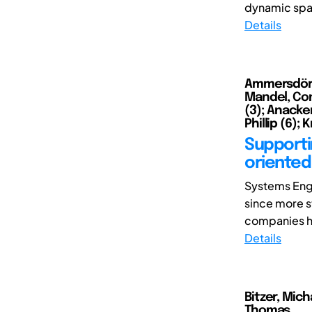
dynamic spac
Details
Ammersdörfe
Mandel, Cons
(3); Anacker
Phillip (6); 
Supportin
oriented
Systems Engi
since more s
companies ha
Details
Bitzer, Mich
Thomas