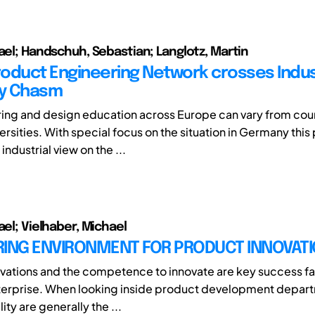
hael; Handschuh, Sebastian; Langlotz, Martin
Product Engineering Network crosses Indu
ty Chasm
ing and design education across Europe can vary from cou
ersities. With special focus on the situation in Germany this
industrial view on the ...
ael; Vielhaber, Michael
RING ENVIRONMENT FOR PRODUCT INNOVAT
vations and the competence to innovate are key success fa
nterprise. When looking inside product development depart
ity are generally the ...