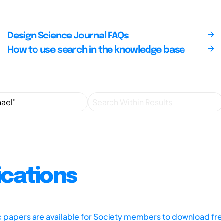
Design Science Journal FAQs
How to use search in the knowledge base
ications
ic papers are available for Society members to download fr