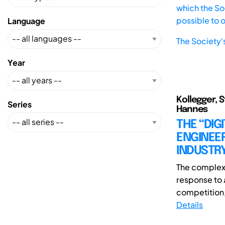
which the Soc
possible to 
Language
The Society'
Year
Kollegger, S
Series
Hannes
THE “DIG
ENGINEE
INDUSTR
The complexi
response to 
competition,
Details