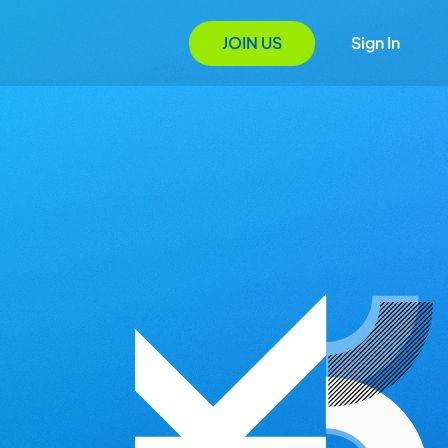
JOIN US
Sign In