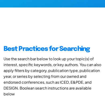
Best Practices for Searching
Use the search bar below to look up your topic(s) of
interest, specific keywords, or key authors. You can also
apply filters by category, publication type, publication
year, or series by selecting from our owned and
endorsed conferences, such as ICED, E&PDE, and
DESIGN. Boolean search instructions are available
below