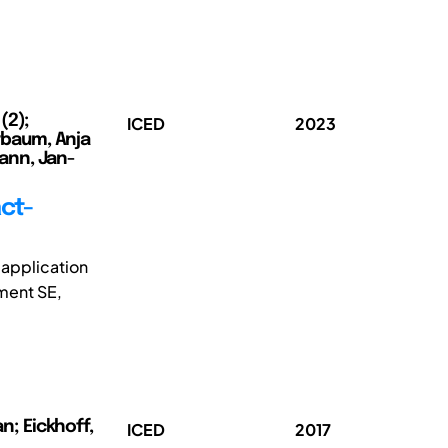
(2);
ICED
2023
erbaum, Anja
mann, Jan-
ct-
 application
ement SE,
n; Eickhoff,
ICED
2017