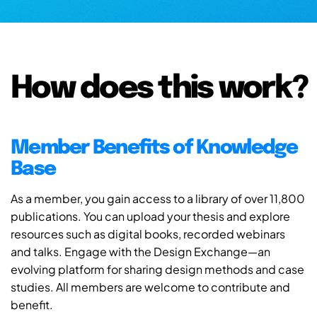
How does this work?
Member Benefits of Knowledge
Base
As a member, you gain access to a library of over 11,800
publications. You can upload your thesis and explore
resources such as digital books, recorded webinars
and talks. Engage with the Design Exchange—an
evolving platform for sharing design methods and case
studies. All members are welcome to contribute and
benefit.