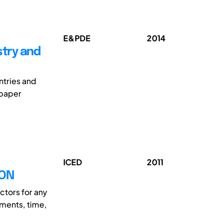
E&PDE
2014
stry and
ntries and
 paper
ICED
2011
ION
ctors for any
ments, time,