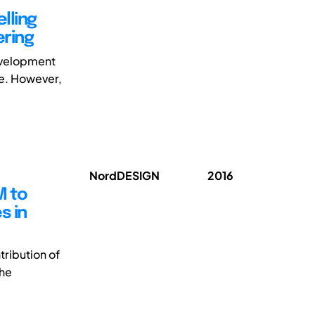
lling
ring
development
ce. However,
NordDESIGN
2016
M to
s in
ribution of
the