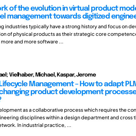
k of the evolution in virtual product mode
l management towards digitized enginee
g industries typically have a strong history and focus on 
on of physical products as their strategic core competen
 more and more software ...
hael; Vielhaber, Michael, Kaspar, Jerome
Lifecycle Management – How to adapt PL
changing product development processe
?
lopment as a collaborative process which requires the cont
ineering disciplines within a design department and cross 
twork. In industrial practice, ...