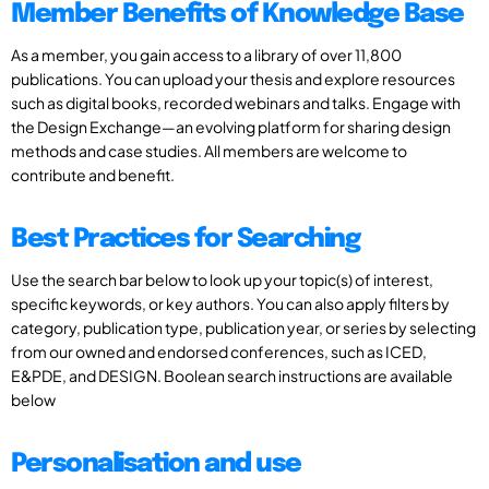
Member Benefits of Knowledge Base
As a member, you gain access to a library of over 11,800
publications. You can upload your thesis and explore resources
such as digital books, recorded webinars and talks. Engage with
the Design Exchange—an evolving platform for sharing design
methods and case studies. All members are welcome to
contribute and benefit.
Best Practices for Searching
Use the search bar below to look up your topic(s) of interest,
specific keywords, or key authors. You can also apply filters by
category, publication type, publication year, or series by selecting
from our owned and endorsed conferences, such as ICED,
E&PDE, and DESIGN. Boolean search instructions are available
below
Personalisation and use