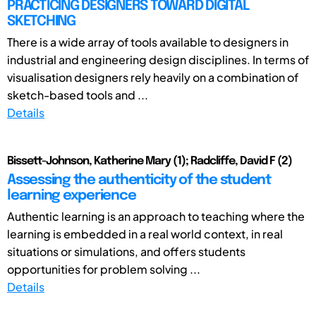
PRACTICING DESIGNERS TOWARD DIGITAL
SKETCHING
There is a wide array of tools available to designers in
industrial and engineering design disciplines. In terms of
visualisation designers rely heavily on a combination of
sketch-based tools and ...
Details
Bissett-Johnson, Katherine Mary (1); Radcliffe, David F (2)
Assessing the authenticity of the student
learning experience
Authentic learning is an approach to teaching where the
learning is embedded in a real world context, in real
situations or simulations, and offers students
opportunities for problem solving ...
Details