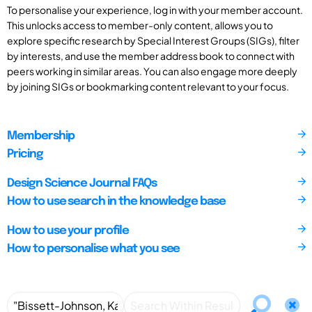
To personalise your experience, log in with your member account.
This unlocks access to member-only content, allows you to
explore specific research by Special Interest Groups (SIGs), filter
by interests, and use the member address book to connect with
peers working in similar areas. You can also engage more deeply
by joining SIGs or bookmarking content relevant to your focus.
Membership
Pricing
Design Science Journal FAQs
How to use search in the knowledge base
How to use your profile
How to personalise what you see