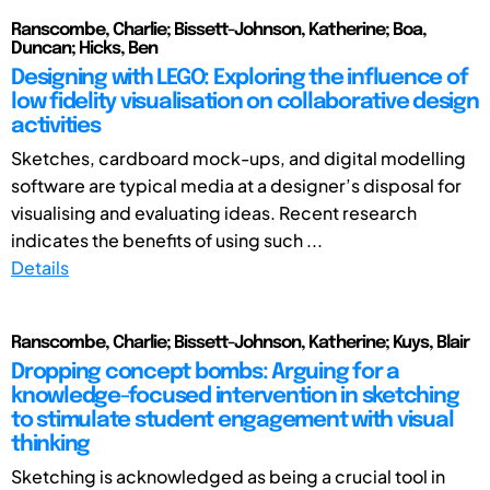
Ranscombe, Charlie; Bissett-Johnson, Katherine; Boa,
Duncan; Hicks, Ben
Designing with LEGO: Exploring the influence of
low fidelity visualisation on collaborative design
activities
Sketches, cardboard mock-ups, and digital modelling
software are typical media at a designer’s disposal for
visualising and evaluating ideas. Recent research
indicates the benefits of using such ...
Details
Ranscombe, Charlie; Bissett-Johnson, Katherine; Kuys, Blair
Dropping concept bombs: Arguing for a
knowledge-focused intervention in sketching
to stimulate student engagement with visual
thinking
Sketching is acknowledged as being a crucial tool in