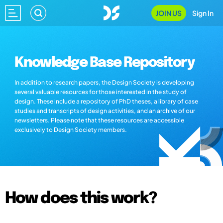
JOIN US
Sign In
Knowledge Base Repository
In addition to research papers, the Design Society is developing
several valuable resources for those interested in the study of
design. These include a repository of PhD theses, a library of case
studies and transcripts of design activities, and an archive of our
newsletters. Please note that these resources are accessible
exclusively to Design Society members.
How does this work?