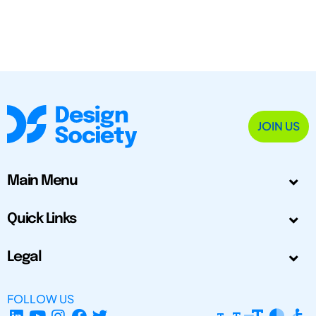
JOIN US
Main Menu
Quick Links
Legal
FOLLOW US