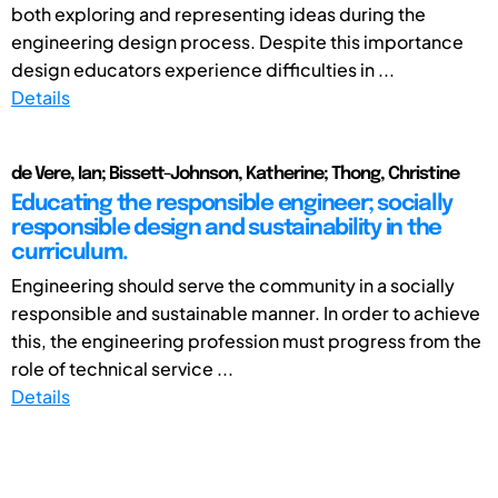
both exploring and representing ideas during the
engineering design process. Despite this importance
design educators experience difficulties in ...
Details
de Vere, Ian; Bissett-Johnson, Katherine; Thong, Christine
Educating the responsible engineer; socially
responsible design and sustainability in the
curriculum.
Engineering should serve the community in a socially
responsible and sustainable manner. In order to achieve
this, the engineering profession must progress from the
role of technical service ...
Details