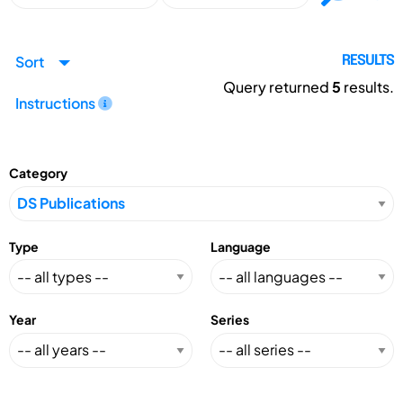
Sort
RESULTS
Query returned
5
results.
Instructions
Category
Type
Language
Year
Series