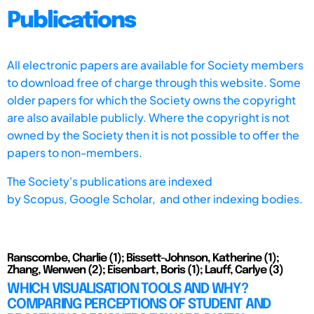
Publications
All electronic papers are available for Society members
to download free of charge through this website. Some
older papers for which the Society owns the copyright
are also available publicly. Where the copyright is not
owned by the Society then it is not possible to offer the
papers to non-members.
The Society's publications are indexed
by
Scopus,
Google Scholar, and other indexing bodies.
Ranscombe, Charlie (1); Bissett-Johnson, Katherine (1);
Zhang, Wenwen (2); Eisenbart, Boris (1); Lauff, Carlye (3)
WHICH VISUALISATION TOOLS AND WHY?
COMPARING PERCEPTIONS OF STUDENT AND