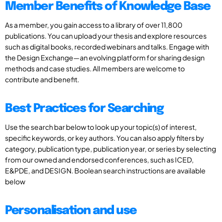
Member Benefits of Knowledge Base
As a member, you gain access to a library of over 11,800
publications. You can upload your thesis and explore resources
such as digital books, recorded webinars and talks. Engage with
the Design Exchange—an evolving platform for sharing design
methods and case studies. All members are welcome to
contribute and benefit.
Best Practices for Searching
Use the search bar below to look up your topic(s) of interest,
specific keywords, or key authors. You can also apply filters by
category, publication type, publication year, or series by selecting
from our owned and endorsed conferences, such as ICED,
E&PDE, and DESIGN. Boolean search instructions are available
below
Personalisation and use