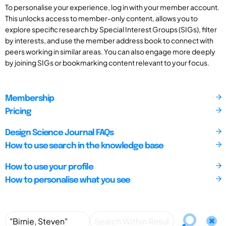
To personalise your experience, log in with your member account.
This unlocks access to member-only content, allows you to
explore specific research by Special Interest Groups (SIGs), filter
by interests, and use the member address book to connect with
peers working in similar areas. You can also engage more deeply
by joining SIGs or bookmarking content relevant to your focus.
Membership
Pricing
Design Science Journal FAQs
How to use search in the knowledge base
How to use your profile
How to personalise what you see