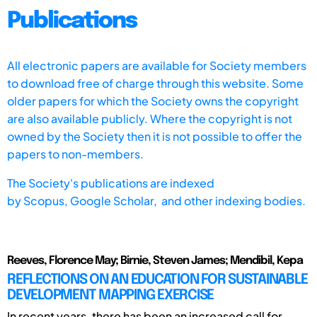
Publications
All electronic papers are available for Society members
to download free of charge through this website. Some
older papers for which the Society owns the copyright
are also available publicly. Where the copyright is not
owned by the Society then it is not possible to offer the
papers to non-members.
The Society's publications are indexed
by
Scopus,
Google Scholar, and other indexing bodies.
Reeves, Florence May; Birnie, Steven James; Mendibil, Kepa
REFLECTIONS ON AN EDUCATION FOR SUSTAINABLE
DEVELOPMENT MAPPING EXERCISE
In recent years, there has been an increased call for