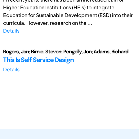
Higher Education Institutions (HEIs) to integrate
Education for Sustainable Development (ESD) into their
curricula. However, research on the ...
Details
Rogers, Jon; Birnie, Steven; Pengelly, Jon; Adams, Richard
This Is Self Service Design
Details