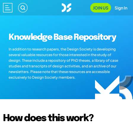
JOIN US
Sign In
Knowledge Base Repository
In addition to research papers, the Design Society is developing
several valuable resources for those interested in the study of
design. These include a repository of PhD theses, a library of case
studies and transcripts of design activities, and an archive of our
newsletters. Please note that these resources are accessible
exclusively to Design Society members.
How does this work?