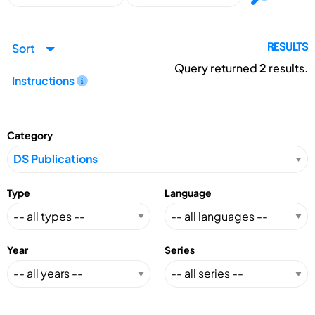
Sort
RESULTS
Query returned
2
results.
Instructions
Category
Type
Language
Year
Series