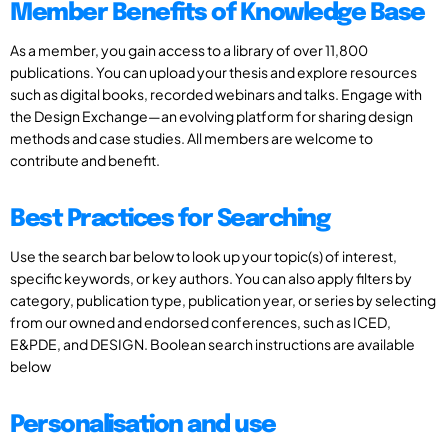
Member Benefits of Knowledge Base
As a member, you gain access to a library of over 11,800
publications. You can upload your thesis and explore resources
such as digital books, recorded webinars and talks. Engage with
the Design Exchange—an evolving platform for sharing design
methods and case studies. All members are welcome to
contribute and benefit.
Best Practices for Searching
Use the search bar below to look up your topic(s) of interest,
specific keywords, or key authors. You can also apply filters by
category, publication type, publication year, or series by selecting
from our owned and endorsed conferences, such as ICED,
E&PDE, and DESIGN. Boolean search instructions are available
below
Personalisation and use