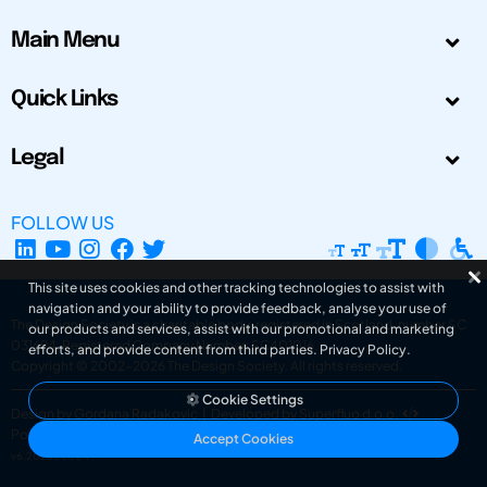
Main Menu
Quick Links
Legal
FOLLOW US
This site uses cookies and other tracking technologies to assist with
navigation and your ability to provide feedback, analyse your use of
The Design Society is a charitable body, registered in Scotland, number SC
our products and services, assist with our promotional and marketing
031694. Registered Company Number: SC401016.
efforts, and provide content from third parties.
Privacy Policy
.
Copyright © 2002-2026
The Design Society
. All rights reserved.
Cookie Settings
Design by Gordana Radakovic
|
Developed by Superfluo d.o.o.
Powered by Superfluo CMF
Accept Cookies
v6.202608004