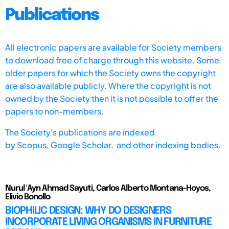
Publications
All electronic papers are available for Society members
to download free of charge through this website. Some
older papers for which the Society owns the copyright
are also available publicly. Where the copyright is not
owned by the Society then it is not possible to offer the
papers to non-members.
The Society's publications are indexed
by
Scopus,
Google Scholar, and other indexing bodies.
Nurul 'Ayn Ahmad Sayuti, Carlos Alberto Montana-Hoyos,
Elivio Bonollo
BIOPHILIC DESIGN: WHY DO DESIGNERS
INCORPORATE LIVING ORGANISMS IN FURNITURE