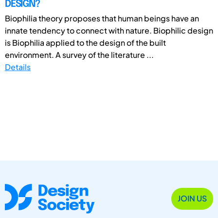
DESIGN?
Biophilia theory proposes that human beings have an
innate tendency to connect with nature. Biophilic design
is Biophilia applied to the design of the built
environment. A survey of the literature ...
Details
JOIN US