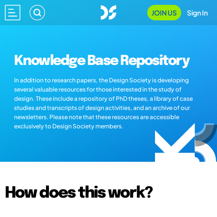
JOIN US
Sign In
Knowledge Base Repository
In addition to research papers, the Design Society is developing
several valuable resources for those interested in the study of
design. These include a repository of PhD theses, a library of case
studies and transcripts of design activities, and an archive of our
newsletters. Please note that these resources are accessible
exclusively to Design Society members.
How does this work?