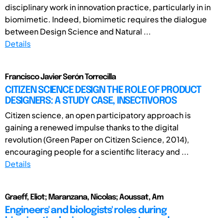
disciplinary work in innovation practice, particularly in in
biomimetic. Indeed, biomimetic requires the dialogue
between Design Science and Natural ...
Details
Francisco Javier Serón Torrecilla
CITIZEN SCIENCE DESIGN THE ROLE OF PRODUCT
DESIGNERS: A STUDY CASE, INSECTIVOROS
Citizen science, an open participatory approach is
gaining a renewed impulse thanks to the digital
revolution (Green Paper on Citizen Science, 2014),
encouraging people for a scientific literacy and ...
Details
Graeff, Eliot; Maranzana, Nicolas; Aoussat, Am
Engineers' and biologists' roles during