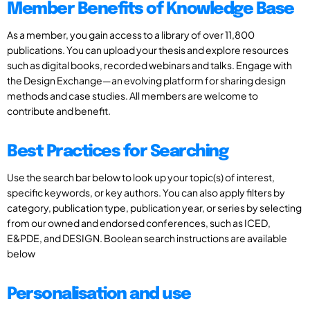
Member Benefits of Knowledge Base
As a member, you gain access to a library of over 11,800
publications. You can upload your thesis and explore resources
such as digital books, recorded webinars and talks. Engage with
the Design Exchange—an evolving platform for sharing design
methods and case studies. All members are welcome to
contribute and benefit.
Best Practices for Searching
Use the search bar below to look up your topic(s) of interest,
specific keywords, or key authors. You can also apply filters by
category, publication type, publication year, or series by selecting
from our owned and endorsed conferences, such as ICED,
E&PDE, and DESIGN. Boolean search instructions are available
below
Personalisation and use