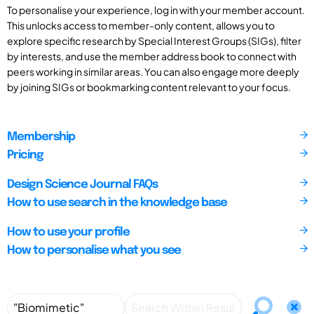
To personalise your experience, log in with your member account.
This unlocks access to member-only content, allows you to
explore specific research by Special Interest Groups (SIGs), filter
by interests, and use the member address book to connect with
peers working in similar areas. You can also engage more deeply
by joining SIGs or bookmarking content relevant to your focus.
Membership
Pricing
Design Science Journal FAQs
How to use search in the knowledge base
How to use your profile
How to personalise what you see