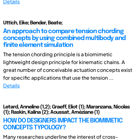
Details
Uttich, Eike; Bender, Beate;
An approach to compare tension chording
concepts by using combined multibody and
finite element simulation
The tension chording principle is a biomimetic
lightweight design principle for kinematic chains. A
great number of conceivable actuation concepts exist
for specific applications that use the tension ...
Details
Letard, Anneline (1,2); Graeff, Eliot (1); Maranzana, Nicolas
(1); Raskin, Kalina (2); Aoussat, Améziane (1)
HOW DO DESIGNERS IMPACT THE BIOMIMETIC
CONCEPTS TYPOLOGY?
Many researches underline the interest of cross-