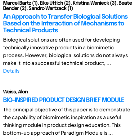
Marcel Bartz (1), Eike Uttich (2), Kristina Wanieck (3), Beate
Bender (2), Sandro Wartzack (1)
An Approach to Transfer Biological Solutions
Based on the Interaction of Mechanisms to
Technical Products
Biological solutions are often used for developing
technically innovative products in a biomimetic
process. However, biological solutions do not always
make it into a successful technical product, ...
Details
Weiss, Alon
BIO-INSPIRED PRODUCT DESIGN BRIEF MODULE
The principal objective of this paper is to demonstrate
the capability of biomimetic inspiration as a useful
thinking module in product design education. This
bottom-up approach of Paradigm Module is ...