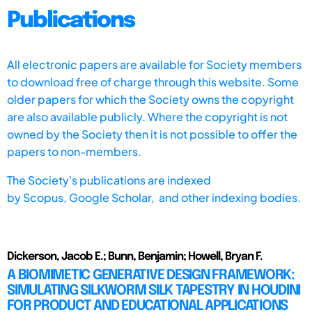
Publications
All electronic papers are available for Society members
to download free of charge through this website. Some
older papers for which the Society owns the copyright
are also available publicly. Where the copyright is not
owned by the Society then it is not possible to offer the
papers to non-members.
The Society's publications are indexed
by
Scopus,
Google Scholar, and other indexing bodies.
Dickerson, Jacob E.; Bunn, Benjamin; Howell, Bryan F.
A BIOMIMETIC GENERATIVE DESIGN FRAMEWORK:
SIMULATING SILKWORM SILK TAPESTRY IN HOUDINI
FOR PRODUCT AND EDUCATIONAL APPLICATIONS