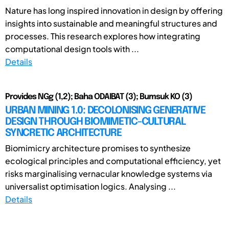
Nature has long inspired innovation in design by offering
insights into sustainable and meaningful structures and
processes. This research explores how integrating
computational design tools with ...
Details
Provides NGg (1,2); Baha ODAIBAT (3); Bumsuk KO (3)
URBAN MINING 1.0: DECOLONISING GENERATIVE
DESIGN THROUGH BIOMIMETIC-CULTURAL
SYNCRETIC ARCHITECTURE
Biomimicry architecture promises to synthesize
ecological principles and computational efficiency, yet
risks marginalising vernacular knowledge systems via
universalist optimisation logics. Analysing ...
Details