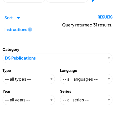
Sort
RESULTS
Query returned
31
results.
Instructions
Category
Type
Language
Year
Series