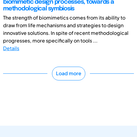
biomimetic design processes, towards a
methodological symbiosis
The strength of biomimetics comes from its ability to
draw from life mechanisms and strategies to design
innovative solutions. In spite of recent methodological
progresses, more specifically on tools ...
Details
Load more