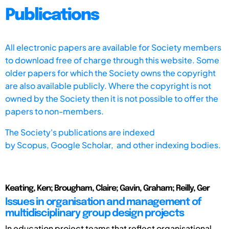
Publications
All electronic papers are available for Society members
to download free of charge through this website. Some
older papers for which the Society owns the copyright
are also available publicly. Where the copyright is not
owned by the Society then it is not possible to offer the
papers to non-members.
The Society's publications are indexed
by
Scopus,
Google Scholar, and other indexing bodies.
Keating, Ken; Brougham, Claire; Gavin, Graham; Reilly, Ger
Issues in organisation and management of
multidisciplinary group design projects
In education project teams that reflect organisational