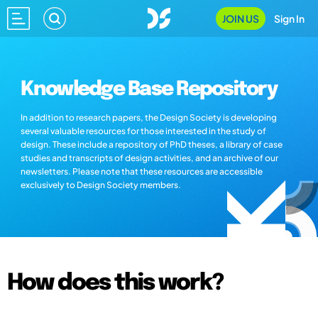
JOIN US
Sign In
Knowledge Base Repository
In addition to research papers, the Design Society is developing
several valuable resources for those interested in the study of
design. These include a repository of PhD theses, a library of case
studies and transcripts of design activities, and an archive of our
newsletters. Please note that these resources are accessible
exclusively to Design Society members.
How does this work?