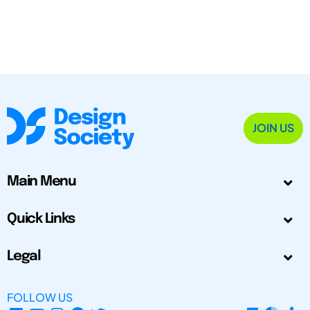
JOIN US
Main Menu
Quick Links
Legal
FOLLOW US