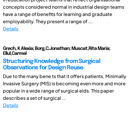
concepts considered normal in industrial design teams
have a range of benefits for learning and graduate
employability. They present a range of ...
Details
Grech, K Alexia; Borg,C.Jonathan; Muscat,Rita Maria;
Ellul,Carmel
Structuring Knowledge from Surgical
Observations for Design Reuse
Due to the many bene ts that it offers patients, Minimally
Invasive Surgery (MIS) is becoming even more and more
popular in a wide range of surgical elds. This paper
describes a set of surgical ...
Details