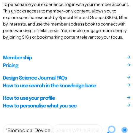
To personalise your experience, log in with your member account.
This unlocks access to member-only content, allows you to
explore specific research by Special Interest Groups (SIGs), filter
by interests, and use the member address book to connect with
peers working in similar areas. You can also engage more deeply
by joining SIGs or bookmarking content relevant to your focus.
Membership
Pricing
Design Science Journal FAQs
How to use search in the knowledge base
How to use your profile
How to personalise what you see