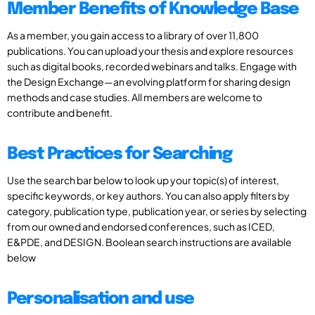
Member Benefits of Knowledge Base
As a member, you gain access to a library of over 11,800
publications. You can upload your thesis and explore resources
such as digital books, recorded webinars and talks. Engage with
the Design Exchange—an evolving platform for sharing design
methods and case studies. All members are welcome to
contribute and benefit.
Best Practices for Searching
Use the search bar below to look up your topic(s) of interest,
specific keywords, or key authors. You can also apply filters by
category, publication type, publication year, or series by selecting
from our owned and endorsed conferences, such as ICED,
E&PDE, and DESIGN. Boolean search instructions are available
below
Personalisation and use