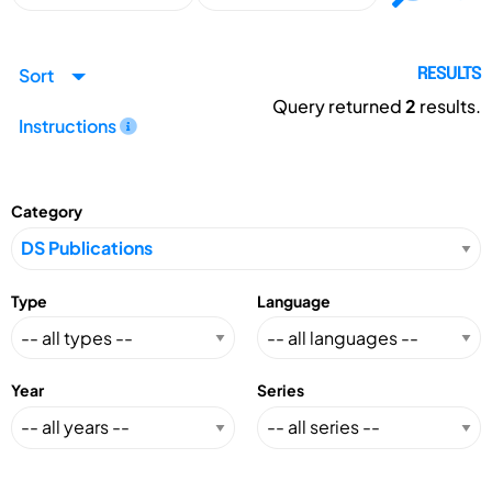
Sort
RESULTS
Query returned
2
results.
Instructions
Category
Type
Language
Year
Series