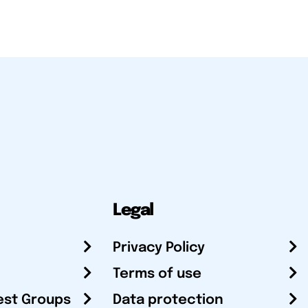
Legal
Privacy Policy
Terms of use
est Groups
Data protection