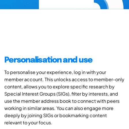
Personalisation and use
To personalise your experience, log in with your
member account. This unlocks access to member-only
content, allows you to explore specific research by
Special Interest Groups (SIGs), filter by interests, and
use the member address book to connect with peers
working in similar areas. You can also engage more
deeply by joining SIGs or bookmarking content
relevant to your focus.