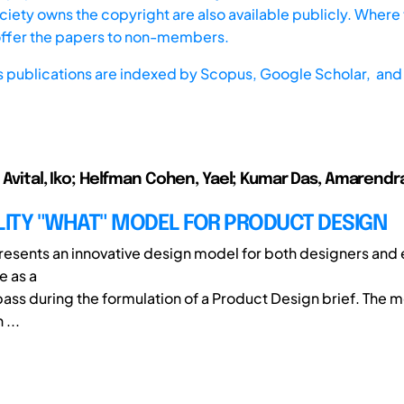
iety owns the copyright are also available publicly. Where t
offer the papers to non-members.
s publications are indexed by
Scopus,
Google Scholar, and 
; Avital, Iko; Helfman Cohen, Yael; Kumar Das, Amarendr
LITY "WHAT" MODEL FOR PRODUCT DESIGN
 presents an innovative design model for both designers and
e as a
ass during the formulation of a Product Design brief. The 
...