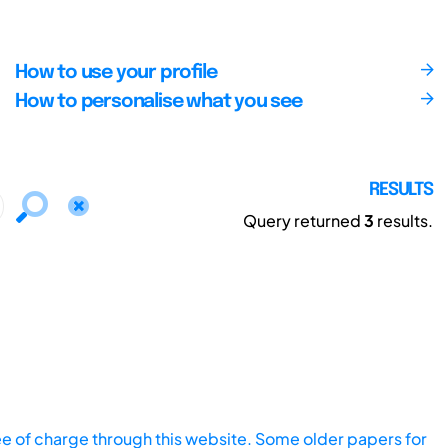
How to use your profile
How to personalise what you see
RESULTS
Query returned
3
results.
ee of charge through this website. Some older papers for