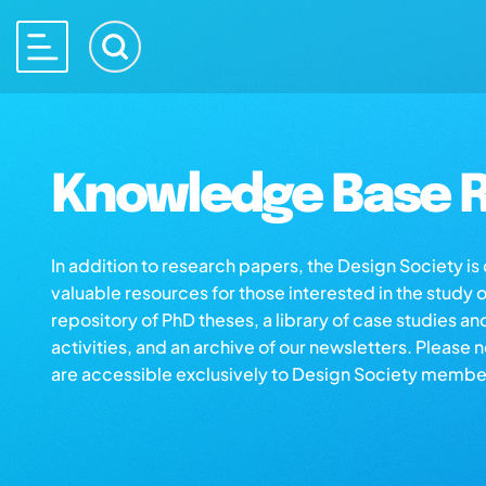
Knowledge Base R
In addition to research papers, the Design Society i
valuable resources for those interested in the study 
repository of PhD theses, a library of case studies an
activities, and an archive of our newsletters. Please 
are accessible exclusively to Design Society membe