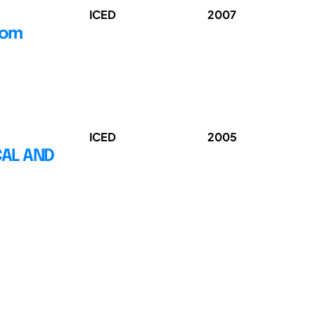
ICED
2007
rom
ICED
2005
CAL AND