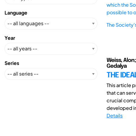
which the Soc
possible to 
Language
The Society'
Year
Weiss, Alon
Series
Gedalya
THE IDEA
This article
that can serv
crucial comp
developed in 
Details