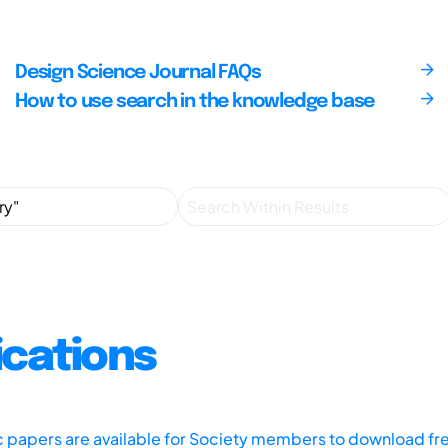
Design Science Journal FAQs
How to use search in the knowledge base
ications
ic papers are available for Society members to download fr