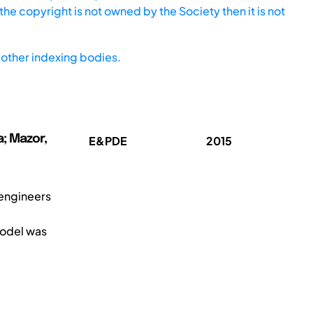
he copyright is not owned by the Society then it is not
other indexing bodies.
a; Mazor,
E&PDE
2015
 engineers
model was