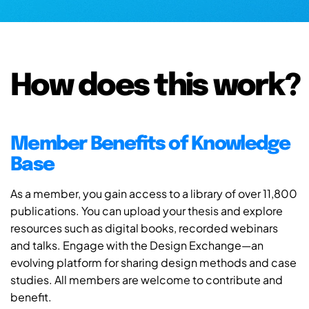
How does this work?
Member Benefits of Knowledge
Base
As a member, you gain access to a library of over 11,800
publications. You can upload your thesis and explore
resources such as digital books, recorded webinars
and talks. Engage with the Design Exchange—an
evolving platform for sharing design methods and case
studies. All members are welcome to contribute and
benefit.