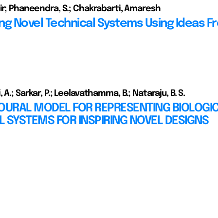
bir; Phaneendra, S.; Chakrabarti, Amaresh
ng Novel Technical Systems Using Ideas F
 A.; Sarkar, P.; Leelavathamma, B.; Nataraju, B. S.
IOURAL MODEL FOR REPRESENTING BIOLOGI
AL SYSTEMS FOR INSPIRING NOVEL DESIGNS