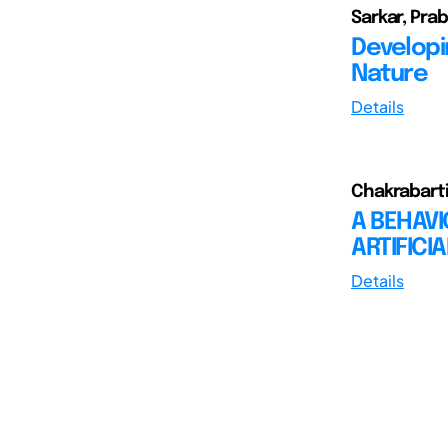
Sarkar, Pra
Developi
Nature
Details
Chakrabarti,
A BEHAV
ARTIFICI
Details