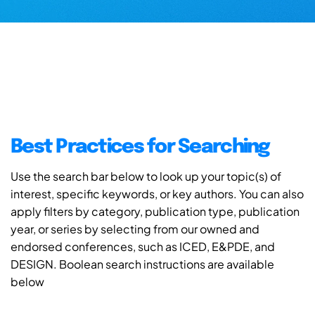
Best Practices for Searching
Use the search bar below to look up your topic(s) of
interest, specific keywords, or key authors. You can also
apply filters by category, publication type, publication
year, or series by selecting from our owned and
endorsed conferences, such as ICED, E&PDE, and
DESIGN. Boolean search instructions are available
below