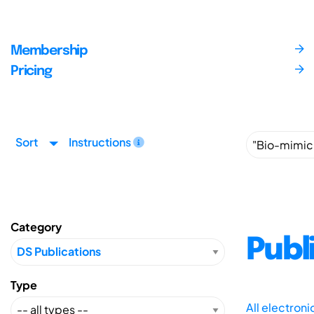
Membership
Pricing
Sort
Instructions
Category
Publ
Type
All electron