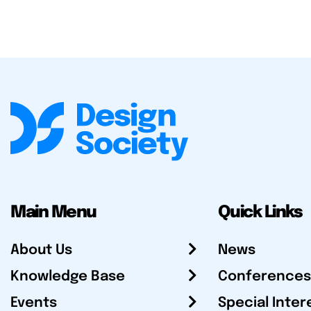
Main Menu
Quick Links
About Us
News
Knowledge Base
Conferences
Events
Special Inter