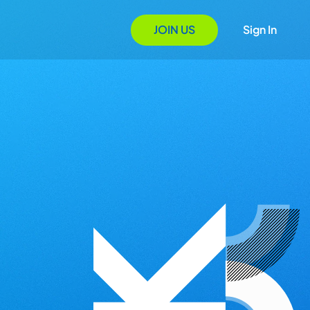
JOIN US
Sign In