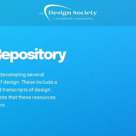
epository
s developing several
of design. These include a
d transcripts of design
note that these resources
rs.