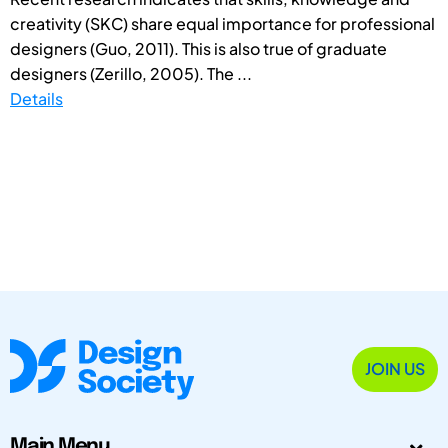
creativity (SKC) share equal importance for professional
designers (Guo, 2011). This is also true of graduate
designers (Zerillo, 2005). The ...
Details
JOIN US
Main Menu