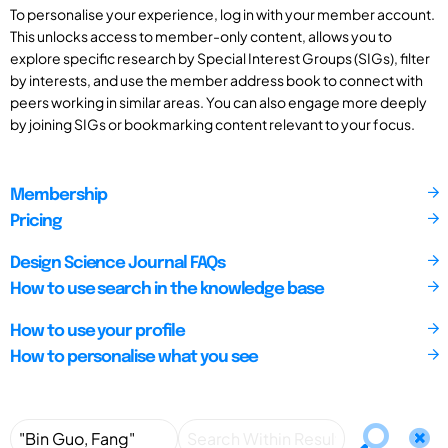
To personalise your experience, log in with your member account.
This unlocks access to member-only content, allows you to
explore specific research by Special Interest Groups (SIGs), filter
by interests, and use the member address book to connect with
peers working in similar areas. You can also engage more deeply
by joining SIGs or bookmarking content relevant to your focus.
Membership
Pricing
Design Science Journal FAQs
How to use search in the knowledge base
How to use your profile
How to personalise what you see