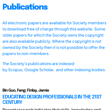
Publications
All electronic papers are available for Society members
to download free of charge through this website. Some
older papers for which the Society owns the copyright
are also available publicly. Where the copyright is not
owned by the Society then it is not possible to offer the
papers to non-members.
The Society's publications are indexed
by
Scopus,
Google Scholar, and other indexing bodies.
Bin Guo, Fang; Finlay, Jamie
EDUCATING DESIGN PROFESSIONALS IN THE 21ST
CENTURY
Recent research indicates that skills, knowledge and