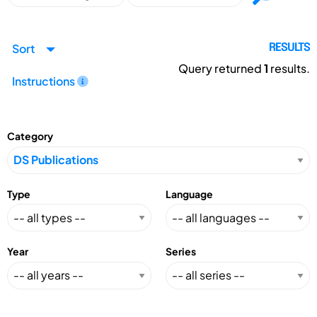
Sort
RESULTS
Query returned
1
results.
Instructions
Category
Type
Language
Year
Series