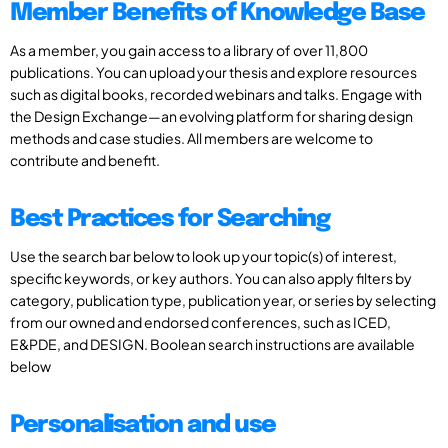
Member Benefits of Knowledge Base
As a member, you gain access to a library of over 11,800
publications. You can upload your thesis and explore resources
such as digital books, recorded webinars and talks. Engage with
the Design Exchange—an evolving platform for sharing design
methods and case studies. All members are welcome to
contribute and benefit.
Best Practices for Searching
Use the search bar below to look up your topic(s) of interest,
specific keywords, or key authors. You can also apply filters by
category, publication type, publication year, or series by selecting
from our owned and endorsed conferences, such as ICED,
E&PDE, and DESIGN. Boolean search instructions are available
below
Personalisation and use