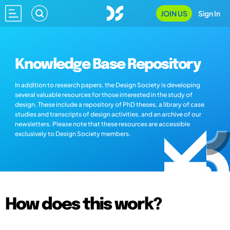
JOIN US
Sign In
Knowledge Base Repository
In addition to research papers, the Design Society is developing
several valuable resources for those interested in the study of
design. These include a repository of PhD theses, a library of case
studies and transcripts of design activities, and an archive of our
newsletters. Please note that these resources are accessible
exclusively to Design Society members.
How does this work?