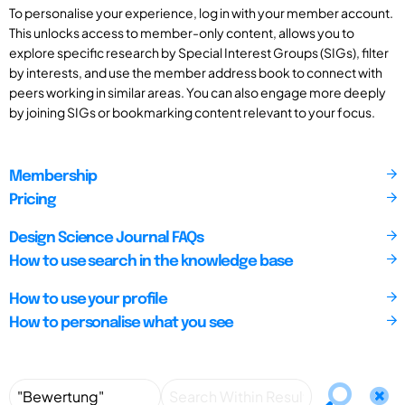
To personalise your experience, log in with your member account.
This unlocks access to member-only content, allows you to
explore specific research by Special Interest Groups (SIGs), filter
by interests, and use the member address book to connect with
peers working in similar areas. You can also engage more deeply
by joining SIGs or bookmarking content relevant to your focus.
Membership
Pricing
Design Science Journal FAQs
How to use search in the knowledge base
How to use your profile
How to personalise what you see