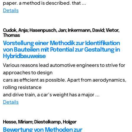
paper. a method is described. that ...
Details
Cudok, Anja; Hasenpusch, Jan; Inkermann, David; Vietor,
Thomas
Vorstellung einer Methodik zur Identifikation
von Bauteilen mit Potential zur Gestaltung in
Hybridbauweise
Various reasons lead automotive engineers to strive for
approaches to design
cars as efficient as possible. Apart from aerodynamics,
rolling resistance
and drive train, a car’s weight has a major ...
Details
Hesse, Miriam; Diestelkamp, Holger
Bewertung von Methoden zur