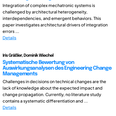
Integration of complex mechatronic systems is
challenged by architectural heterogeneity,
interdependencies, and emergent behaviors. This
paper investigates architectural drivers of integration
errors ...
Details
Iris Gräßler, Dominik Wiechel
Systematische Bewertung von
Auswirkungsanalysen des Engineering Change
Managements
Challenges in decisions on technical changes are the
lack of knowledge about the expected impact and
change propagation. Currently, no literature study
contains a systematic differentiation and ...
Details