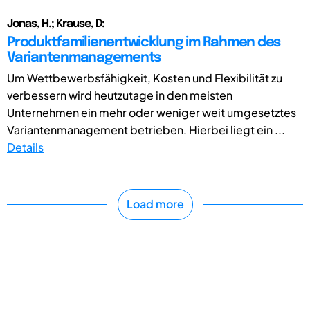
Jonas, H.; Krause, D:
Produktfamilienentwicklung im Rahmen des
Variantenmanagements
Um Wettbewerbsfähigkeit, Kosten und Flexibilität zu
verbessern wird heutzutage in den meisten
Unternehmen ein mehr oder weniger weit umgesetztes
Variantenmanagement betrieben. Hierbei liegt ein ...
Details
Load more