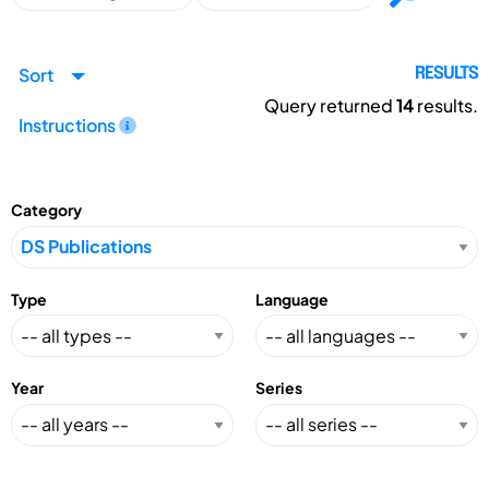
Sort
RESULTS
Query returned
14
results.
Instructions
Category
Type
Language
Year
Series