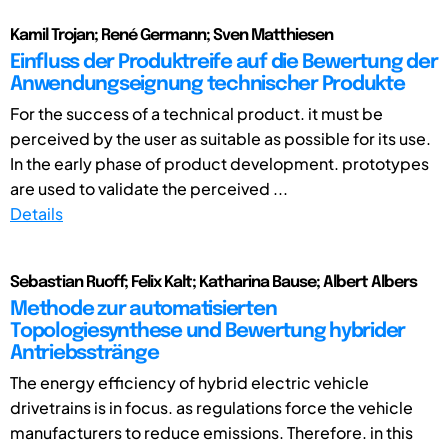
Kamil Trojan; René Germann; Sven Matthiesen
Einfluss der Produktreife auf die Bewertung der
Anwendungseignung technischer Produkte
For the success of a technical product. it must be
perceived by the user as suitable as possible for its use.
In the early phase of product development. prototypes
are used to validate the perceived ...
Details
Sebastian Ruoff; Felix Kalt; Katharina Bause; Albert Albers
Methode zur automatisierten
Topologiesynthese und Bewertung hybrider
Antriebsstränge
The energy efficiency of hybrid electric vehicle
drivetrains is in focus. as regulations force the vehicle
manufacturers to reduce emissions. Therefore. in this