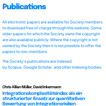
Publications
All electronic papers are available for Society members
to download free of charge through this website. Some
older papers for which the Society owns the copyright
are also available publicly. Where the copyright is not
owned by the Society then it is not possible to offer the
papers to non-members.
The Society's publications are indexed
by
Scopus,
Google Scholar, and other indexing bodies.
Chris-Kilian Müller, David Inkermann
Integrationskomplexitätsindex als ein
strukturierter Ansatz zur quantitativen
Bewertung von Integrationsrisiken