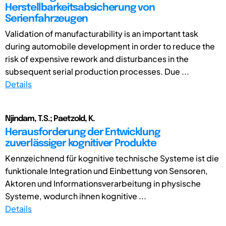
Herstellbarkeitsabsicherung von
Serienfahrzeugen
Validation of manufacturability is an important task
during automobile development in order to reduce the
risk of expensive rework and disturbances in the
subsequent serial production processes. Due ...
Details
Njindam, T.S.; Paetzold, K.
Herausforderung der Entwicklung
zuverlässiger kognitiver Produkte
Kennzeichnend für kognitive technische Systeme ist die
funktionale Integration und Einbettung von Sensoren,
Aktoren und Informationsverarbeitung in physische
Systeme, wodurch ihnen kognitive ...
Details