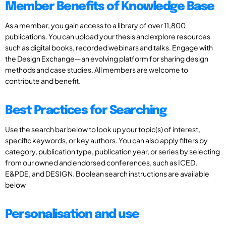
Member Benefits of Knowledge Base
As a member, you gain access to a library of over 11,800
publications. You can upload your thesis and explore resources
such as digital books, recorded webinars and talks. Engage with
the Design Exchange—an evolving platform for sharing design
methods and case studies. All members are welcome to
contribute and benefit.
Best Practices for Searching
Use the search bar below to look up your topic(s) of interest,
specific keywords, or key authors. You can also apply filters by
category, publication type, publication year, or series by selecting
from our owned and endorsed conferences, such as ICED,
E&PDE, and DESIGN. Boolean search instructions are available
below
Personalisation and use