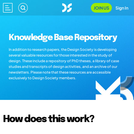
JOIN US
Sign In
Knowledge Base Repository
In addition to research papers, the Design Society is developing
several valuable resources for those interested in the study of
design. These include a repository of PhD theses, a library of case
studies and transcripts of design activities, and an archive of our
newsletters. Please note that these resources are accessible
exclusively to Design Society members.
How does this work?