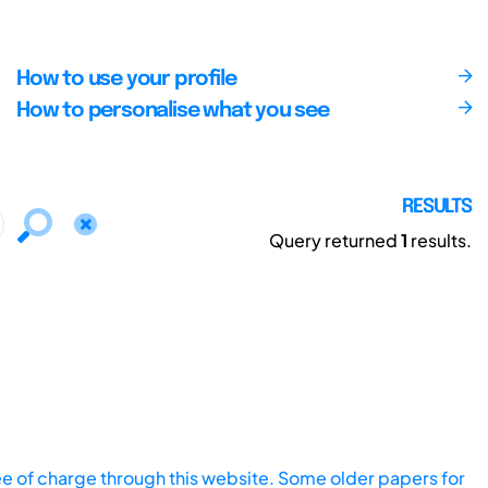
How to use your profile
How to personalise what you see
RESULTS
Query returned
1
results.
ee of charge through this website. Some older papers for