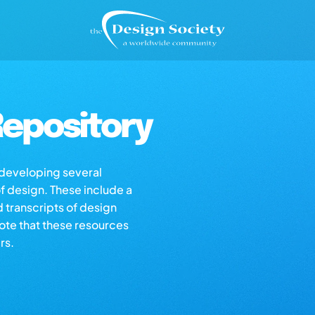
epository
s developing several
of design. These include a
d transcripts of design
note that these resources
rs.