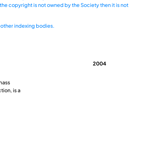
he copyright is not owned by the Society then it is not
other indexing bodies.
2004
 mass
ion, is a