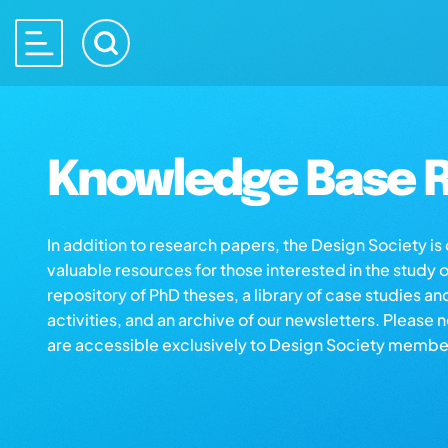
Knowledge Base R
In addition to research papers, the Design Society i
valuable resources for those interested in the study 
repository of PhD theses, a library of case studies an
activities, and an archive of our newsletters. Please 
are accessible exclusively to Design Society membe