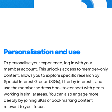
Personalisation and use
To personalise your experience, log in with your
member account. This unlocks access to member-only
content, allows you to explore specific research by
Special Interest Groups (SIGs), filter by interests, and
use the member address book to connect with peers
working in similar areas. You can also engage more
deeply by joining SIGs or bookmarking content
relevant to your focus.