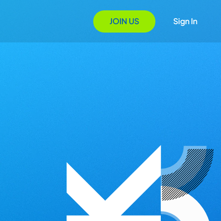
JOIN US
Sign In