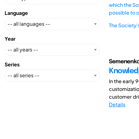
which the Soc
possible to 
Language
The Society'
Year
Semenenko, A
Series
Knowled
In the early
customization
customer dri
Details