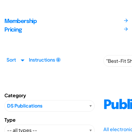
Membership
Pricing
Sort
Instructions
Category
Publ
Type
All electron