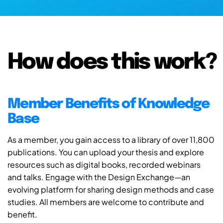
How does this work?
Member Benefits of Knowledge
Base
As a member, you gain access to a library of over 11,800
publications. You can upload your thesis and explore
resources such as digital books, recorded webinars
and talks. Engage with the Design Exchange—an
evolving platform for sharing design methods and case
studies. All members are welcome to contribute and
benefit.