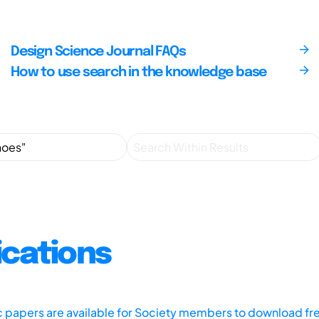
Design Science Journal FAQs
How to use search in the knowledge base
ications
ic papers are available for Society members to download fr