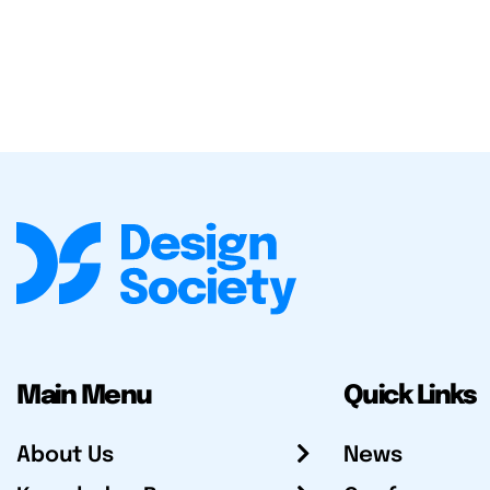
Main Menu
Quick Links
About Us
News