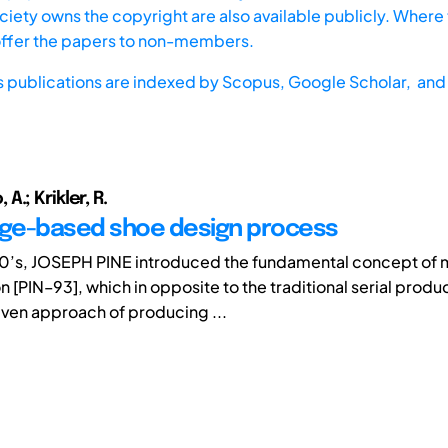
iety owns the copyright are also available publicly. Where t
offer the papers to non-members.
s publications are indexed by
Scopus,
Google Scholar, and 
.; Krikler, R.
ge-based shoe design process
 90’s, JOSEPH PINE introduced the fundamental concept of
 [PIN–93], which in opposite to the traditional serial product
ven approach of producing ...