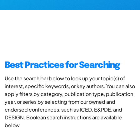
Best Practices for Searching
Use the search bar below to look up your topic(s) of
interest, specific keywords, or key authors. You can also
apply filters by category, publication type, publication
year, or series by selecting from our owned and
endorsed conferences, such as ICED, E&PDE, and
DESIGN. Boolean search instructions are available
below