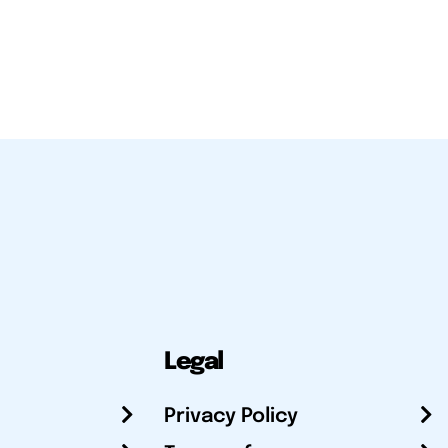
Legal
Privacy Policy