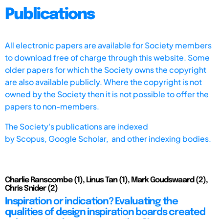
Publications
All electronic papers are available for Society members
to download free of charge through this website. Some
older papers for which the Society owns the copyright
are also available publicly. Where the copyright is not
owned by the Society then it is not possible to offer the
papers to non-members.
The Society's publications are indexed
by
Scopus,
Google Scholar, and other indexing bodies.
Charlie Ranscombe (1), Linus Tan (1), Mark Goudswaard (2),
Chris Snider (2)
Inspiration or indication? Evaluating the
qualities of design inspiration boards created