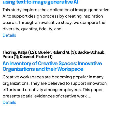
using text to image generative AI
This study explores the application of image generative
AI to support design process by creating inspiration
boards. Through an evaluative study, we compare the
diversity, quantity, fidelity, and ...
Details
Thoring, Katja (1,2); Mueller, Roland M. (3); Badke-Schaub,
Petra (1); Desmet, Pieter (1)
An Inventory of Creative Spaces: Innovative
Organizations and their Workspace
Creative workspaces are becoming popular in many
organizations. They are believed to support innovation
efforts and creativity among employees. This paper
presents spatial evidences of creative work ...
Details