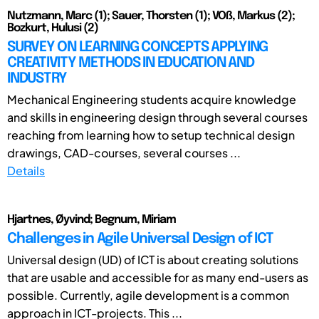
Nutzmann, Marc (1); Sauer, Thorsten (1); VOß, Markus (2);
Bozkurt, Hulusi (2)
SURVEY ON LEARNING CONCEPTS APPLYING
CREATIVITY METHODS IN EDUCATION AND
INDUSTRY
Mechanical Engineering students acquire knowledge
and skills in engineering design through several courses
reaching from learning how to setup technical design
drawings, CAD-courses, several courses ...
Details
Hjartnes, Øyvind; Begnum, Miriam
Challenges in Agile Universal Design of ICT
Universal design (UD) of ICT is about creating solutions
that are usable and accessible for as many end-users as
possible. Currently, agile development is a common
approach in ICT-projects. This ...