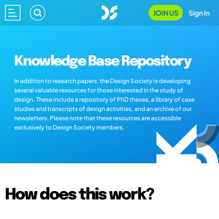
JOIN US
Sign In
Knowledge Base Repository
In addition to research papers, the Design Society is developing
several valuable resources for those interested in the study of
design. These include a repository of PhD theses, a library of case
studies and transcripts of design activities, and an archive of our
newsletters. Please note that these resources are accessible
exclusively to Design Society members.
How does this work?