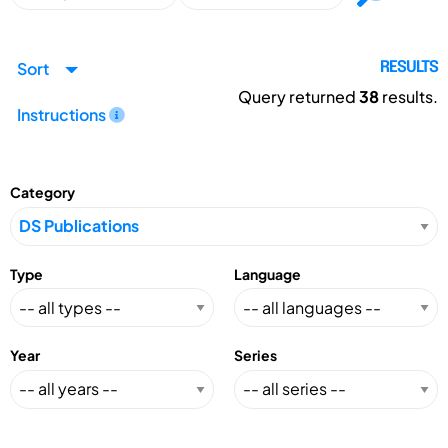
Sort
RESULTS
Query returned
38
results.
Instructions
Category
Type
Language
Year
Series