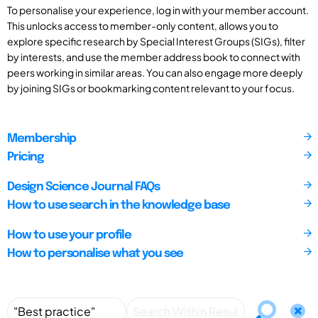
To personalise your experience, log in with your member account.
This unlocks access to member-only content, allows you to
explore specific research by Special Interest Groups (SIGs), filter
by interests, and use the member address book to connect with
peers working in similar areas. You can also engage more deeply
by joining SIGs or bookmarking content relevant to your focus.
Membership
Pricing
Design Science Journal FAQs
How to use search in the knowledge base
How to use your profile
How to personalise what you see