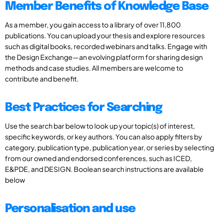
Member Benefits of Knowledge Base
As a member, you gain access to a library of over 11,800
publications. You can upload your thesis and explore resources
such as digital books, recorded webinars and talks. Engage with
the Design Exchange—an evolving platform for sharing design
methods and case studies. All members are welcome to
contribute and benefit.
Best Practices for Searching
Use the search bar below to look up your topic(s) of interest,
specific keywords, or key authors. You can also apply filters by
category, publication type, publication year, or series by selecting
from our owned and endorsed conferences, such as ICED,
E&PDE, and DESIGN. Boolean search instructions are available
below
Personalisation and use