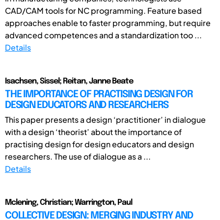
CAD/CAM tools for NC programming. Feature based
approaches enable to faster programming, but require
advanced competences and a standardization too ...
Details
Isachsen, Sissel; Reitan, Janne Beate
THE IMPORTANCE OF PRACTISING DESIGN FOR
DESIGN EDUCATORS AND RESEARCHERS
This paper presents a design ‘practitioner’ in dialogue
with a design ‘theorist’ about the importance of
practising design for design educators and design
researchers. The use of dialogue as a ...
Details
Mclening, Christian; Warrington, Paul
COLLECTIVE DESIGN: MERGING INDUSTRY AND