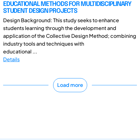
EDUCATIONAL METHODS FOR MULTIDISCIPLINARY
STUDENT DESIGN PROJECTS
Design Background: This study seeks to enhance
students learning through the development and
application of the Collective Design Method; combining
industry tools and techniques with
educational ...
Details
Load more