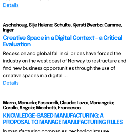
Details
Aschehoug, Silje Helene; Schulte, Kjersti Øverbø; Gamme,
Inger
Creative Space in a Digital Context – a Critical
Evaluation
Recession and global fall in oil prices have forced the
industry on the west coast of Norway to restructure and
find new business opportunities through the use of
creative spaces in a digital ...
Details
Marra, Manuela; Pascarelli, Claudio; Lazoi, Mariangela;
Corallo, Angelo; Micchetti, Francesco
KNOWLEDGE-BASED MANUFACTURING: A
PROPOSAL TO MANAGE MANUFACTURING RULES
In manufacturing companies, technologists use