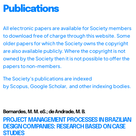
Publications
All electronic papers are available for Society members
to download free of charge through this website. Some
older papers for which the Society owns the copyright
are also available publicly. Where the copyright is not
owned by the Society then it is not possible to offer the
papers to non-members.
The Society's publications are indexed
by
Scopus,
Google Scholar, and other indexing bodies.
Bernardes, M. M. eS.; de Andrade, M. B.
PROJECT MANAGEMENT PROCESSES IN BRAZILIAN
DESIGN COMPANIES: RESEARCH BASED ON CASE
STUDIES