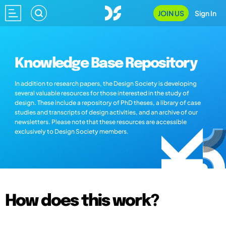
JOIN US
Sign In
Knowledge Base Repository
In addition to research papers, the Design Society is developing
several valuable resources for those interested in the study of
design. These include a repository of PhD theses, a library of case
studies and transcripts of design activities, and an archive of our
newsletters. Please note that these resources are accessible
exclusively to Design Society members.
How does this work?