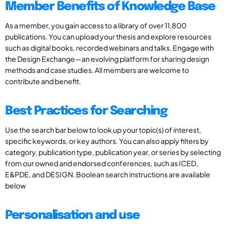
Member Benefits of Knowledge Base
As a member, you gain access to a library of over 11,800
publications. You can upload your thesis and explore resources
such as digital books, recorded webinars and talks. Engage with
the Design Exchange—an evolving platform for sharing design
methods and case studies. All members are welcome to
contribute and benefit.
Best Practices for Searching
Use the search bar below to look up your topic(s) of interest,
specific keywords, or key authors. You can also apply filters by
category, publication type, publication year, or series by selecting
from our owned and endorsed conferences, such as ICED,
E&PDE, and DESIGN. Boolean search instructions are available
below
Personalisation and use