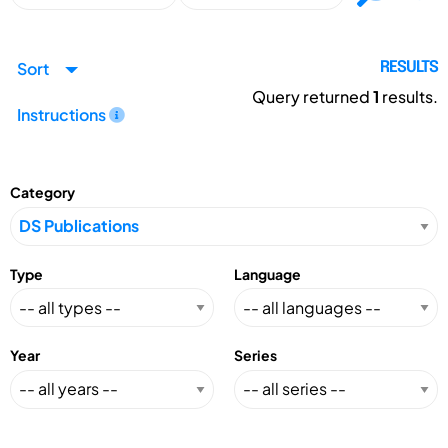
Sort
RESULTS
Query returned
1
results.
Instructions
Category
Type
Language
Year
Series