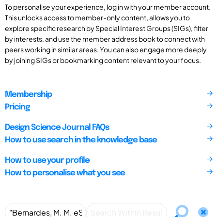
To personalise your experience, log in with your member account.
This unlocks access to member-only content, allows you to
explore specific research by Special Interest Groups (SIGs), filter
by interests, and use the member address book to connect with
peers working in similar areas. You can also engage more deeply
by joining SIGs or bookmarking content relevant to your focus.
Membership
Pricing
Design Science Journal FAQs
How to use search in the knowledge base
How to use your profile
How to personalise what you see