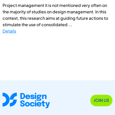
Project management it is not mentioned very often on
the majority of studies on design management. In this
context, this research aims at guiding future actions to
stimulate the use of consolidated ...
Details
JOIN US