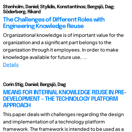
Stenholm, Daniel; Stylidis, Konstantinos; Bergsjö, Dag;
Söderberg, Rikard
The Challenges of Different Roles with
Engineering Knowledge Reuse
Organizational knowledge is of important value for the
organization and a significant part belongs to the
organization through it employees. In order to make
knowledge available for future use, ...
Details
Corin Stig, Daniel; Bergsjö, Dag
MEANS FOR INTERNAL KNOWLEDGE REUSE IN PRE-
DEVELOPMENT – THE TECHNOLOGY PLATFORM
APPROACH
This paper deals with challenges regarding the design
and implementation of a technology platform
framework. The framework is intended to be used as a