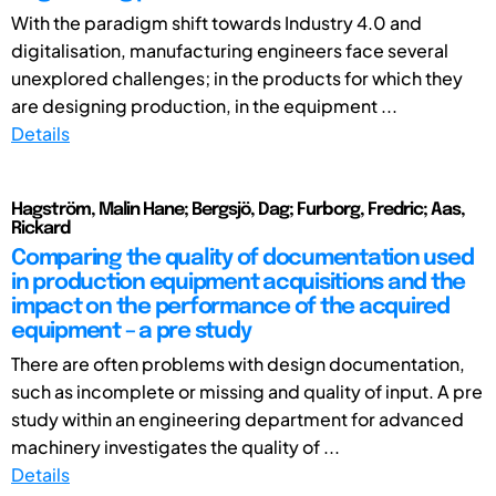
With the paradigm shift towards Industry 4.0 and
digitalisation, manufacturing engineers face several
unexplored challenges; in the products for which they
are designing production, in the equipment ...
Details
Hagström, Malin Hane; Bergsjö, Dag; Furborg, Fredric; Aas,
Rickard
Comparing the quality of documentation used
in production equipment acquisitions and the
impact on the performance of the acquired
equipment – a pre study
There are often problems with design documentation,
such as incomplete or missing and quality of input. A pre
study within an engineering department for advanced
machinery investigates the quality of ...
Details