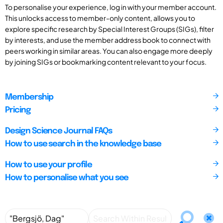
To personalise your experience, log in with your member account.
This unlocks access to member-only content, allows you to
explore specific research by Special Interest Groups (SIGs), filter
by interests, and use the member address book to connect with
peers working in similar areas. You can also engage more deeply
by joining SIGs or bookmarking content relevant to your focus.
Membership
Pricing
Design Science Journal FAQs
How to use search in the knowledge base
How to use your profile
How to personalise what you see