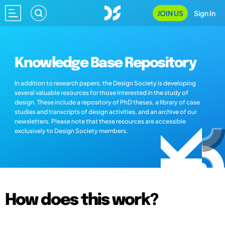
JOIN US
Sign In
Knowledge Base Repository
In addition to research papers, the Design Society is developing
several valuable resources for those interested in the study of
design. These include a repository of PhD theses, a library of case
studies and transcripts of design activities, and an archive of our
newsletters. Please note that these resources are accessible
exclusively to Design Society members.
How does this work?