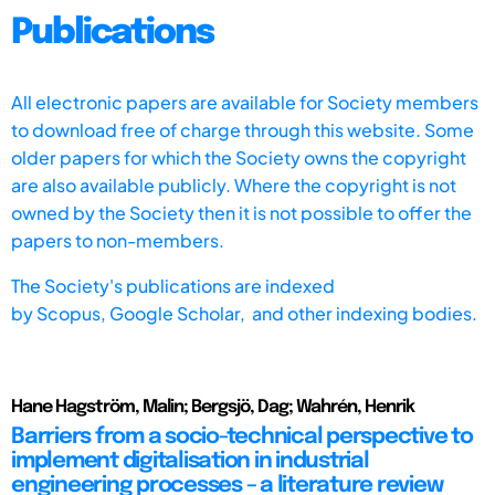
Publications
All electronic papers are available for Society members
to download free of charge through this website. Some
older papers for which the Society owns the copyright
are also available publicly. Where the copyright is not
owned by the Society then it is not possible to offer the
papers to non-members.
The Society's publications are indexed
by
Scopus,
Google Scholar, and other indexing bodies.
Hane Hagström, Malin; Bergsjö, Dag; Wahrén, Henrik
Barriers from a socio-technical perspective to
implement digitalisation in industrial
engineering processes – a literature review