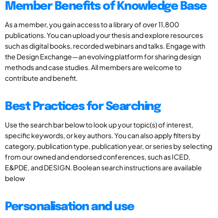
Member Benefits of Knowledge Base
As a member, you gain access to a library of over 11,800
publications. You can upload your thesis and explore resources
such as digital books, recorded webinars and talks. Engage with
the Design Exchange—an evolving platform for sharing design
methods and case studies. All members are welcome to
contribute and benefit.
Best Practices for Searching
Use the search bar below to look up your topic(s) of interest,
specific keywords, or key authors. You can also apply filters by
category, publication type, publication year, or series by selecting
from our owned and endorsed conferences, such as ICED,
E&PDE, and DESIGN. Boolean search instructions are available
below
Personalisation and use