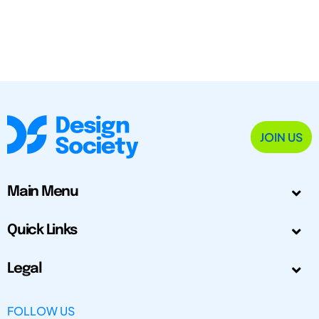
JOIN US
Main Menu
Quick Links
Legal
FOLLOW US