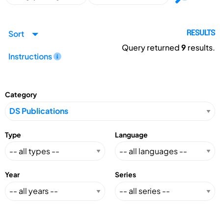
Sort
RESULTS
Query returned
9
results.
Instructions
Category
Type
Language
Year
Series