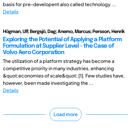
basis for pre-developent also called technology ...
Details
Högman, Ulf; Bergsjö, Dag; Anemo, Marcus; Persson, Henrik
Exploring the Potential of Applying a Platform
Formulation at Supplier Level - the Case of
Volvo Aero Corporation
The utilization of a platform strategy has become a
competitive priority in many industries, enhancing
&quot;economies of scale&quot; [1]. Few studies have,
however, been made investigating the ...
Details
Load more