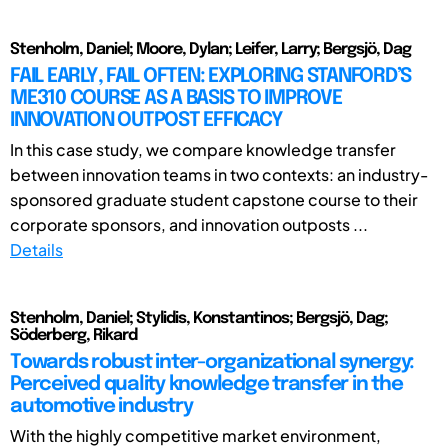
Stenholm, Daniel; Moore, Dylan; Leifer, Larry; Bergsjö, Dag
FAIL EARLY, FAIL OFTEN: EXPLORING STANFORD’S
ME310 COURSE AS A BASIS TO IMPROVE
INNOVATION OUTPOST EFFICACY
In this case study, we compare knowledge transfer
between innovation teams in two contexts: an industry-
sponsored graduate student capstone course to their
corporate sponsors, and innovation outposts ...
Details
Stenholm, Daniel; Stylidis, Konstantinos; Bergsjö, Dag;
Söderberg, Rikard
Towards robust inter-organizational synergy:
Perceived quality knowledge transfer in the
automotive industry
With the highly competitive market environment,