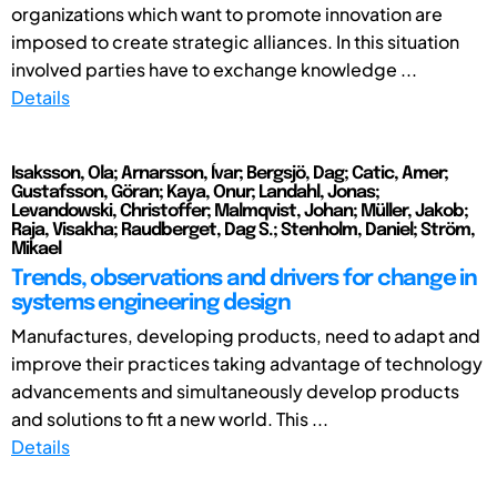
organizations which want to promote innovation are
imposed to create strategic alliances. In this situation
involved parties have to exchange knowledge ...
Details
Isaksson, Ola; Arnarsson, Ívar; Bergsjö, Dag; Catic, Amer;
Gustafsson, Göran; Kaya, Onur; Landahl, Jonas;
Levandowski, Christoffer; Malmqvist, Johan; Müller, Jakob;
Raja, Visakha; Raudberget, Dag S.; Stenholm, Daniel; Ström,
Mikael
Trends, observations and drivers for change in
systems engineering design
Manufactures, developing products, need to adapt and
improve their practices taking advantage of technology
advancements and simultaneously develop products
and solutions to fit a new world. This ...
Details