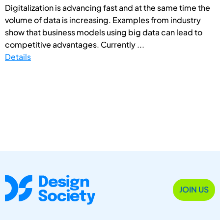
Digitalization is advancing fast and at the same time the
volume of data is increasing. Examples from industry
show that business models using big data can lead to
competitive advantages. Currently ...
Details
JOIN US