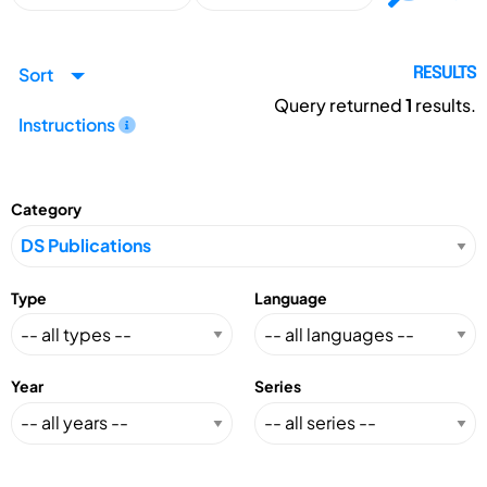
Sort
RESULTS
Query returned
1
results.
Instructions
Category
Type
Language
Year
Series