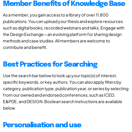
Member Benefits of Knowledge Base
As a member, you gain access to a library of over 11,800
publications. You can upload your thesis and explore resources
such as digital books, recorded webinars and talks. Engage with
the Design Exchange—an evolving platform for sharing design
methods and case studies. All members are welcome to
contribute and benefit.
Best Practices for Searching
Use the search bar below to look up your topic(s) of interest,
specific keywords, or key authors. You can also apply filters by
category, publication type, publication year, or series by selecting
from our owned and endorsed conferences, such as ICED,
E&PDE, and DESIGN. Boolean search instructions are available
below
Personalisation and use