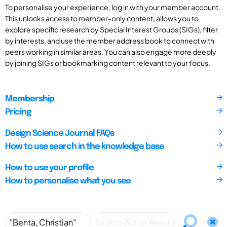
To personalise your experience, log in with your member account.
This unlocks access to member-only content, allows you to
explore specific research by Special Interest Groups (SIGs), filter
by interests, and use the member address book to connect with
peers working in similar areas. You can also engage more deeply
by joining SIGs or bookmarking content relevant to your focus.
Membership
Pricing
Design Science Journal FAQs
How to use search in the knowledge base
How to use your profile
How to personalise what you see