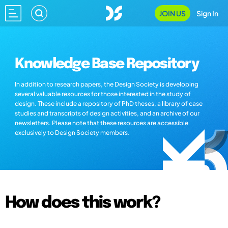
JOIN US
Sign In
Knowledge Base Repository
In addition to research papers, the Design Society is developing
several valuable resources for those interested in the study of
design. These include a repository of PhD theses, a library of case
studies and transcripts of design activities, and an archive of our
newsletters. Please note that these resources are accessible
exclusively to Design Society members.
How does this work?