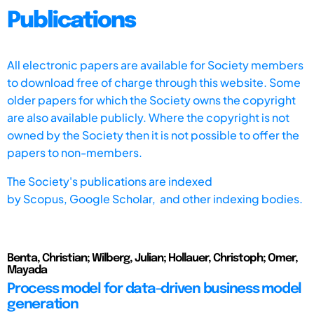
Publications
All electronic papers are available for Society members
to download free of charge through this website. Some
older papers for which the Society owns the copyright
are also available publicly. Where the copyright is not
owned by the Society then it is not possible to offer the
papers to non-members.
The Society's publications are indexed
by
Scopus,
Google Scholar, and other indexing bodies.
Benta, Christian; Wilberg, Julian; Hollauer, Christoph; Omer,
Mayada
Process model for data-driven business model
generation