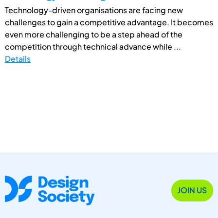
Technology-driven organisations are facing new
challenges to gain a competitive advantage. It becomes
even more challenging to be a step ahead of the
competition through technical advance while ...
Details
JOIN US