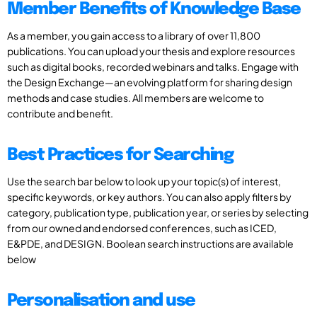
Member Benefits of Knowledge Base
As a member, you gain access to a library of over 11,800
publications. You can upload your thesis and explore resources
such as digital books, recorded webinars and talks. Engage with
the Design Exchange—an evolving platform for sharing design
methods and case studies. All members are welcome to
contribute and benefit.
Best Practices for Searching
Use the search bar below to look up your topic(s) of interest,
specific keywords, or key authors. You can also apply filters by
category, publication type, publication year, or series by selecting
from our owned and endorsed conferences, such as ICED,
E&PDE, and DESIGN. Boolean search instructions are available
below
Personalisation and use