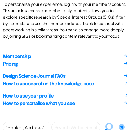
To personalise your experience, log in with your member account.
This unlocks access to member-only content, allows you to
explore specific research by Special Interest Groups (SIGs), filter
by interests, and use the member address book to connect with
peers working in similar areas. You can also engage more deeply
by joining SIGs or bookmarking content relevant to your focus.
Membership
Pricing
Design Science Journal FAQs
How to use search in the knowledge base
How to use your profile
How to personalise what you see