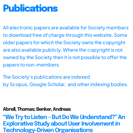
Publications
All electronic papers are available for Society members
to download free of charge through this website. Some
older papers for which the Society owns the copyright
are also available publicly. Where the copyright is not
owned by the Society then it is not possible to offer the
papers to non-members.
The Society's publications are indexed
by
Scopus,
Google Scholar, and other indexing bodies.
Abrell, Thomas; Benker, Andreas
“We Try to Listen – But Do We Understand?” An
Explorative Study about User Involvement in
Technology-Driven Organisations