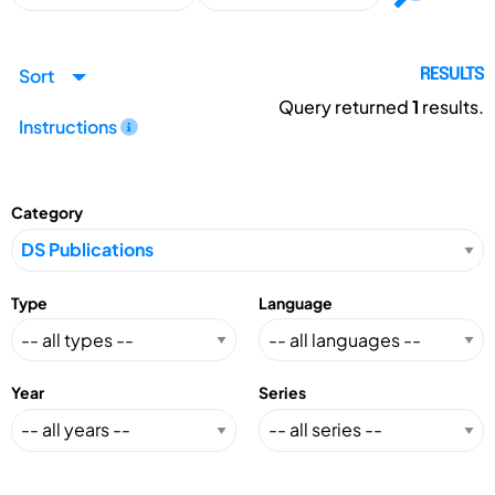
Sort
RESULTS
Query returned
1
results.
Instructions
Category
Type
Language
Year
Series