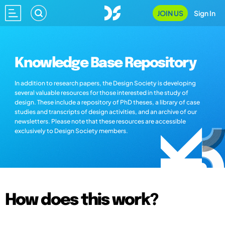
JOIN US
Sign In
Knowledge Base Repository
In addition to research papers, the Design Society is developing
several valuable resources for those interested in the study of
design. These include a repository of PhD theses, a library of case
studies and transcripts of design activities, and an archive of our
newsletters. Please note that these resources are accessible
exclusively to Design Society members.
How does this work?