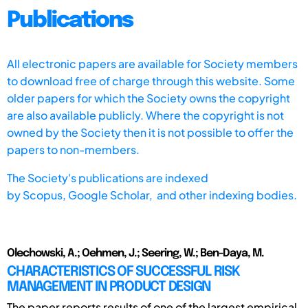
Publications
All electronic papers are available for Society members
to download free of charge through this website. Some
older papers for which the Society owns the copyright
are also available publicly. Where the copyright is not
owned by the Society then it is not possible to offer the
papers to non-members.
The Society's publications are indexed
by
Scopus,
Google Scholar, and other indexing bodies.
Olechowski, A.; Oehmen, J.; Seering, W.; Ben-Daya, M.
CHARACTERISTICS OF SUCCESSFUL RISK
MANAGEMENT IN PRODUCT DESIGN
The paper reports results of one of the largest empirical