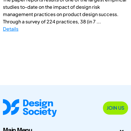
studies to-date on the impact of design risk
management practices on product design success.
Through a survey of 224 practices, 38 (in 7 ...
Details
JOIN US
Main Menu