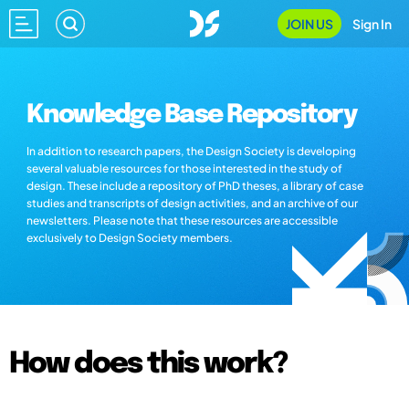
JOIN US
Sign In
Knowledge Base Repository
In addition to research papers, the Design Society is developing
several valuable resources for those interested in the study of
design. These include a repository of PhD theses, a library of case
studies and transcripts of design activities, and an archive of our
newsletters. Please note that these resources are accessible
exclusively to Design Society members.
How does this work?