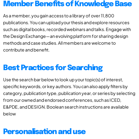
Member Benefits of Knowledge Base
As a member, you gain access to a library of over 11,800
publications. You can upload your thesis and explore resources
such as digital books, recorded webinars and talks. Engage with
the Design Exchange—an evolving platform for sharing design
methods and case studies. All members are welcome to
contribute and benefit.
Best Practices for Searching
Use the search bar below to look up your topic(s) of interest,
specific keywords, or key authors. You can also apply filters by
category, publication type, publication year, or series by selecting
from our owned and endorsed conferences, such as ICED,
E&PDE, and DESIGN. Boolean search instructions are available
below
Personalisation and use