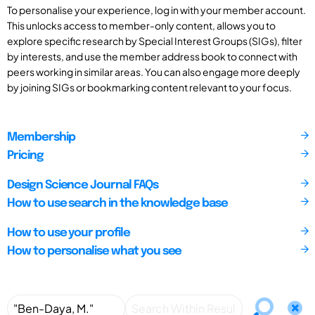
To personalise your experience, log in with your member account.
This unlocks access to member-only content, allows you to
explore specific research by Special Interest Groups (SIGs), filter
by interests, and use the member address book to connect with
peers working in similar areas. You can also engage more deeply
by joining SIGs or bookmarking content relevant to your focus.
Membership
Pricing
Design Science Journal FAQs
How to use search in the knowledge base
How to use your profile
How to personalise what you see