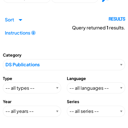
Sort
RESULTS
Query returned
1
results.
Instructions
Category
Type
Language
Year
Series