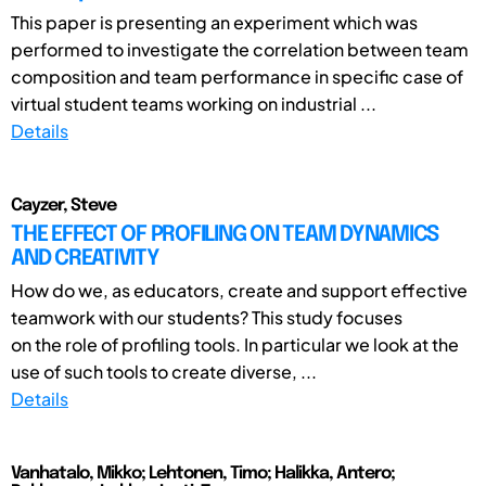
This paper is presenting an experiment which was
performed to investigate the correlation between team
composition and team performance in specific case of
virtual student teams working on industrial ...
Details
Cayzer, Steve
THE EFFECT OF PROFILING ON TEAM DYNAMICS
AND CREATIVITY
How do we, as educators, create and support effective
teamwork with our students? This study focuses
on the role of profiling tools. In particular we look at the
use of such tools to create diverse, ...
Details
Vanhatalo, Mikko; Lehtonen, Timo; Halikka, Antero;