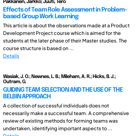
Pakkanen, Jarkko; Juuti, Tero
Effects of Team Role Assessment in Problem-
based Group Work Learning
This article is about the observations made at a Product
Development Project course which is aimed for the
students at the later phase of their Master studies. The
course structure is based on ...
Details
Wasiak, J. O.; Newnes, L. B.; Mileham, A. R.; Hicks, B. J.;
Outram, G.
GUIDING TEAM SELECTION AND THE USE OF THE
BELBIN APPROACH
A collection of successful individuals does not
necessarily make a successful team. A comprehensive
review of existing methods for forming teams was
undertaken, identifying important aspects to ...
Details