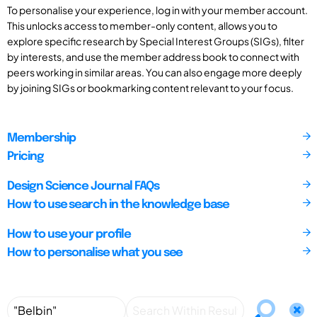
To personalise your experience, log in with your member account.
This unlocks access to member-only content, allows you to
explore specific research by Special Interest Groups (SIGs), filter
by interests, and use the member address book to connect with
peers working in similar areas. You can also engage more deeply
by joining SIGs or bookmarking content relevant to your focus.
Membership
Pricing
Design Science Journal FAQs
How to use search in the knowledge base
How to use your profile
How to personalise what you see