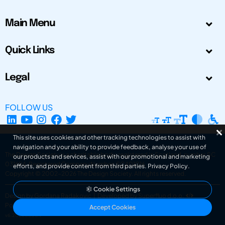
Main Menu
Quick Links
Legal
FOLLOW US
This site uses cookies and other tracking technologies to assist with
navigation and your ability to provide feedback, analyse your use of
The Design Society is a charitable body, registered in Scotland, number SC
our products and services, assist with our promotional and marketing
031694. Registered Company Number: SC401016.
efforts, and provide content from third parties.
Privacy Policy
.
Copyright © 2002-2026
The Design Society
. All rights reserved.
Cookie Settings
Design by Gordana Radakovic
|
Developed by Superfluo d.o.o.
Powered by Superfluo CMF
Accept Cookies
v6.202608004