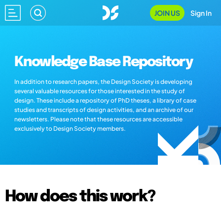
JOIN US
Sign In
Knowledge Base Repository
In addition to research papers, the Design Society is developing
several valuable resources for those interested in the study of
design. These include a repository of PhD theses, a library of case
studies and transcripts of design activities, and an archive of our
newsletters. Please note that these resources are accessible
exclusively to Design Society members.
How does this work?