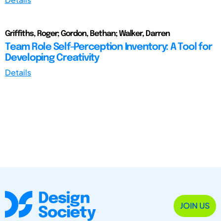
Griffiths, Roger; Gordon, Bethan; Walker, Darren
Team Role Self-Perception Inventory: A Tool for
Developing Creativity
Details
JOIN US