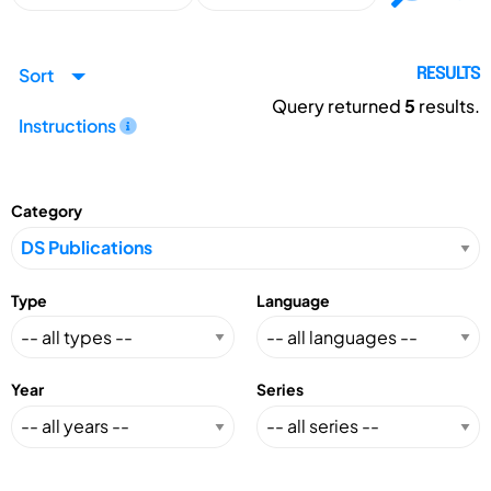
Sort
RESULTS
Query returned
5
results.
Instructions
Category
Type
Language
Year
Series