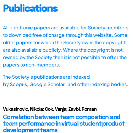
Publications
All electronic papers are available for Society members
to download free of charge through this website. Some
older papers for which the Society owns the copyright
are also available publicly. Where the copyright is not
owned by the Society then it is not possible to offer the
papers to non-members.
The Society's publications are indexed
by
Scopus,
Google Scholar, and other indexing bodies.
Vukasinovic, Nikola; Cok, Vanja; Zavbi, Roman
Correlation between team composition and
team performance in virtual student product
development teams