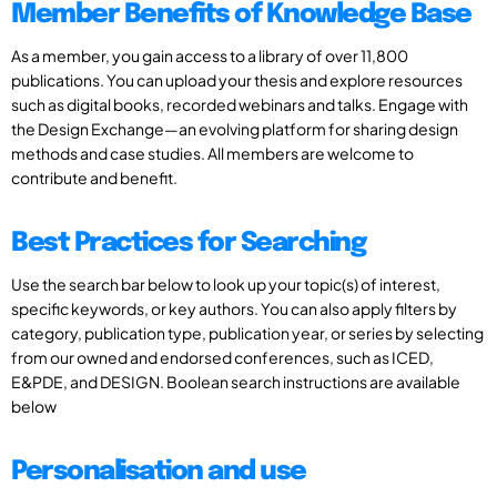
Member Benefits of Knowledge Base
As a member, you gain access to a library of over 11,800
publications. You can upload your thesis and explore resources
such as digital books, recorded webinars and talks. Engage with
the Design Exchange—an evolving platform for sharing design
methods and case studies. All members are welcome to
contribute and benefit.
Best Practices for Searching
Use the search bar below to look up your topic(s) of interest,
specific keywords, or key authors. You can also apply filters by
category, publication type, publication year, or series by selecting
from our owned and endorsed conferences, such as ICED,
E&PDE, and DESIGN. Boolean search instructions are available
below
Personalisation and use