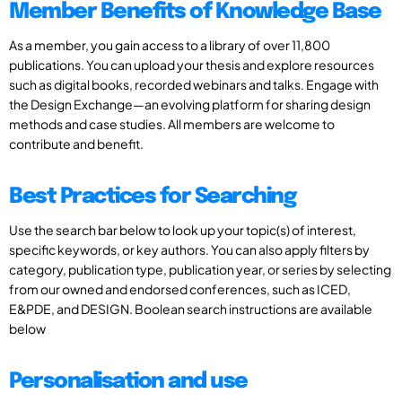
Member Benefits of Knowledge Base
As a member, you gain access to a library of over 11,800
publications. You can upload your thesis and explore resources
such as digital books, recorded webinars and talks. Engage with
the Design Exchange—an evolving platform for sharing design
methods and case studies. All members are welcome to
contribute and benefit.
Best Practices for Searching
Use the search bar below to look up your topic(s) of interest,
specific keywords, or key authors. You can also apply filters by
category, publication type, publication year, or series by selecting
from our owned and endorsed conferences, such as ICED,
E&PDE, and DESIGN. Boolean search instructions are available
below
Personalisation and use