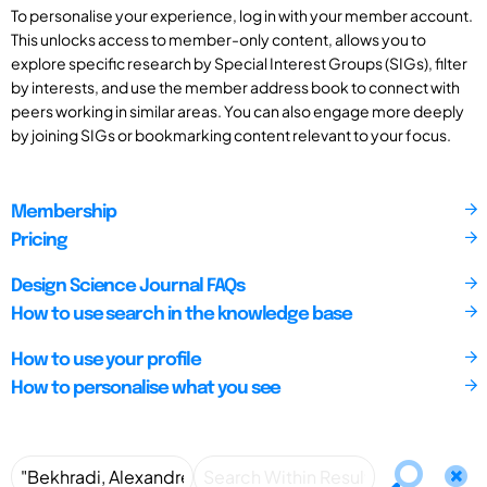
To personalise your experience, log in with your member account.
This unlocks access to member-only content, allows you to
explore specific research by Special Interest Groups (SIGs), filter
by interests, and use the member address book to connect with
peers working in similar areas. You can also engage more deeply
by joining SIGs or bookmarking content relevant to your focus.
Membership
Pricing
Design Science Journal FAQs
How to use search in the knowledge base
How to use your profile
How to personalise what you see