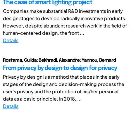
The case of smart lighting project
Companies make substantial R&D investments in early
design stages to develop radically innovative products.
However, despite abundant research work in the field of
human-centered design, the front ...
Details
Rostama, Guilda; Bekhradi, Alexandre; Yannou, Bernard
From privacy by design to design for privacy
Privacy by design is a method that places in the early
stages of the design and decision-making process the
user's privacy and the protection of his/her personal
data as a basic principle. In 2018, ...
Details