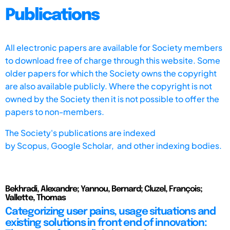
Publications
All electronic papers are available for Society members
to download free of charge through this website. Some
older papers for which the Society owns the copyright
are also available publicly. Where the copyright is not
owned by the Society then it is not possible to offer the
papers to non-members.
The Society's publications are indexed
by
Scopus,
Google Scholar, and other indexing bodies.
Bekhradi, Alexandre; Yannou, Bernard; Cluzel, François;
Vallette, Thomas
Categorizing user pains, usage situations and
existing solutions in front end of innovation: