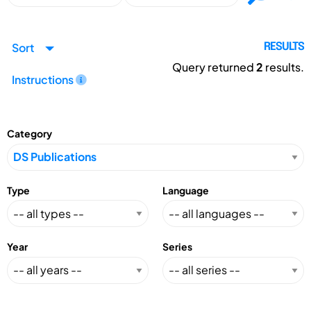
Sort
RESULTS
Query returned
2
results.
Instructions
Category
Type
Language
Year
Series