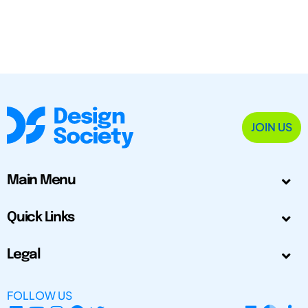
JOIN US
Main Menu
Quick Links
Legal
FOLLOW US