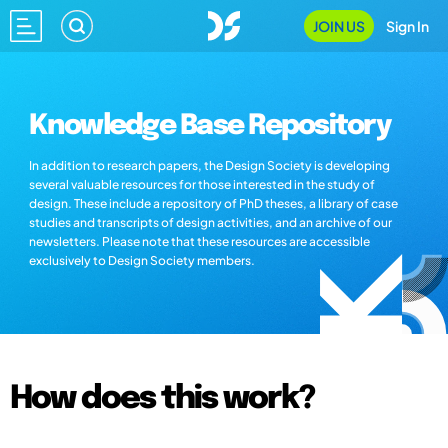
JOIN US
Sign In
Knowledge Base Repository
In addition to research papers, the Design Society is developing
several valuable resources for those interested in the study of
design. These include a repository of PhD theses, a library of case
studies and transcripts of design activities, and an archive of our
newsletters. Please note that these resources are accessible
exclusively to Design Society members.
How does this work?