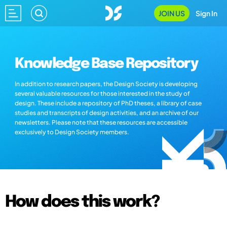
JOIN US
Sign In
Knowledge Base Repository
In addition to research papers, the Design Society is developing
several valuable resources for those interested in the study of
design. These include a repository of PhD theses, a library of case
studies and transcripts of design activities, and an archive of our
newsletters. Please note that these resources are accessible
exclusively to Design Society members.
How does this work?