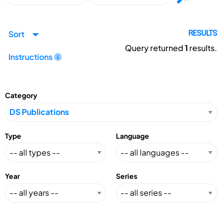
Sort
RESULTS
Query returned
1
results.
Instructions
Category
Type
Language
Year
Series