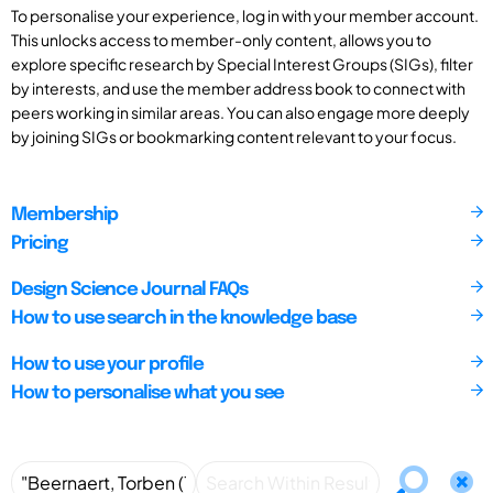
To personalise your experience, log in with your member account.
This unlocks access to member-only content, allows you to
explore specific research by Special Interest Groups (SIGs), filter
by interests, and use the member address book to connect with
peers working in similar areas. You can also engage more deeply
by joining SIGs or bookmarking content relevant to your focus.
Membership
Pricing
Design Science Journal FAQs
How to use search in the knowledge base
How to use your profile
How to personalise what you see