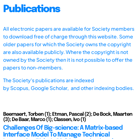
Publications
All electronic papers are available for Society members
to download free of charge through this website. Some
older papers for which the Society owns the copyright
are also available publicly. Where the copyright is not
owned by the Society then it is not possible to offer the
papers to non-members.
The Society's publications are indexed
by
Scopus,
Google Scholar, and other indexing bodies.
Beernaert, Torben (1); Etman, Pascal (2); De Bock, Maarten
(3); De Baar, Marco (1); Classen, Ivo (1)
Challenges Of Big-science: A Matrix-based
Interface Model To Manage Technical