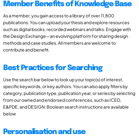
Member Benefits of Knowledge Base
As a member, you gain access to a library of over 11,800
publications. You can upload your thesis and explore resources
such as digital books, recorded webinars and talks. Engage with
the Design Exchange—an evolving platform for sharing design
methods and case studies. All members are welcome to
contribute and benefit.
Best Practices for Searching
Use the search bar below to look up your topic(s) of interest,
specific keywords, or key authors. You can also apply filters by
category, publication type, publication year, or series by selecting
from our owned and endorsed conferences, such as ICED,
E&PDE, and DESIGN. Boolean search instructions are available
below
Personalisation and use