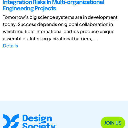
Integration Risks In Multi-organizational
Engineering Projects
Tomorrow’s big science systems are in development
today. Success depends on global collaboration in
which multiple international parties produce unique
assemblies. Inter-organizational barriers, ...
Details
JOIN US