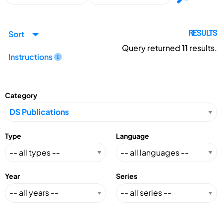
Sort
RESULTS
Query returned
11
results.
Instructions
Category
Type
Language
Year
Series