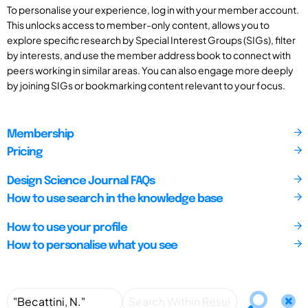
To personalise your experience, log in with your member account.
This unlocks access to member-only content, allows you to
explore specific research by Special Interest Groups (SIGs), filter
by interests, and use the member address book to connect with
peers working in similar areas. You can also engage more deeply
by joining SIGs or bookmarking content relevant to your focus.
Membership
Pricing
Design Science Journal FAQs
How to use search in the knowledge base
How to use your profile
How to personalise what you see