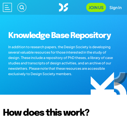
JOIN US
Sign In
Knowledge Base Repository
In addition to research papers, the Design Society is developing
several valuable resources for those interested in the study of
design. These include a repository of PhD theses, a library of case
studies and transcripts of design activities, and an archive of our
newsletters. Please note that these resources are accessible
exclusively to Design Society members.
How does this work?