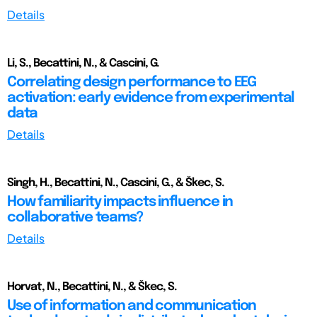
Details
Li, S., Becattini, N., & Cascini, G.
Correlating design performance to EEG
activation: early evidence from experimental
data
Details
Singh, H., Becattini, N., Cascini, G., & Škec, S.
How familiarity impacts influence in
collaborative teams?
Details
Horvat, N., Becattini, N., & Škec, S.
Use of information and communication