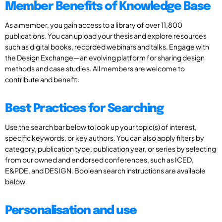
Member Benefits of Knowledge Base
As a member, you gain access to a library of over 11,800
publications. You can upload your thesis and explore resources
such as digital books, recorded webinars and talks. Engage with
the Design Exchange—an evolving platform for sharing design
methods and case studies. All members are welcome to
contribute and benefit.
Best Practices for Searching
Use the search bar below to look up your topic(s) of interest,
specific keywords, or key authors. You can also apply filters by
category, publication type, publication year, or series by selecting
from our owned and endorsed conferences, such as ICED,
E&PDE, and DESIGN. Boolean search instructions are available
below
Personalisation and use