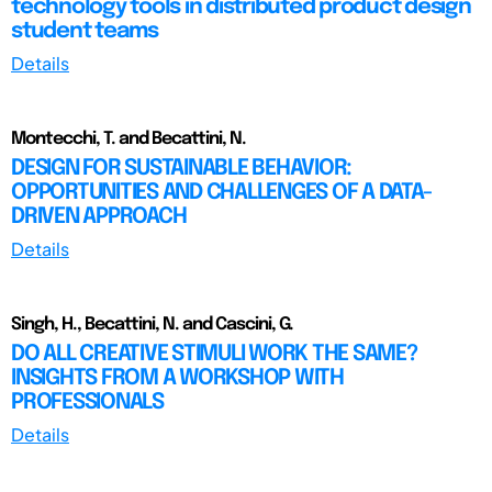
technology tools in distributed product design
student teams
Details
Montecchi, T. and Becattini, N.
DESIGN FOR SUSTAINABLE BEHAVIOR:
OPPORTUNITIES AND CHALLENGES OF A DATA-
DRIVEN APPROACH
Details
Singh, H., Becattini, N. and Cascini, G.
DO ALL CREATIVE STIMULI WORK THE SAME?
INSIGHTS FROM A WORKSHOP WITH
PROFESSIONALS
Details