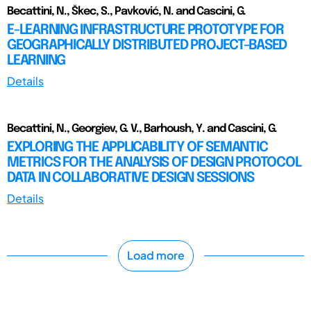
Becattini, N., Škec, S., Pavković, N. and Cascini, G.
E-LEARNING INFRASTRUCTURE PROTOTYPE FOR
GEOGRAPHICALLY DISTRIBUTED PROJECT-BASED
LEARNING
Details
Becattini, N., Georgiev, G. V., Barhoush, Y. and Cascini, G.
EXPLORING THE APPLICABILITY OF SEMANTIC
METRICS FOR THE ANALYSIS OF DESIGN PROTOCOL
DATA IN COLLABORATIVE DESIGN SESSIONS
Details
Load more