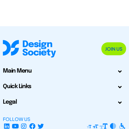
JOIN US
Main Menu
Quick Links
Legal
FOLLOW US