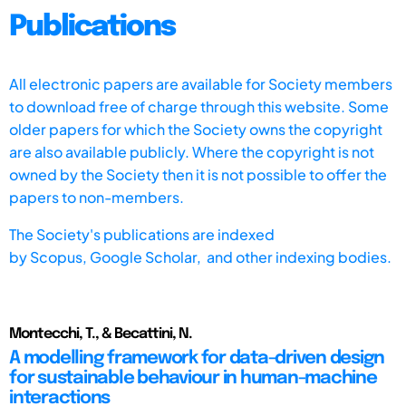
Publications
All electronic papers are available for Society members
to download free of charge through this website. Some
older papers for which the Society owns the copyright
are also available publicly. Where the copyright is not
owned by the Society then it is not possible to offer the
papers to non-members.
The Society's publications are indexed
by
Scopus,
Google Scholar, and other indexing bodies.
Montecchi, T., & Becattini, N.
A modelling framework for data-driven design
for sustainable behaviour in human-machine
interactions