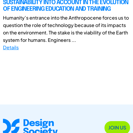
SUSTAINABILITY INTO ACCOUNT IN THE EVOLUTION
OF ENGINEERING EDUCATION AND TRAINING
Humanity’s entrance into the Anthropocene forces us to
question the role of technology because of its impacts
on the environment. The stake is the viability of the Earth
system for humans. Engineers ...
Details
JOIN US