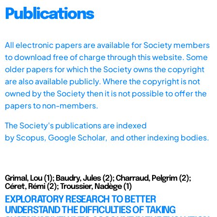
Publications
All electronic papers are available for Society members
to download free of charge through this website. Some
older papers for which the Society owns the copyright
are also available publicly. Where the copyright is not
owned by the Society then it is not possible to offer the
papers to non-members.
The Society's publications are indexed
by
Scopus,
Google Scholar, and other indexing bodies.
Grimal, Lou (1); Baudry, Jules (2); Charraud, Pelgrim (2);
Céret, Rémi (2); Troussier, Nadège (1)
EXPLORATORY RESEARCH TO BETTER
UNDERSTAND THE DIFFICULTIES OF TAKING