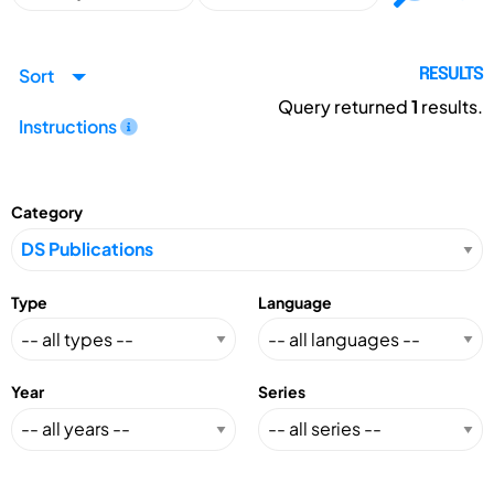
Sort
RESULTS
Query returned
1
results.
Instructions
Category
Type
Language
Year
Series