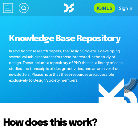
JOIN US
Sign In
Knowledge Base Repository
In addition to research papers, the Design Society is developing
several valuable resources for those interested in the study of
design. These include a repository of PhD theses, a library of case
studies and transcripts of design activities, and an archive of our
newsletters. Please note that these resources are accessible
exclusively to Design Society members.
How does this work?