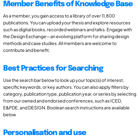
Member Benefits of Knowledge Base
As a member, you gain access to a library of over 11,800
publications. You can upload your thesis and explore resources
such as digital books, recorded webinars and talks. Engage with
the Design Exchange—an evolving platform for sharing design
methods and case studies. All members are welcome to
contribute and benefit.
Best Practices for Searching
Use the search bar below to look up your topic(s) of interest,
specific keywords, or key authors. You can also apply filters by
category, publication type, publication year, or series by selecting
from our owned and endorsed conferences, such as ICED,
E&PDE, and DESIGN. Boolean search instructions are available
below
Personalisation and use