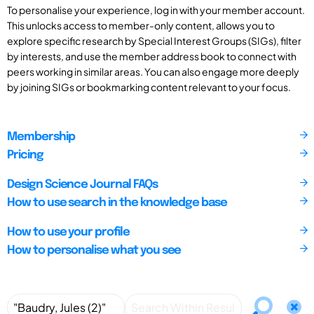
To personalise your experience, log in with your member account.
This unlocks access to member-only content, allows you to
explore specific research by Special Interest Groups (SIGs), filter
by interests, and use the member address book to connect with
peers working in similar areas. You can also engage more deeply
by joining SIGs or bookmarking content relevant to your focus.
Membership
Pricing
Design Science Journal FAQs
How to use search in the knowledge base
How to use your profile
How to personalise what you see