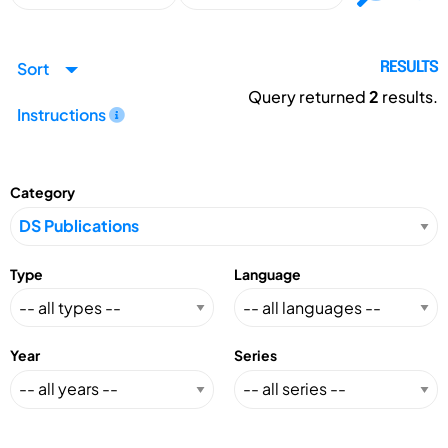
Sort
RESULTS
Query returned
2
results.
Instructions
Category
Type
Language
Year
Series