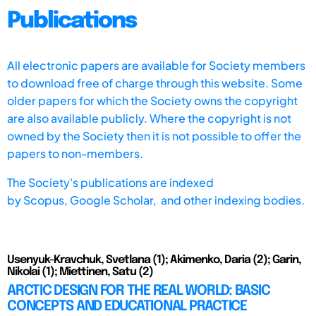
Publications
All electronic papers are available for Society members
to download free of charge through this website. Some
older papers for which the Society owns the copyright
are also available publicly. Where the copyright is not
owned by the Society then it is not possible to offer the
papers to non-members.
The Society's publications are indexed
by
Scopus,
Google Scholar, and other indexing bodies.
Usenyuk-Kravchuk, Svetlana (1); Akimenko, Daria (2); Garin,
Nikolai (1); Miettinen, Satu (2)
ARCTIC DESIGN FOR THE REAL WORLD: BASIC
CONCEPTS AND EDUCATIONAL PRACTICE