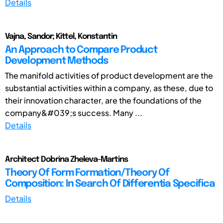
Details
Vajna, Sandor; Kittel, Konstantin
An Approach to Compare Product
Development Methods
The manifold activities of product development are the
substantial activities within a company, as these, due to
their innovation character, are the foundations of the
company&#039;s success. Many ...
Details
Architect Dobrina Zheleva-Martins
Theory Of Form Formation/Theory Of
Composition: In Search Of Differentia Specifica
Details