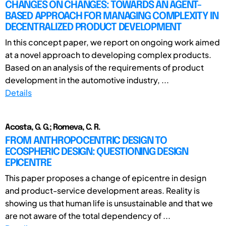
CHANGES ON CHANGES: TOWARDS AN AGENT-
BASED APPROACH FOR MANAGING COMPLEXITY IN
DECENTRALIZED PRODUCT DEVELOPMENT
In this concept paper, we report on ongoing work aimed
at a novel approach to developing complex products.
Based on an analysis of the requirements of product
development in the automotive industry, ...
Details
Acosta, G. G.; Romeva, C. R.
FROM ANTHROPOCENTRIC DESIGN TO
ECOSPHERIC DESIGN: QUESTIONING DESIGN
EPICENTRE
This paper proposes a change of epicentre in design
and product-service development areas. Reality is
showing us that human life is unsustainable and that we
are not aware of the total dependency of ...