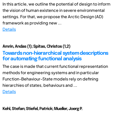
In this article, we outline the potential of design to inform
the vision of human existence in severe environmental
settings. For that, we propose the Arctic Design (AD)
framework as providing new ...
Details
Amrin, Andas (1); Spitas, Christos (1,2)
Towards non-hierarchical system descriptions
for automating functional analysis
The case is made that current functional representation
methods for engineering systems and in particular
Function-Behaviour-State models rely on defining
hierarchies of states, behaviours and ...
Details
Kehl, Stefan; Stiefel, Patrick; Mueller, Joerg P.