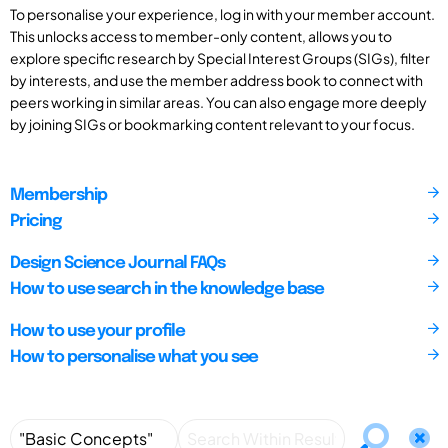
To personalise your experience, log in with your member account.
This unlocks access to member-only content, allows you to
explore specific research by Special Interest Groups (SIGs), filter
by interests, and use the member address book to connect with
peers working in similar areas. You can also engage more deeply
by joining SIGs or bookmarking content relevant to your focus.
Membership
Pricing
Design Science Journal FAQs
How to use search in the knowledge base
How to use your profile
How to personalise what you see