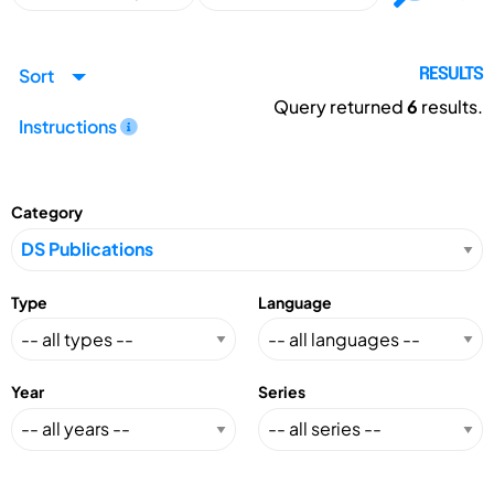
Sort
RESULTS
Query returned
6
results.
Instructions
Category
Type
Language
Year
Series