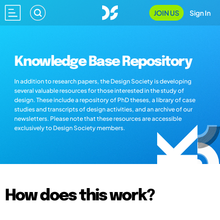
JOIN US
Sign In
Knowledge Base Repository
In addition to research papers, the Design Society is developing
several valuable resources for those interested in the study of
design. These include a repository of PhD theses, a library of case
studies and transcripts of design activities, and an archive of our
newsletters. Please note that these resources are accessible
exclusively to Design Society members.
How does this work?