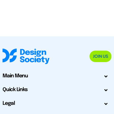
JOIN US
Main Menu
Quick Links
Legal