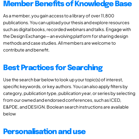
Member Benefits of Knowledge Base
As a member, you gain access to a library of over 11,800
publications. You can upload your thesis and explore resources
such as digital books, recorded webinars and talks. Engage with
the Design Exchange—an evolving platform for sharing design
methods and case studies. All members are welcome to
contribute and benefit.
Best Practices for Searching
Use the search bar below to look up your topic(s) of interest,
specific keywords, or key authors. You can also apply filters by
category, publication type, publication year, or series by selecting
from our owned and endorsed conferences, such as ICED,
E&PDE, and DESIGN. Boolean search instructions are available
below
Personalisation and use