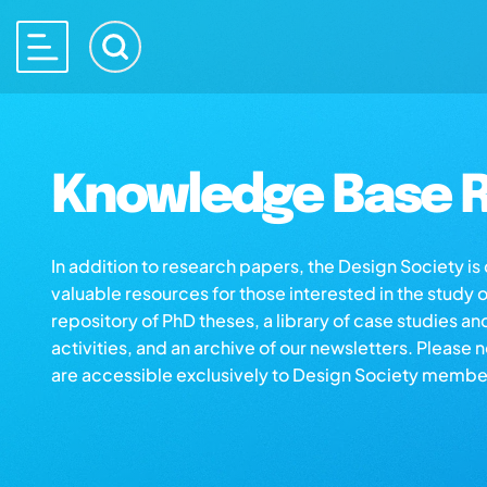
Knowledge Base R
In addition to research papers, the Design Society i
valuable resources for those interested in the study 
repository of PhD theses, a library of case studies an
activities, and an archive of our newsletters. Please 
are accessible exclusively to Design Society membe