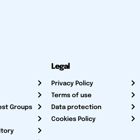
Legal
Privacy Policy
Terms of use
est Groups
Data protection
Cookies Policy
itory