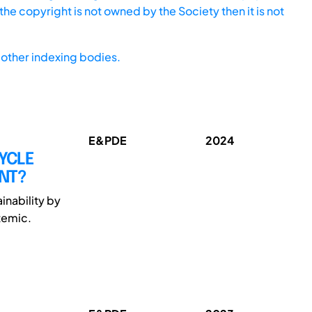
he copyright is not owned by the Society then it is not
other indexing bodies.
E&PDE
2024
CYCLE
NT?
inability by
temic.