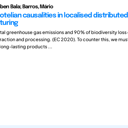
ben Bala; Barros, Mário
otelian causalities in localised distributed
turing
total greenhouse gas emissions and 90% of biodiversity los
raction and processing. (EC 2020). To counter this, we must
long-lasting products ...