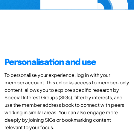
Personalisation and use
To personalise your experience, log in with your
member account. This unlocks access to member-only
content, allows you to explore specific research by
Special Interest Groups (SIGs), filter by interests, and
use the member address book to connect with peers
working in similar areas. You can also engage more
deeply by joining SIGs or bookmarking content
relevant to your focus.