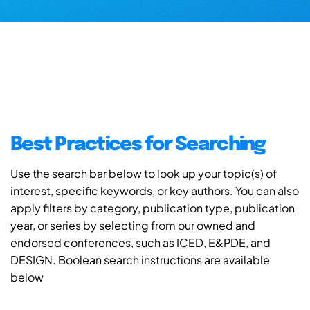
Best Practices for Searching
Use the search bar below to look up your topic(s) of
interest, specific keywords, or key authors. You can also
apply filters by category, publication type, publication
year, or series by selecting from our owned and
endorsed conferences, such as ICED, E&PDE, and
DESIGN. Boolean search instructions are available
below