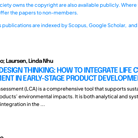
iety owns the copyright are also available publicly. Where t
offer the papers to non-members.
s publications are indexed by
Scopus,
Google Scholar, and 
io; Laursen, Linda Nhu
DESIGN THINKING: HOW TO INTEGRATE LIFE 
ENT IN EARLY-STAGE PRODUCT DEVELOPME
ssessment (LCA) is a comprehensive tool that supports susta
oducts’ environmental impacts. It is both analytical and sys
integration in the ...
io