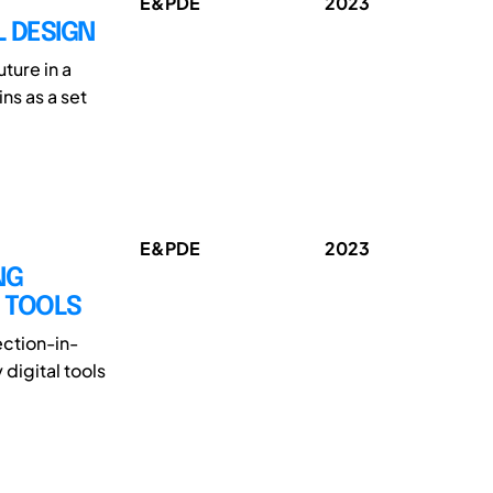
E&PDE
2023
L DESIGN
ture in a
ns as a set
E&PDE
2023
NG
L TOOLS
ection-in-
digital tools