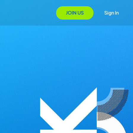
JOIN US
Sign In