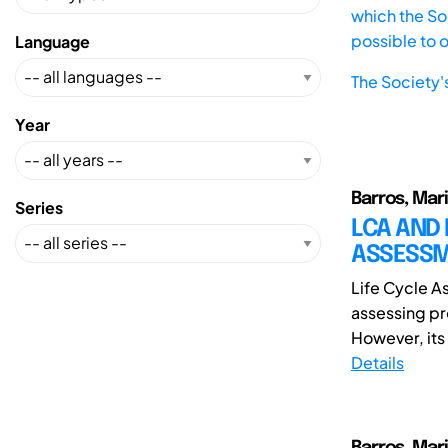
which the Soc
possible to 
Language
The Society'
Year
Barros, Mar
Series
LCA AND 
ASSESSM
Life Cycle A
assessing pr
However, its 
Details
Barros, Mar