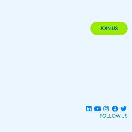
JOIN US
FOLLOW US