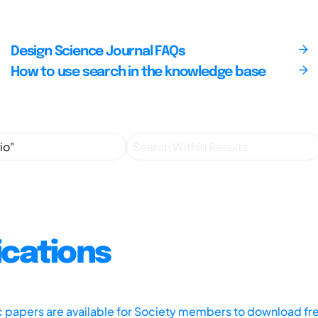
Design Science Journal FAQs
How to use search in the knowledge base
ications
ic papers are available for Society members to download fr