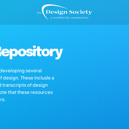
epository
s developing several
of design. These include a
d transcripts of design
note that these resources
rs.