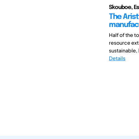
Skouboe, Es
The Arist
manufac
Half of the 
resource ext
sustainable, 
Details