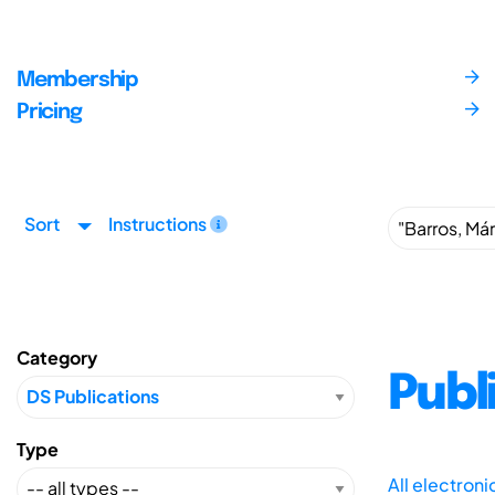
Membership
Pricing
Sort
Instructions
Category
Publ
Type
All electron