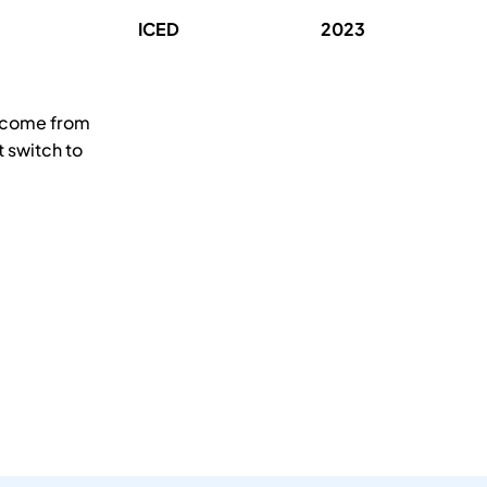
ICED
2023
s come from
 switch to