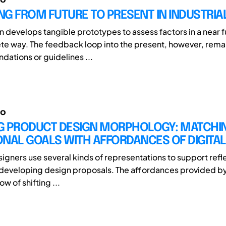
G FROM FUTURE TO PRESENT IN INDUSTRIA
n develops tangible prototypes to assess factors in a near fu
e way. The feedback loop into the present, however, remai
ations or guidelines ...
io
G PRODUCT DESIGN MORPHOLOGY: MATCHI
ONAL GOALS WITH AFFORDANCES OF DIGITA
signers use several kinds of representations to support refl
 developing design proposals. The affordances provided by 
ow of shifting ...