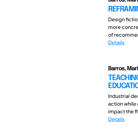
REFRAMIN
Design fictio
more concret
of recommend
Details
Barros, Mar
TEACHIN
EDUCATI
Industrial de
action while
impact the fl
Details