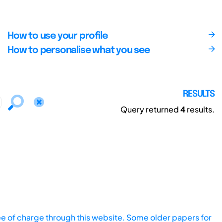
How to use your profile
How to personalise what you see
RESULTS
Query returned
4
results.
ee of charge through this website. Some older papers for