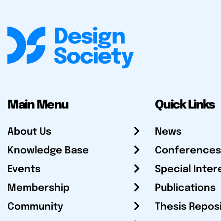
Main Menu
Quick Links
About Us
News
Knowledge Base
Conferences
Events
Special Inter
Membership
Publications
Community
Thesis Repos