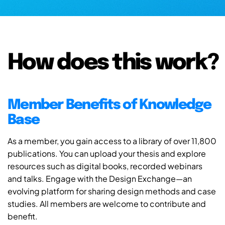
How does this work?
Member Benefits of Knowledge
Base
As a member, you gain access to a library of over 11,800
publications. You can upload your thesis and explore
resources such as digital books, recorded webinars
and talks. Engage with the Design Exchange—an
evolving platform for sharing design methods and case
studies. All members are welcome to contribute and
benefit.