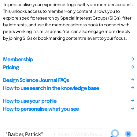
To personalise your experience, log in with your member account.
This unlocks access to member-only content, allows you to
explore specific research by Special Interest Groups (SIGs), filter
by interests, and use the member address book to connect with
peers working in similar areas. You can also engage more deeply
by joining SIGs or bookmarking content relevant to your focus.
Membership
Pricing
Design Science Journal FAQs
How to use search in the knowledge base
How to use your profile
How to personalise what you see