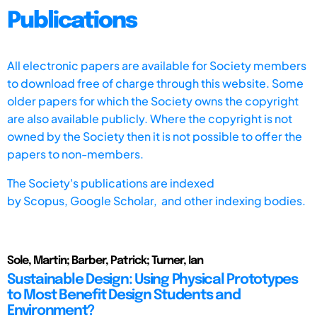
Publications
All electronic papers are available for Society members
to download free of charge through this website. Some
older papers for which the Society owns the copyright
are also available publicly. Where the copyright is not
owned by the Society then it is not possible to offer the
papers to non-members.
The Society's publications are indexed
by
Scopus,
Google Scholar, and other indexing bodies.
Sole, Martin; Barber, Patrick; Turner, Ian
Sustainable Design: Using Physical Prototypes
to Most Benefit Design Students and
Environment?