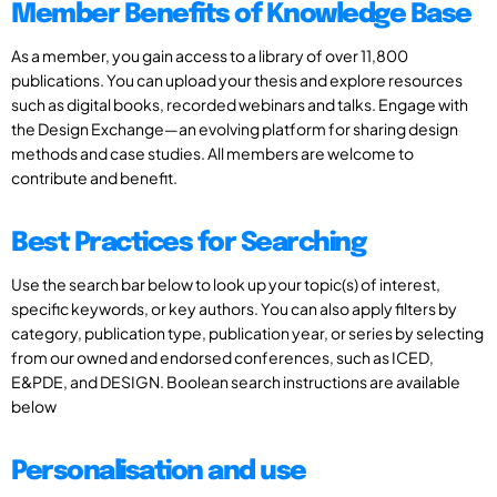
Member Benefits of Knowledge Base
As a member, you gain access to a library of over 11,800
publications. You can upload your thesis and explore resources
such as digital books, recorded webinars and talks. Engage with
the Design Exchange—an evolving platform for sharing design
methods and case studies. All members are welcome to
contribute and benefit.
Best Practices for Searching
Use the search bar below to look up your topic(s) of interest,
specific keywords, or key authors. You can also apply filters by
category, publication type, publication year, or series by selecting
from our owned and endorsed conferences, such as ICED,
E&PDE, and DESIGN. Boolean search instructions are available
below
Personalisation and use