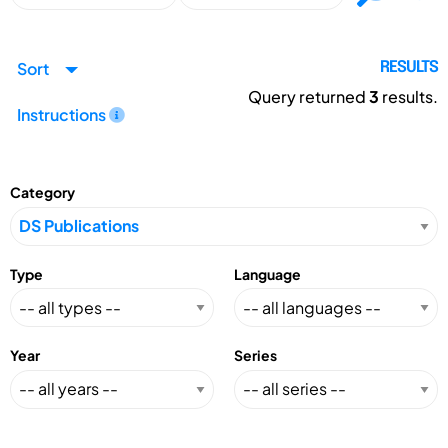
Sort
RESULTS
Query returned
3
results.
Instructions
Category
Type
Language
Year
Series