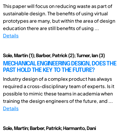
This paper will focus on reducing waste as part of
sustainable design. The benefits of using virtual
prototypes are many, but within the area of design
education there are still benefits of using ...
Details
Sole, Martin (1); Barber, Patrick (2); Turner, Ian (3)
MECHANICAL ENGINEERING DESIGN, DOES THE
PAST HOLD THE KEY TO THE FUTURE?
Industry design of a complex product has always
required a cross-disciplinary team of experts. Is it
possible to mimic these teams in academia when
training the design engineers of the future, and ...
Details
Sole, Martin; Barber, Patrick; Harmanto, Dani