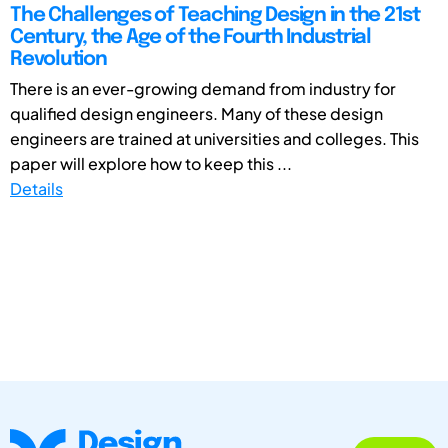
The Challenges of Teaching Design in the 21st
Century, the Age of the Fourth Industrial
Revolution
There is an ever-growing demand from industry for
qualified design engineers. Many of these design
engineers are trained at universities and colleges. This
paper will explore how to keep this ...
Details