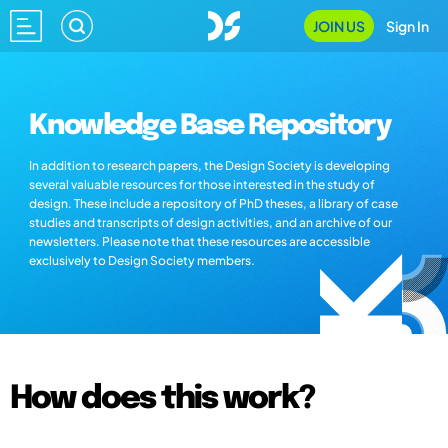
JOIN US
Sign In
Knowledge Base Repository
In addition to research papers, the Design Society is developing
several valuable resources for those interested in the study of
design. These include a repository of PhD theses, a library of case
studies and transcripts of design activities, and an archive of our
newsletters. Please note that these resources are accessible
exclusively to Design Society members.
How does this work?