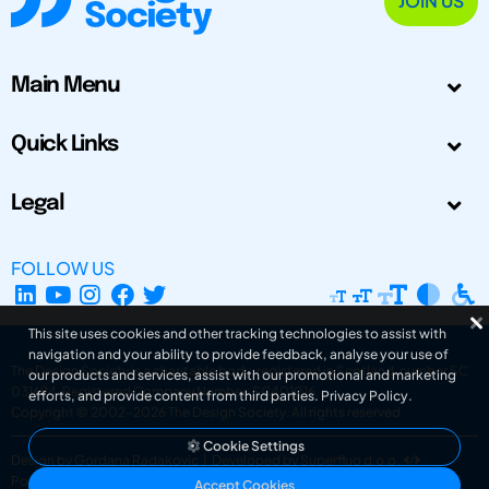
JOIN US
Main Menu
Quick Links
Legal
FOLLOW US
This site uses cookies and other tracking technologies to assist with
navigation and your ability to provide feedback, analyse your use of
The Design Society is a charitable body, registered in Scotland, number SC
our products and services, assist with our promotional and marketing
031694. Registered Company Number: SC401016.
efforts, and provide content from third parties.
Privacy Policy
.
Copyright © 2002-2026
The Design Society
. All rights reserved.
Cookie Settings
Design by Gordana Radakovic
|
Developed by Superfluo d.o.o.
Powered by Superfluo CMF
Accept Cookies