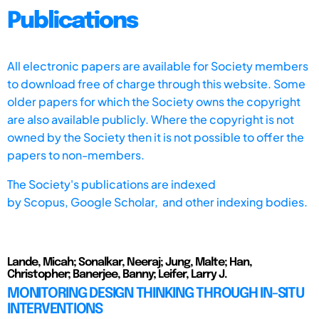
Publications
All electronic papers are available for Society members
to download free of charge through this website. Some
older papers for which the Society owns the copyright
are also available publicly. Where the copyright is not
owned by the Society then it is not possible to offer the
papers to non-members.
The Society's publications are indexed
by
Scopus,
Google Scholar, and other indexing bodies.
Lande, Micah; Sonalkar, Neeraj; Jung, Malte; Han,
Christopher; Banerjee, Banny; Leifer, Larry J.
MONITORING DESIGN THINKING THROUGH IN-SITU
INTERVENTIONS