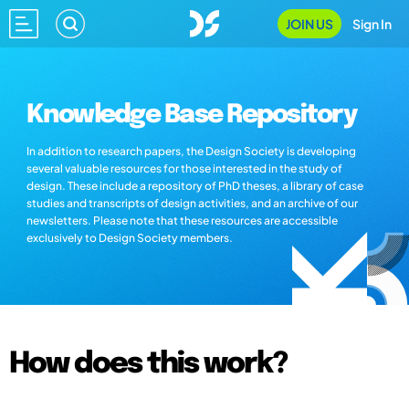
JOIN US
Sign In
Knowledge Base Repository
In addition to research papers, the Design Society is developing
several valuable resources for those interested in the study of
design. These include a repository of PhD theses, a library of case
studies and transcripts of design activities, and an archive of our
newsletters. Please note that these resources are accessible
exclusively to Design Society members.
How does this work?