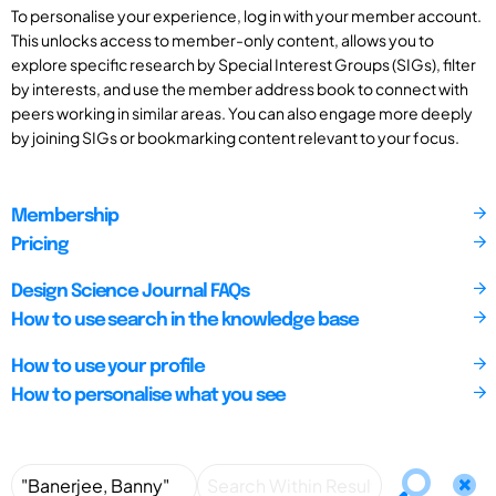
To personalise your experience, log in with your member account.
This unlocks access to member-only content, allows you to
explore specific research by Special Interest Groups (SIGs), filter
by interests, and use the member address book to connect with
peers working in similar areas. You can also engage more deeply
by joining SIGs or bookmarking content relevant to your focus.
Membership
Pricing
Design Science Journal FAQs
How to use search in the knowledge base
How to use your profile
How to personalise what you see