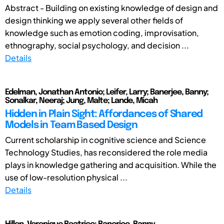
Abstract - Building on existing knowledge of design and
design thinking we apply several other fields of
knowledge such as emotion coding, improvisation,
ethnography, social psychology, and decision ...
Details
Edelman, Jonathan Antonio; Leifer, Larry; Banerjee, Banny;
Sonalkar, Neeraj; Jung, Malte; Lande, Micah
Hidden in Plain Sight: Affordances of Shared
Models in Team Based Design
Current scholarship in cognitive science and Science
Technology Studies, has reconsidered the role media
plays in knowledge gathering and acquisition. While the
use of low-resolution physical ...
Details