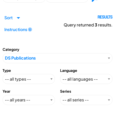
Sort
RESULTS
Query returned
3
results.
Instructions
Category
Type
Language
Year
Series