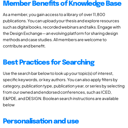
Member Benefits of Knowledge Base
As a member, you gain access to a library of over 11,800
publications. You can upload your thesis and explore resources
such as digital books, recorded webinars and talks. Engage with
the Design Exchange—an evolving platform for sharing design
methods and case studies. All members are welcome to
contribute and benefit.
Best Practices for Searching
Use the search bar below to look up your topic(s) of interest,
specific keywords, or key authors. You can also apply filters by
category, publication type, publication year, or series by selecting
from our owned and endorsed conferences, such as ICED,
E&PDE, and DESIGN. Boolean search instructions are available
below
Personalisation and use