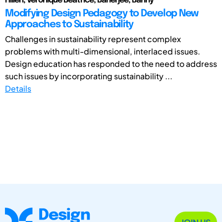
Hillen, Veronique Beatrice; Banerjee, Banny
Modifying Design Pedagogy to Develop New
Approaches to Sustainability
Challenges in sustainability represent complex
problems with multi-dimensional, interlaced issues.
Design education has responded to the need to address
such issues by incorporating sustainability ...
Details