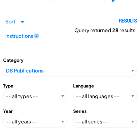
Sort
RESULTS
Query returned
28
results.
Instructions
Category
Type
Language
Year
Series