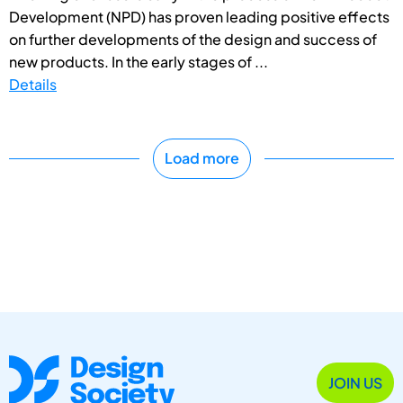
Development (NPD) has proven leading positive effects
on further developments of the design and success of
new products. In the early stages of ...
Details
Load more
JOIN US