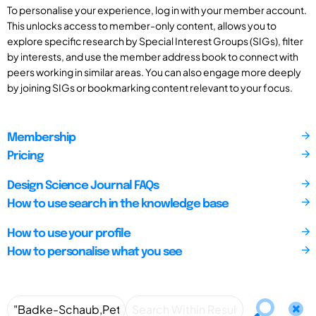
To personalise your experience, log in with your member account.
This unlocks access to member-only content, allows you to
explore specific research by Special Interest Groups (SIGs), filter
by interests, and use the member address book to connect with
peers working in similar areas. You can also engage more deeply
by joining SIGs or bookmarking content relevant to your focus.
Membership
Pricing
Design Science Journal FAQs
How to use search in the knowledge base
How to use your profile
How to personalise what you see