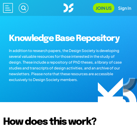
JOIN US
Sign In
Knowledge Base Repository
In addition to research papers, the Design Society is developing
several valuable resources for those interested in the study of
design. These include a repository of PhD theses, a library of case
studies and transcripts of design activities, and an archive of our
newsletters. Please note that these resources are accessible
exclusively to Design Society members.
How does this work?