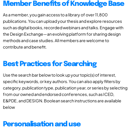
Member Benefits of Knowledge Base
As a member, you gain access to a library of over 11,800
publications. You can upload your thesis and explore resources
such as digital books, recorded webinars and talks. Engage with
the Design Exchange—an evolving platform for sharing design
methods and case studies. All members are welcome to
contribute and benefit.
Best Practices for Searching
Use the search bar below to look up your topic(s) of interest,
specific keywords, or key authors. You can also apply filters by
category, publication type, publication year, or series by selecting
from our owned and endorsed conferences, such as ICED,
E&PDE, and DESIGN. Boolean search instructions are available
below
Personalisation and use