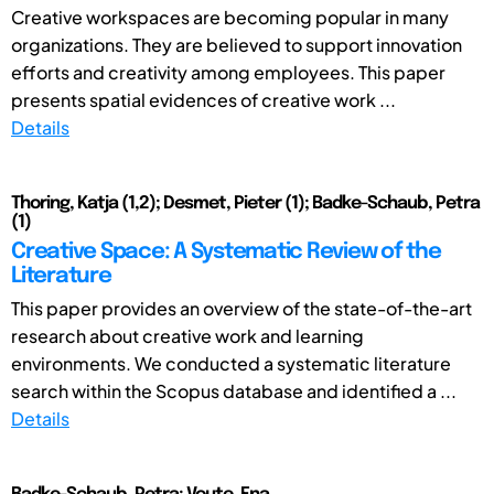
Creative workspaces are becoming popular in many
organizations. They are believed to support innovation
efforts and creativity among employees. This paper
presents spatial evidences of creative work ...
Details
Thoring, Katja (1,2); Desmet, Pieter (1); Badke-Schaub, Petra
(1)
Creative Space: A Systematic Review of the
Literature
This paper provides an overview of the state-of-the-art
research about creative work and learning
environments. We conducted a systematic literature
search within the Scopus database and identified a ...
Details