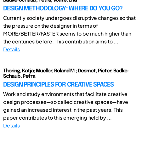
Badke-Schaub, Petra; Voute, Ena
DESIGN METHODOLOGY: WHERE DO YOU GO?
Currently society undergoes disruptive changes so that
the pressure on the designer in terms of
MORE/BETTER/FASTER seems to be much higher than
the centuries before. This contribution aims to ...
Details
Thoring, Katja; Mueller, Roland M.; Desmet, Pieter; Badke-
Schaub, Petra
DESIGN PRINCIPLES FOR CREATIVE SPACES
Work and study environments that facilitate creative
design processes—so called creative spaces—have
gained an increased interest in the past years. This
paper contributes to this emerging field by ...
Details