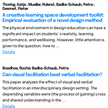
Thoring, Katja ; Mueller, Roland ; Badke-Schaub, Petra ;
Desmet, Pieter
A creative learning space development toolkit:
Empirical evaluation of a novel design method
The physical environment in design education can have a
significant impact on students’ creativity, learning
performance, and wellbeing. However, little attention is
given to the question, how to ...
Details
Boedhoe, Roché; Badke-Schaub, Petra
Can visual facilitation beat verbal facilitation?
This paper analyzes the effect of visual and verbal
facilitation in an interdisciplinary design setting. The
depending variables were (the process of gaining) cross
and shared understanding in the ...
Details