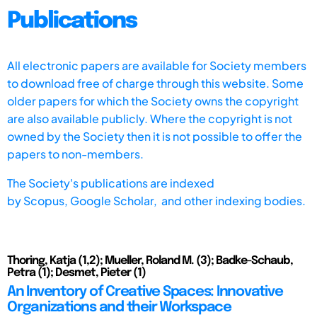
Publications
All electronic papers are available for Society members
to download free of charge through this website. Some
older papers for which the Society owns the copyright
are also available publicly. Where the copyright is not
owned by the Society then it is not possible to offer the
papers to non-members.
The Society's publications are indexed
by
Scopus,
Google Scholar, and other indexing bodies.
Thoring, Katja (1,2); Mueller, Roland M. (3); Badke-Schaub,
Petra (1); Desmet, Pieter (1)
An Inventory of Creative Spaces: Innovative
Organizations and their Workspace