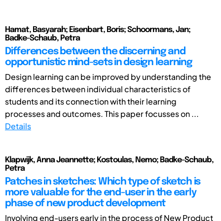
Hamat, Basyarah; Eisenbart, Boris; Schoormans, Jan;
Badke-Schaub, Petra
Differences between the discerning and
opportunistic mind-sets in design learning
Design learning can be improved by understanding the
differences between individual characteristics of
students and its connection with their learning
processes and outcomes. This paper focusses on ...
Details
Klapwijk, Anna Jeannette; Kostoulas, Nemo; Badke-Schaub,
Petra
Patches in sketches: Which type of sketch is
more valuable for the end-user in the early
phase of new product development
Involving end-users early in the process of New Product