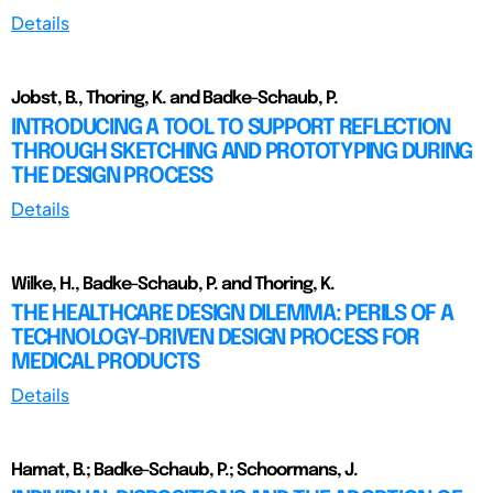
Details
Jobst, B., Thoring, K. and Badke-Schaub, P.
INTRODUCING A TOOL TO SUPPORT REFLECTION
THROUGH SKETCHING AND PROTOTYPING DURING
THE DESIGN PROCESS
Details
Wilke, H., Badke-Schaub, P. and Thoring, K.
THE HEALTHCARE DESIGN DILEMMA: PERILS OF A
TECHNOLOGY-DRIVEN DESIGN PROCESS FOR
MEDICAL PRODUCTS
Details
Hamat, B.; Badke-Schaub, P.; Schoormans, J.