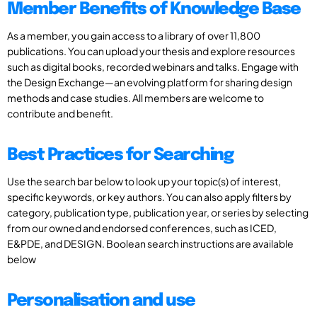
Member Benefits of Knowledge Base
As a member, you gain access to a library of over 11,800
publications. You can upload your thesis and explore resources
such as digital books, recorded webinars and talks. Engage with
the Design Exchange—an evolving platform for sharing design
methods and case studies. All members are welcome to
contribute and benefit.
Best Practices for Searching
Use the search bar below to look up your topic(s) of interest,
specific keywords, or key authors. You can also apply filters by
category, publication type, publication year, or series by selecting
from our owned and endorsed conferences, such as ICED,
E&PDE, and DESIGN. Boolean search instructions are available
below
Personalisation and use