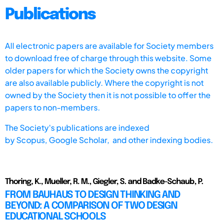
Publications
All electronic papers are available for Society members
to download free of charge through this website. Some
older papers for which the Society owns the copyright
are also available publicly. Where the copyright is not
owned by the Society then it is not possible to offer the
papers to non-members.
The Society's publications are indexed
by
Scopus,
Google Scholar, and other indexing bodies.
Thoring, K., Mueller, R. M., Giegler, S. and Badke-Schaub, P.
FROM BAUHAUS TO DESIGN THINKING AND
BEYOND: A COMPARISON OF TWO DESIGN
EDUCATIONAL SCHOOLS