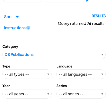
Sort
RESULTS
Query returned
76
results.
Instructions
Category
Type
Language
Year
Series