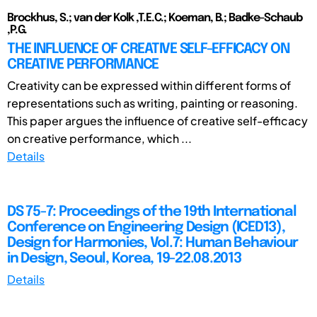
Brockhus, S.; van der Kolk ,T.E.C.; Koeman, B.; Badke-Schaub
,P.G.
THE INFLUENCE OF CREATIVE SELF-EFFICACY ON
CREATIVE PERFORMANCE
Creativity can be expressed within different forms of
representations such as writing, painting or reasoning.
This paper argues the influence of creative self-efficacy
on creative performance, which ...
Details
DS 75-7: Proceedings of the 19th International
Conference on Engineering Design (ICED13),
Design for Harmonies, Vol.7: Human Behaviour
in Design, Seoul, Korea, 19-22.08.2013
Details