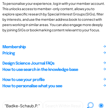
To personalise your experience, log in with your member account.
This unlocks access to member-only content, allows you to
explore specific research by Special Interest Groups (SIGs), filter
by interests, and use the member address book to connect with
peers working in similar areas. You can also engage more deeply
by joining SIGs or bookmarking content relevant to your focus.
Membership
Pricing
Design Science Journal FAQs
How to use search in the knowledge base
How to use your profile
How to personalise what you see