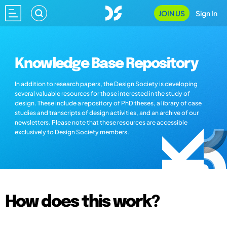
JOIN US
Sign In
Knowledge Base Repository
In addition to research papers, the Design Society is developing
several valuable resources for those interested in the study of
design. These include a repository of PhD theses, a library of case
studies and transcripts of design activities, and an archive of our
newsletters. Please note that these resources are accessible
exclusively to Design Society members.
How does this work?