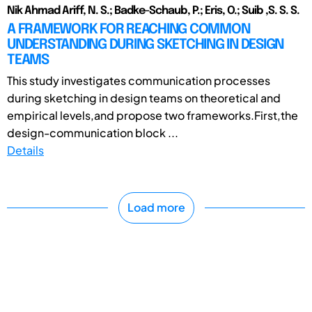
Nik Ahmad Ariff, N. S.; Badke-Schaub, P.; Eris, O.; Suib ,S. S. S.
A FRAMEWORK FOR REACHING COMMON
UNDERSTANDING DURING SKETCHING IN DESIGN
TEAMS
This study investigates communication processes
during sketching in design teams on theoretical and
empirical levels,and propose two frameworks.First,the
design-communication block ...
Details
Load more