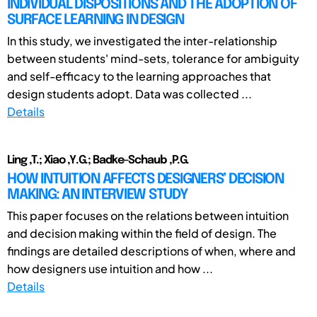
INDIVIDUAL DISPOSITIONS AND THE ADOPTION OF
SURFACE LEARNING IN DESIGN
In this study, we investigated the inter-relationship
between students' mind-sets, tolerance for ambiguity
and self-efficacy to the learning approaches that
design students adopt. Data was collected ...
Details
Ling ,T.; Xiao ,Y.G.; Badke-Schaub ,P.G.
HOW INTUITION AFFECTS DESIGNERS’ DECISION
MAKING: AN INTERVIEW STUDY
This paper focuses on the relations between intuition
and decision making within the field of design. The
findings are detailed descriptions of when, where and
how designers use intuition and how ...
Details