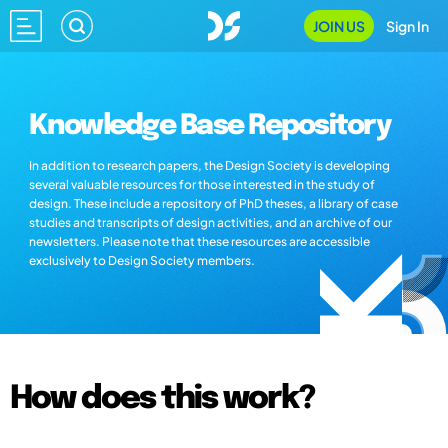
JOIN US
Sign In
Knowledge Base Repository
In addition to research papers, the Design Society is developing
several valuable resources for those interested in the study of
design. These include a repository of PhD theses, a library of case
studies and transcripts of design activities, and an archive of our
newsletters. Please note that these resources are accessible
exclusively to Design Society members.
How does this work?