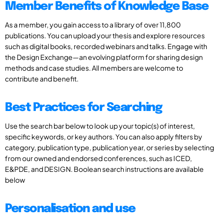
Member Benefits of Knowledge Base
As a member, you gain access to a library of over 11,800
publications. You can upload your thesis and explore resources
such as digital books, recorded webinars and talks. Engage with
the Design Exchange—an evolving platform for sharing design
methods and case studies. All members are welcome to
contribute and benefit.
Best Practices for Searching
Use the search bar below to look up your topic(s) of interest,
specific keywords, or key authors. You can also apply filters by
category, publication type, publication year, or series by selecting
from our owned and endorsed conferences, such as ICED,
E&PDE, and DESIGN. Boolean search instructions are available
below
Personalisation and use