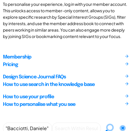
To personalise your experience, log in with your member account.
This unlocks access to member-only content, allows you to
explore specific research by Special Interest Groups (SIGs), filter
by interests, and use the member address book to connect with
peers working in similar areas. You can also engage more deeply
by joining SIGs or bookmarking content relevant to your focus.
Membership
Pricing
Design Science Journal FAQs
How to use search in the knowledge base
How to use your profile
How to personalise what you see