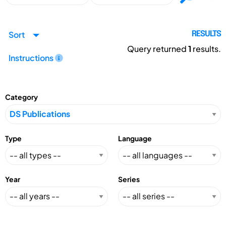
Sort
RESULTS
Query returned
1
results.
Instructions
Category
Type
Language
Year
Series