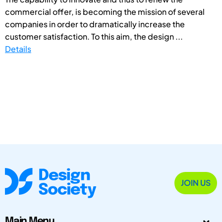
commercial offer, is becoming the mission of several
companies in order to dramatically increase the
customer satisfaction. To this aim, the design ...
Details
JOIN US
Main Menu