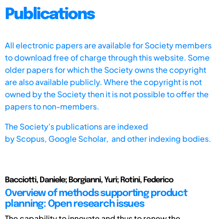
Publications
All electronic papers are available for Society members
to download free of charge through this website. Some
older papers for which the Society owns the copyright
are also available publicly. Where the copyright is not
owned by the Society then it is not possible to offer the
papers to non-members.
The Society's publications are indexed
by
Scopus,
Google Scholar, and other indexing bodies.
Bacciotti, Daniele; Borgianni, Yuri; Rotini, Federico
Overview of methods supporting product
planning: Open research issues
The capability to innovate and thus to renew the