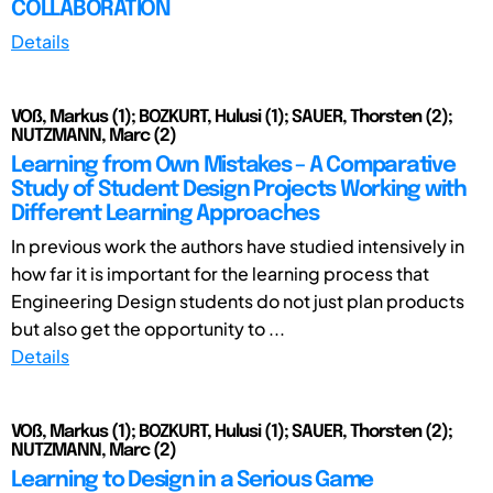
COLLABORATION
Details
VOß, Markus (1); BOZKURT, Hulusi (1); SAUER, Thorsten (2);
NUTZMANN, Marc (2)
Learning from Own Mistakes – A Comparative
Study of Student Design Projects Working with
Different Learning Approaches
In previous work the authors have studied intensively in
how far it is important for the learning process that
Engineering Design students do not just plan products
but also get the opportunity to ...
Details
VOß, Markus (1); BOZKURT, Hulusi (1); SAUER, Thorsten (2);
NUTZMANN, Marc (2)
Learning to Design in a Serious Game