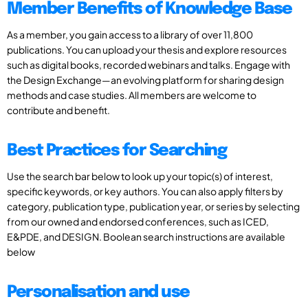
Member Benefits of Knowledge Base
As a member, you gain access to a library of over 11,800
publications. You can upload your thesis and explore resources
such as digital books, recorded webinars and talks. Engage with
the Design Exchange—an evolving platform for sharing design
methods and case studies. All members are welcome to
contribute and benefit.
Best Practices for Searching
Use the search bar below to look up your topic(s) of interest,
specific keywords, or key authors. You can also apply filters by
category, publication type, publication year, or series by selecting
from our owned and endorsed conferences, such as ICED,
E&PDE, and DESIGN. Boolean search instructions are available
below
Personalisation and use