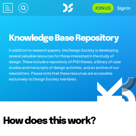
JOIN US
Sign In
Knowledge Base Repository
In addition to research papers, the Design Society is developing
several valuable resources for those interested in the study of
design. These include a repository of PhD theses, a library of case
studies and transcripts of design activities, and an archive of our
newsletters. Please note that these resources are accessible
exclusively to Design Society members.
How does this work?