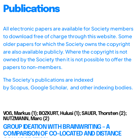
Publications
All electronic papers are available for Society members
to download free of charge through this website. Some
older papers for which the Society owns the copyright
are also available publicly. Where the copyright is not
owned by the Society then it is not possible to offer the
papers to non-members.
The Society's publications are indexed
by
Scopus,
Google Scholar, and other indexing bodies.
VOß, Markus (1); BOZKURT, Hulusi (1); SAUER, Thorsten (2);
NUTZMANN, Marc (2)
GROUP IDEATION WITH BRAINWRITING – A
COMPARISON OF CO-LOCATED AND DISTANCE