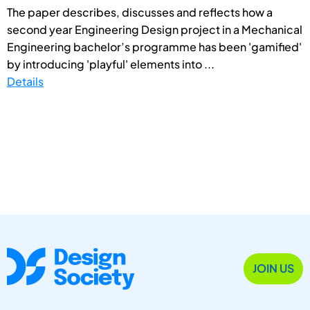
The paper describes, discusses and reflects how a
second year Engineering Design project in a Mechanical
Engineering bachelor’s programme has been 'gamified'
by introducing 'playful' elements into ...
Details
JOIN US