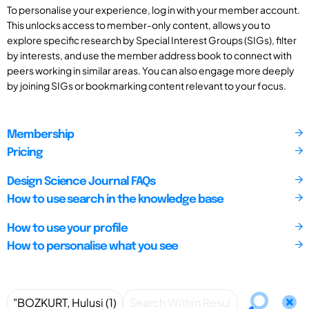
To personalise your experience, log in with your member account.
This unlocks access to member-only content, allows you to
explore specific research by Special Interest Groups (SIGs), filter
by interests, and use the member address book to connect with
peers working in similar areas. You can also engage more deeply
by joining SIGs or bookmarking content relevant to your focus.
Membership
Pricing
Design Science Journal FAQs
How to use search in the knowledge base
How to use your profile
How to personalise what you see