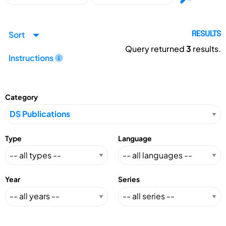
Sort
RESULTS
Query returned
3
results.
Instructions
Category
Type
Language
Year
Series