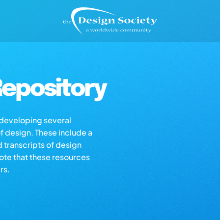
epository
s developing several
of design. These include a
d transcripts of design
note that these resources
rs.