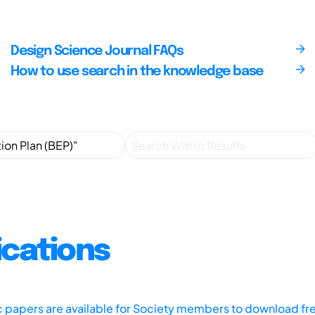
Design Science Journal FAQs
How to use search in the knowledge base
ications
ic papers are available for Society members to download fr