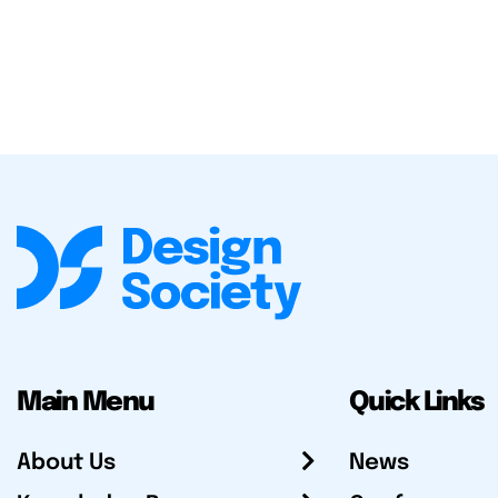
Main Menu
Quick Links
About Us
News