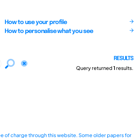
How to use your profile
How to personalise what you see
RESULTS
Query returned
1
results.
ee of charge through this website. Some older papers for