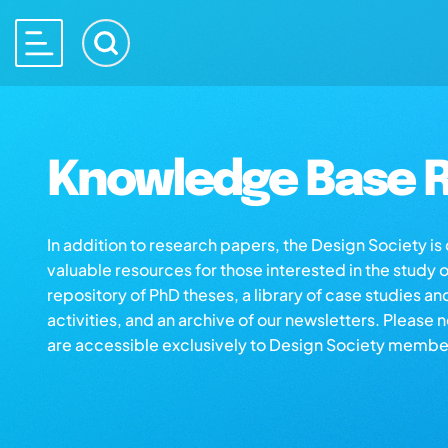
Knowledge Base R
In addition to research papers, the Design Society i
valuable resources for those interested in the study 
repository of PhD theses, a library of case studies an
activities, and an archive of our newsletters. Please 
are accessible exclusively to Design Society membe