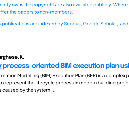
iety owns the copyright are also available publicly. Where t
offer the papers to non-members.
s publications are indexed by
Scopus,
Google Scholar, and 
arghese, K.
g process-oriented BIM execution plan u
ormation Modelling (BIM) Execution Plan (BEP) is a complex 
o represent the lifecycle process in modern building proje
s caused by the system ...