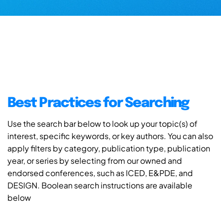
Best Practices for Searching
Use the search bar below to look up your topic(s) of
interest, specific keywords, or key authors. You can also
apply filters by category, publication type, publication
year, or series by selecting from our owned and
endorsed conferences, such as ICED, E&PDE, and
DESIGN. Boolean search instructions are available
below