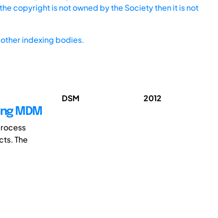
he copyright is not owned by the Society then it is not
other indexing bodies.
DSM
2012
sing MDM
process
cts. The