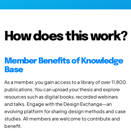
How does this work?
Member Benefits of Knowledge
Base
As a member, you gain access to a library of over 11,800
publications. You can upload your thesis and explore
resources such as digital books, recorded webinars
and talks. Engage with the Design Exchange—an
evolving platform for sharing design methods and case
studies. All members are welcome to contribute and
benefit.