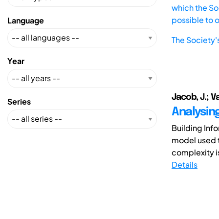
which the Soc
possible to 
Language
The Society'
Year
Jacob, J.; V
Series
Analysin
Building Inf
model used t
complexity i
Details