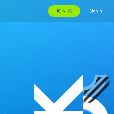
JOIN US
Sign In