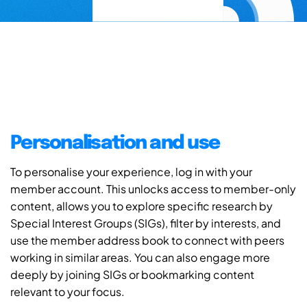
Personalisation and use
To personalise your experience, log in with your
member account. This unlocks access to member-only
content, allows you to explore specific research by
Special Interest Groups (SIGs), filter by interests, and
use the member address book to connect with peers
working in similar areas. You can also engage more
deeply by joining SIGs or bookmarking content
relevant to your focus.