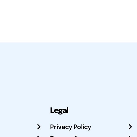
Legal
Privacy Policy