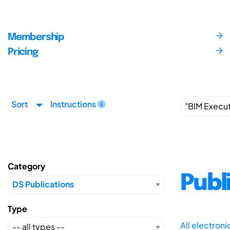
Membership
Pricing
Sort
Instructions
Category
Publ
Type
All electron