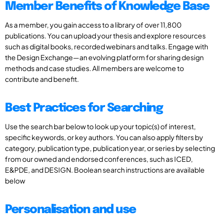
Member Benefits of Knowledge Base
As a member, you gain access to a library of over 11,800
publications. You can upload your thesis and explore resources
such as digital books, recorded webinars and talks. Engage with
the Design Exchange—an evolving platform for sharing design
methods and case studies. All members are welcome to
contribute and benefit.
Best Practices for Searching
Use the search bar below to look up your topic(s) of interest,
specific keywords, or key authors. You can also apply filters by
category, publication type, publication year, or series by selecting
from our owned and endorsed conferences, such as ICED,
E&PDE, and DESIGN. Boolean search instructions are available
below
Personalisation and use