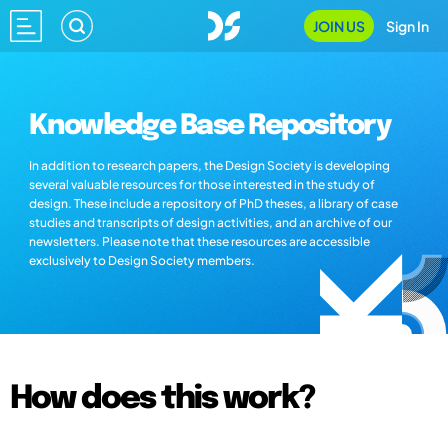
JOIN US
Sign In
Knowledge Base Repository
In addition to research papers, the Design Society is developing
several valuable resources for those interested in the study of
design. These include a repository of PhD theses, a library of case
studies and transcripts of design activities, and an archive of our
newsletters. Please note that these resources are accessible
exclusively to Design Society members.
How does this work?