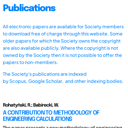
Publications
All electronic papers are available for Society members
to download free of charge through this website. Some
older papers for which the Society owns the copyright
are also available publicly. Where the copyright is not
owned by the Society then it is not possible to offer the
papers to non-members.
The Society's publications are indexed
by
Scopus,
Google Scholar, and other indexing bodies.
Rohatyñski, R.; Babirecki, W.
A CONTRIBUTION TO METHODOLOGY OF
ENGINEERING CALCULATIONS
The paper presents a new methodology of engineering