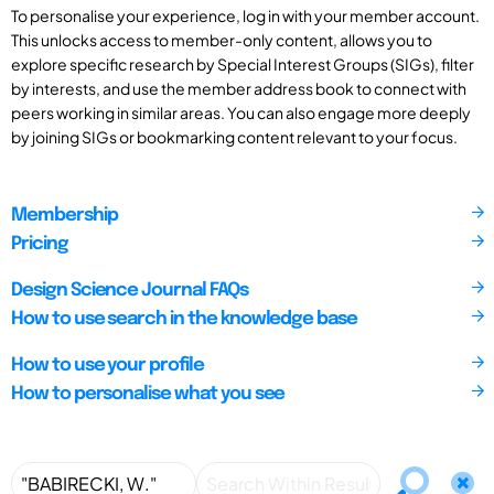
To personalise your experience, log in with your member account.
This unlocks access to member-only content, allows you to
explore specific research by Special Interest Groups (SIGs), filter
by interests, and use the member address book to connect with
peers working in similar areas. You can also engage more deeply
by joining SIGs or bookmarking content relevant to your focus.
Membership
Pricing
Design Science Journal FAQs
How to use search in the knowledge base
How to use your profile
How to personalise what you see