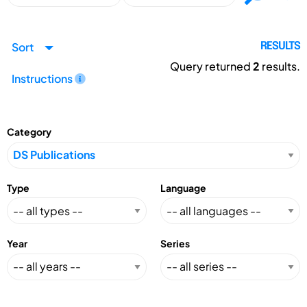
Sort
RESULTS
Query returned
2
results.
Instructions
Category
Type
Language
Year
Series