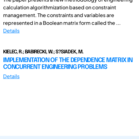
calculation algorithmization based on constraint
management. The constraints and variables are
represented in a Boolean matrix form called the ...
Details
KIELEC, R.; BABIRECKI, W.; S?SIADEK, M.
IMPLEMENTATION OF THE DEPENDENCE MATRIX IN
CONCURRENT ENGINEERING PROBLEMS
Details