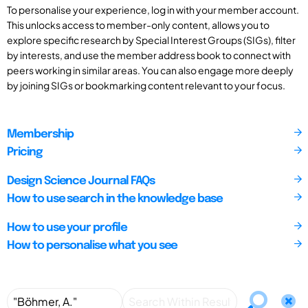
To personalise your experience, log in with your member account.
This unlocks access to member-only content, allows you to
explore specific research by Special Interest Groups (SIGs), filter
by interests, and use the member address book to connect with
peers working in similar areas. You can also engage more deeply
by joining SIGs or bookmarking content relevant to your focus.
Membership
Pricing
Design Science Journal FAQs
How to use search in the knowledge base
How to use your profile
How to personalise what you see