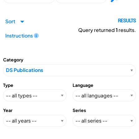
Sort
RESULTS
Query returned
1
results.
Instructions
Category
Type
Language
Year
Series