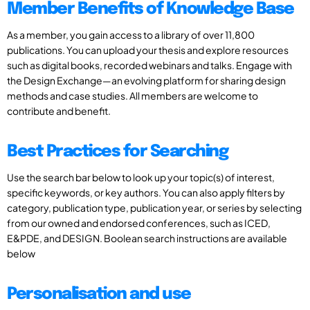
Member Benefits of Knowledge Base
As a member, you gain access to a library of over 11,800
publications. You can upload your thesis and explore resources
such as digital books, recorded webinars and talks. Engage with
the Design Exchange—an evolving platform for sharing design
methods and case studies. All members are welcome to
contribute and benefit.
Best Practices for Searching
Use the search bar below to look up your topic(s) of interest,
specific keywords, or key authors. You can also apply filters by
category, publication type, publication year, or series by selecting
from our owned and endorsed conferences, such as ICED,
E&PDE, and DESIGN. Boolean search instructions are available
below
Personalisation and use