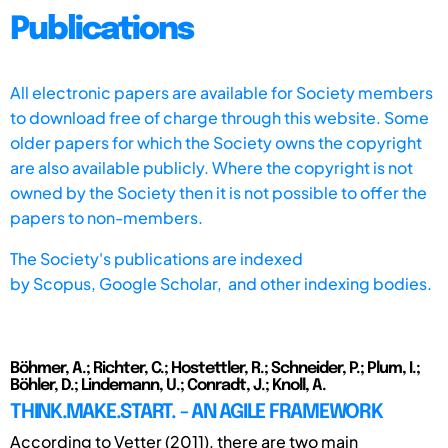
Publications
All electronic papers are available for Society members
to download free of charge through this website. Some
older papers for which the Society owns the copyright
are also available publicly. Where the copyright is not
owned by the Society then it is not possible to offer the
papers to non-members.
The Society's publications are indexed
by
Scopus,
Google Scholar, and other indexing bodies.
Böhmer, A.; Richter, C.; Hostettler, R.; Schneider, P.; Plum, I.;
Böhler, D.; Lindemann, U.; Conradt, J.; Knoll, A.
THINK.MAKE.START. - AN AGILE FRAMEWORK
According to Vetter (2011), there are two main