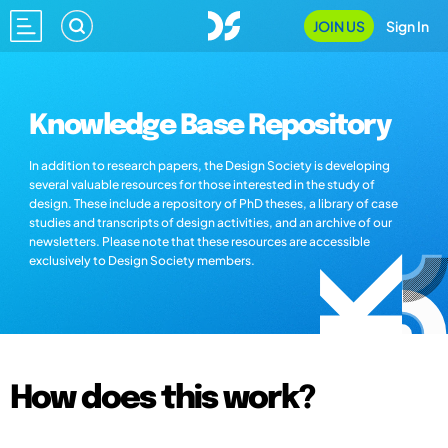
JOIN US
Sign In
Knowledge Base Repository
In addition to research papers, the Design Society is developing
several valuable resources for those interested in the study of
design. These include a repository of PhD theses, a library of case
studies and transcripts of design activities, and an archive of our
newsletters. Please note that these resources are accessible
exclusively to Design Society members.
How does this work?