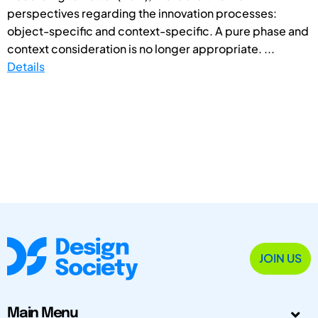
perspectives regarding the innovation processes:
object-specific and context-specific. A pure phase and
context consideration is no longer appropriate. ...
Details
JOIN US
Main Menu