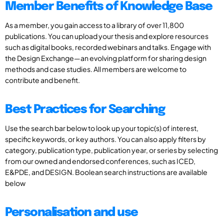
Member Benefits of Knowledge Base
As a member, you gain access to a library of over 11,800
publications. You can upload your thesis and explore resources
such as digital books, recorded webinars and talks. Engage with
the Design Exchange—an evolving platform for sharing design
methods and case studies. All members are welcome to
contribute and benefit.
Best Practices for Searching
Use the search bar below to look up your topic(s) of interest,
specific keywords, or key authors. You can also apply filters by
category, publication type, publication year, or series by selecting
from our owned and endorsed conferences, such as ICED,
E&PDE, and DESIGN. Boolean search instructions are available
below
Personalisation and use