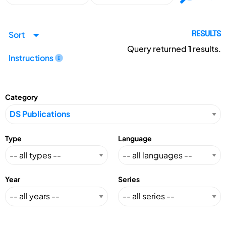
Sort
RESULTS
Query returned
1
results.
Instructions
Category
Type
Language
Year
Series