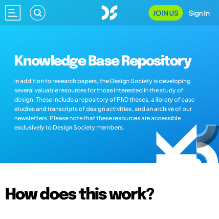
JOIN US
Sign In
Knowledge Base Repository
In addition to research papers, the Design Society is developing
several valuable resources for those interested in the study of
design. These include a repository of PhD theses, a library of case
studies and transcripts of design activities, and an archive of our
newsletters. Please note that these resources are accessible
exclusively to Design Society members.
How does this work?