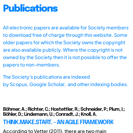
Publications
All electronic papers are available for Society members
to download free of charge through this website. Some
older papers for which the Society owns the copyright
are also available publicly. Where the copyright is not
owned by the Society then it is not possible to offer the
papers to non-members.
The Society's publications are indexed
by
Scopus,
Google Scholar, and other indexing bodies.
Böhmer, A.; Richter, C.; Hostettler, R.; Schneider, P.; Plum, I.;
Böhler, D.; Lindemann, U.; Conradt, J.; Knoll, A.
THINK.MAKE.START. - AN AGILE FRAMEWORK
According to Vetter (2011), there are two main