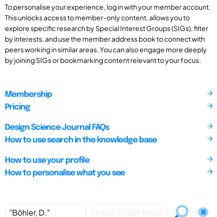
To personalise your experience, log in with your member account.
This unlocks access to member-only content, allows you to
explore specific research by Special Interest Groups (SIGs), filter
by interests, and use the member address book to connect with
peers working in similar areas. You can also engage more deeply
by joining SIGs or bookmarking content relevant to your focus.
Membership
Pricing
Design Science Journal FAQs
How to use search in the knowledge base
How to use your profile
How to personalise what you see