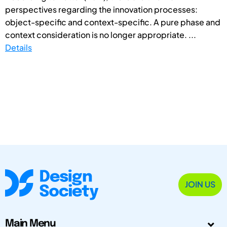
perspectives regarding the innovation processes:
object-specific and context-specific. A pure phase and
context consideration is no longer appropriate. ...
Details
JOIN US
Main Menu