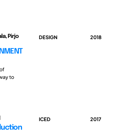
la, Pirjo
DESIGN
2018
ONMENT
of
way to
l
ICED
2017
duction