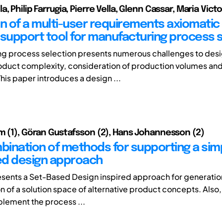
, Philip Farrugia, Pierre Vella, Glenn Cassar, Maria Vict
on of a multi-user requirements axiomatic
 support tool for manufacturing process 
g process selection presents numerous challenges to desi
oduct complexity, consideration of production volumes and
his paper introduces a design ...
m (1), Göran Gustafsson (2), Hans Johannesson (2)
ination of methods for supporting a simp
ed design approach
esents a Set-Based Design inspired approach for generation
n of a solution space of alternative product concepts. Also
plement the process ...