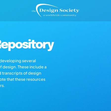
epository
s developing several
of design. These include a
d transcripts of design
note that these resources
rs.