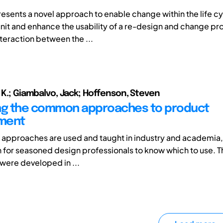
resents a novel approach to enable change within the life cy
nit and enhance the usability of a re-design and change pr
nteraction between the ...
a K.; Giambalvo, Jack; Hoffenson, Steven
ng the common approaches to product
ment
approaches are used and taught in industry and academia, a
en for seasoned design professionals to know which to use. 
ere developed in ...