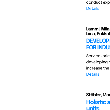
conduct expe
Details
Lammi, Miia E
Liisa; Pekka
DEVELOP
FOR INDU
Service-orie
developing n
increase the 
Details
Stäbler, Mar
Holistic
units