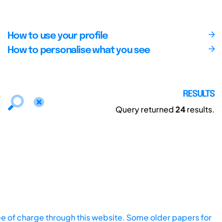
How to use your profile
How to personalise what you see
RESULTS
Query returned
24
results.
ee of charge through this website. Some older papers for