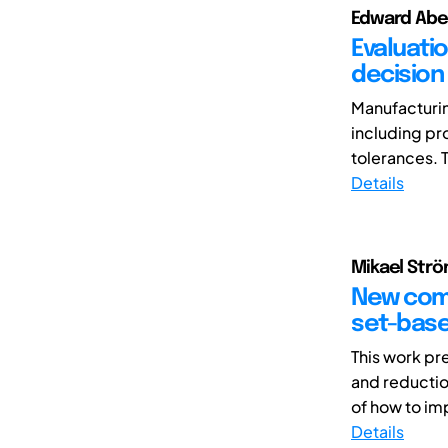
Edward Abela
Evaluati
decision
Manufacturin
including pr
tolerances. T
Details
Mikael Strö
New comb
set-bas
This work pr
and reductio
of how to im
Details