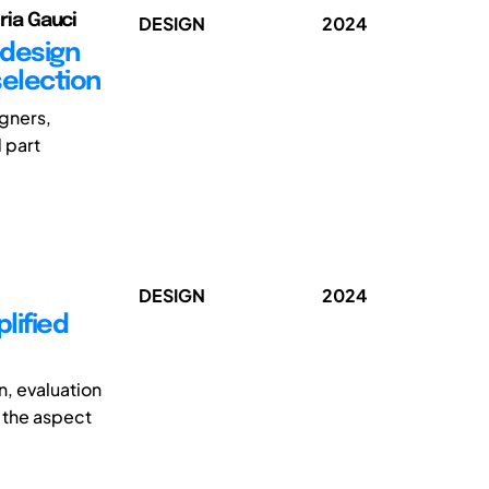
oria Gauci
DESIGN
2024
 design
selection
gners,
 part
DESIGN
2024
lified
, evaluation
, the aspect