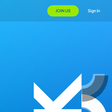
JOIN US
Sign In