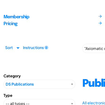
Membership
Pricing
Sort
Instructions
Category
Publ
Type
All electron