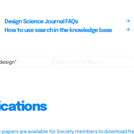
Design Science Journal FAQs
How to use search in the knowledge base
ications
ic papers are available for Society members to download fr