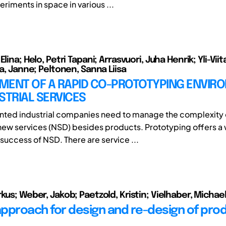
riments in space in various ...
lina; Helo, Petri Tapani; Arrasvuori, Juha Henrik; Yli-Viita
la, Janne; Peltonen, Sanna Liisa
MENT OF A RAPID CO-PROTOTYPING ENVIR
STRIAL SERVICES
nted industrial companies need to manage the complexity 
ew services (NSD) besides products. Prototyping offers a 
success of NSD. There are service ...
kus; Weber, Jakob; Paetzold, Kristin; Vielhaber, Michae
 approach for design and re-design of pro