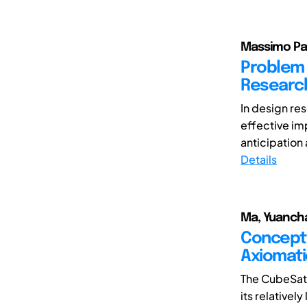
Massimo Pan
Problem 
Researc
In design res
effective imp
anticipation a
Details
Ma, Yuancha
Conceptu
Axiomati
The CubeSat 
its relativel