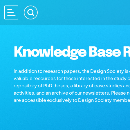
Knowledge Base R
In addition to research papers, the Design Society i
valuable resources for those interested in the study 
repository of PhD theses, a library of case studies an
activities, and an archive of our newsletters. Please 
are accessible exclusively to Design Society membe