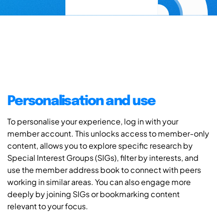
Personalisation and use
To personalise your experience, log in with your
member account. This unlocks access to member-only
content, allows you to explore specific research by
Special Interest Groups (SIGs), filter by interests, and
use the member address book to connect with peers
working in similar areas. You can also engage more
deeply by joining SIGs or bookmarking content
relevant to your focus.