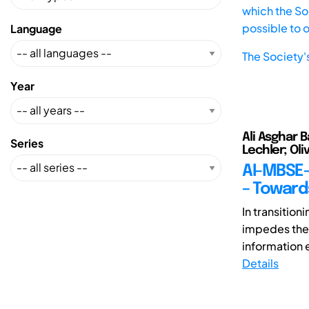
which the Soc
possible to 
Language
The Society'
Year
Ali Asghar B
Series
Lechler; Oli
AI-MBSE-
– Towar
In transition
impedes the 
information 
Details