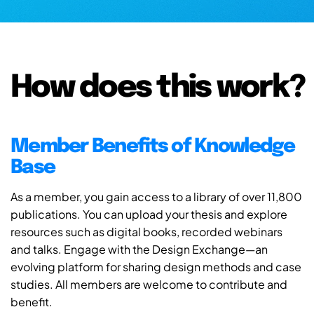
How does this work?
Member Benefits of Knowledge
Base
As a member, you gain access to a library of over 11,800
publications. You can upload your thesis and explore
resources such as digital books, recorded webinars
and talks. Engage with the Design Exchange—an
evolving platform for sharing design methods and case
studies. All members are welcome to contribute and
benefit.