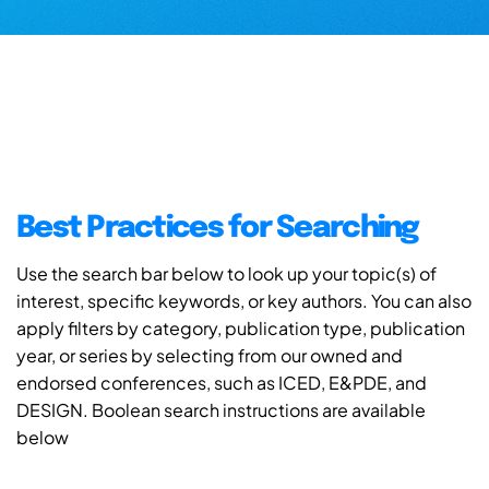
Best Practices for Searching
Use the search bar below to look up your topic(s) of
interest, specific keywords, or key authors. You can also
apply filters by category, publication type, publication
year, or series by selecting from our owned and
endorsed conferences, such as ICED, E&PDE, and
DESIGN. Boolean search instructions are available
below