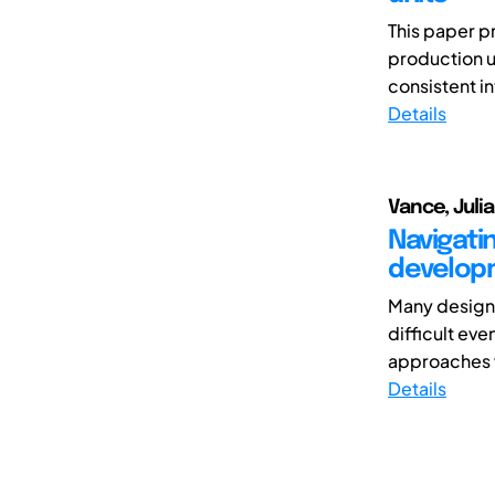
This paper p
production u
consistent i
Details
Vance, Juli
Navigati
develop
Many design 
difficult ev
approaches w
Details