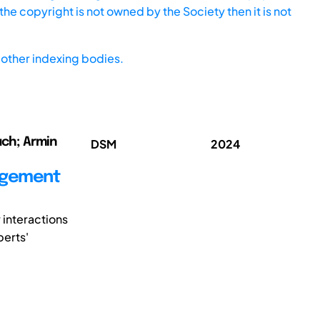
he copyright is not owned by the Society then it is not
other indexing bodies.
auch; Armin
DSM
2024
agement
r interactions
perts'