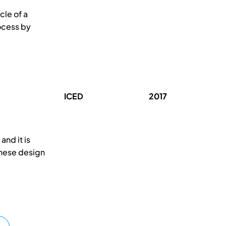
cle of a
ocess by
ICED
2017
nd it is
These design