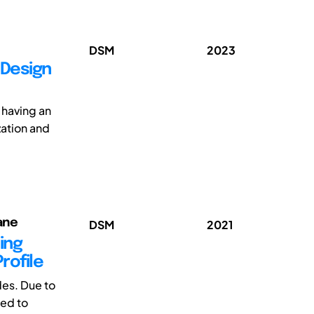
DSM
2023
 Design
o having an
zation and
ane
DSM
2021
ing
rofile
es. Due to
sed to