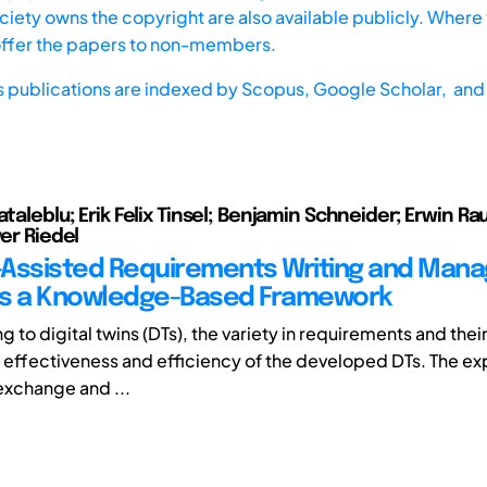
iety owns the copyright are also available publicly. Where t
offer the papers to non-members.
s publications are indexed by
Scopus,
Google Scholar, and 
ataleblu; Erik Felix Tinsel; Benjamin Schneider; Erwin R
ver Riedel
Assisted Requirements Writing and Man
ds a Knowledge-Based Framework
ing to digital twins (DTs), the variety in requirements and thei
effectiveness and efficiency of the developed DTs. The ex
exchange and ...