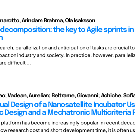
arotto, Arindam Brahma, Ola Isaksson
decomposition: the key to Agile sprints in
h
earch, parallelization and anticipation of tasks are crucial t
act on industry and society. In practice, however, paralleli
re difficult ...
o; Vadean, Aurelian; Beltrame, Giovanni; Achiche, Sofi
al Design of a Nanosatellite Incubator Us
c Design and a Mechatronic Multicriteria P
platform has become increasingly popular in recent decad
y low research cost and short development time, it is often u