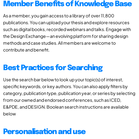
Member Benefits of Knowledge Base
As a member, you gain access to a library of over 11,800
publications. You can upload your thesis and explore resources
such as digital books, recorded webinars and talks. Engage with
the Design Exchange—an evolving platform for sharing design
methods and case studies. All members are welcome to
contribute and benefit.
Best Practices for Searching
Use the search bar below to look up your topic(s) of interest,
specific keywords, or key authors. You can also apply filters by
category, publication type, publication year, or series by selecting
from our owned and endorsed conferences, such as ICED,
E&PDE, and DESIGN. Boolean search instructions are available
below
Personalisation and use