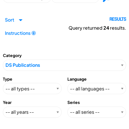
Sort
RESULTS
Query returned
24
results.
Instructions
Category
Type
Language
Year
Series