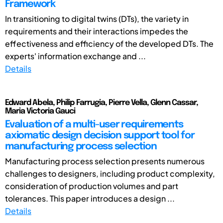
Framework
In transitioning to digital twins (DTs), the variety in
requirements and their interactions impedes the
effectiveness and efficiency of the developed DTs. The
experts' information exchange and ...
Details
Edward Abela, Philip Farrugia, Pierre Vella, Glenn Cassar,
Maria Victoria Gauci
Evaluation of a multi-user requirements
axiomatic design decision support tool for
manufacturing process selection
Manufacturing process selection presents numerous
challenges to designers, including product complexity,
consideration of production volumes and part
tolerances. This paper introduces a design ...
Details