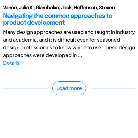
Vance, Julia K.; Giambalvo, Jack; Hoffenson, Steven
Navigating the common approaches to
product development
Many design approaches are used and taught in industry
and academia, and it is difficult even for seasoned
design professionals to know which to use. These design
approaches were developed in ...
Details
Load more