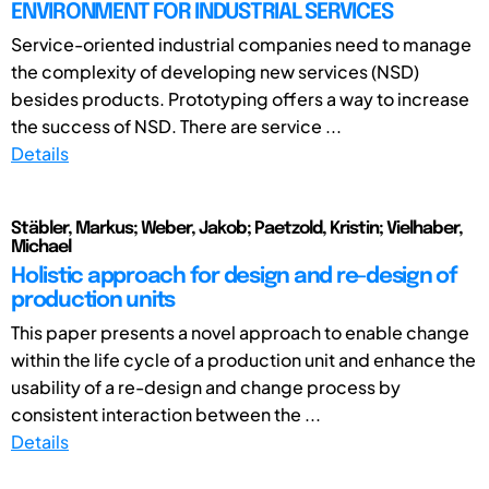
ENVIRONMENT FOR INDUSTRIAL SERVICES
Service-oriented industrial companies need to manage
the complexity of developing new services (NSD)
besides products. Prototyping offers a way to increase
the success of NSD. There are service ...
Details
Stäbler, Markus; Weber, Jakob; Paetzold, Kristin; Vielhaber,
Michael
Holistic approach for design and re-design of
production units
This paper presents a novel approach to enable change
within the life cycle of a production unit and enhance the
usability of a re-design and change process by
consistent interaction between the ...
Details