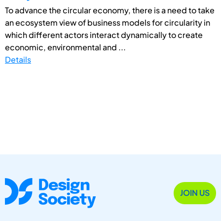
To advance the circular economy, there is a need to take
an ecosystem view of business models for circularity in
which different actors interact dynamically to create
economic, environmental and ...
Details
JOIN US