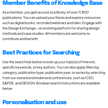
Member Benefits of Knowledge Base
As a member, you gain access to a library of over 11,800
publications. You can upload your thesis and explore resources
such as digital books, recorded webinars and talks. Engage with
the Design Exchange—an evolving platform for sharing design
methods and case studies. All members are welcome to
contribute and benefit.
Best Practices for Searching
Use the search bar below to look up your topic(s) of interest,
specific keywords, or key authors. You can also apply filters by
category, publication type, publication year, or series by selecting
from our owned and endorsed conferences, such as ICED,
E&PDE, and DESIGN. Boolean search instructions are available
below
Personalisation and use