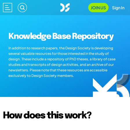
JOIN US
Sign In
Knowledge Base Repository
In addition to research papers, the Design Society is developing
several valuable resources for those interested in the study of
design. These include a repository of PhD theses, a library of case
studies and transcripts of design activities, and an archive of our
newsletters. Please note that these resources are accessible
exclusively to Design Society members.
How does this work?