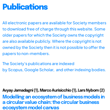
Publications
All electronic papers are available for Society members
to download free of charge through this website. Some
older papers for which the Society owns the copyright
are also available publicly. Where the copyright is not
owned by the Society then it is not possible to offer the
papers to non-members.
The Society's publications are indexed
by
Scopus,
Google Scholar, and other indexing bodies.
Avyay Jamadagni (1), Marco Aurisicchio (1), Lars Nybom (2)
Modelling an ecosystem of business models in
a circular value chain: the circular business
ecosystem model canvas