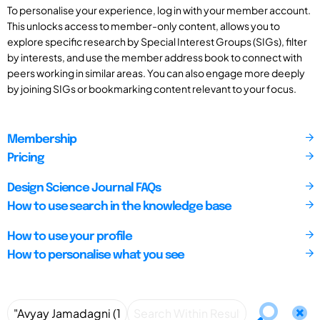
To personalise your experience, log in with your member account.
This unlocks access to member-only content, allows you to
explore specific research by Special Interest Groups (SIGs), filter
by interests, and use the member address book to connect with
peers working in similar areas. You can also engage more deeply
by joining SIGs or bookmarking content relevant to your focus.
Membership
Pricing
Design Science Journal FAQs
How to use search in the knowledge base
How to use your profile
How to personalise what you see