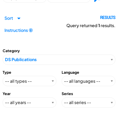
Sort
RESULTS
Query returned
1
results.
Instructions
Category
Type
Language
Year
Series