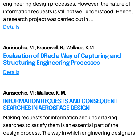
engineering design processes. However, the nature of
information requests is still not well understood. Hence,
a research project was carried out in ...
Details
Aurisicchio, M.; Bracewell, R.; Wallace, K.M.
Evaluation of DRed a Way of Capturing and
Structuring Engineering Processes
Details
Aurisicchio, M.; Wallace, K. M.
INFORMATION REQUESTS AND CONSEQUENT
SEARCHES IN AEROSPACE DESIGN
Making requests for information and undertaking
searches to satisfy them is an essential part of the
design process. The way in which engineering designers