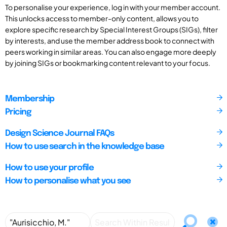
To personalise your experience, log in with your member account.
This unlocks access to member-only content, allows you to
explore specific research by Special Interest Groups (SIGs), filter
by interests, and use the member address book to connect with
peers working in similar areas. You can also engage more deeply
by joining SIGs or bookmarking content relevant to your focus.
Membership
Pricing
Design Science Journal FAQs
How to use search in the knowledge base
How to use your profile
How to personalise what you see