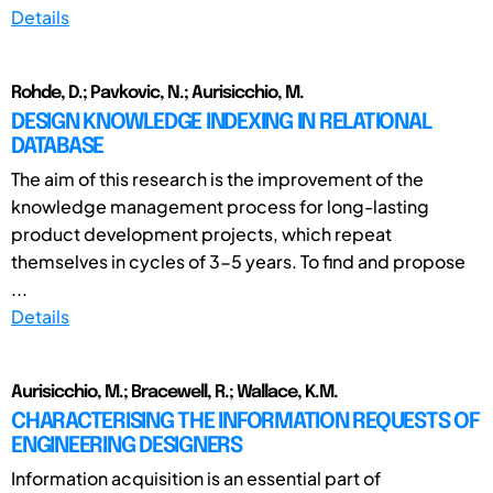
Details
Rohde, D.; Pavkovic, N.; Aurisicchio, M.
DESIGN KNOWLEDGE INDEXING IN RELATIONAL
DATABASE
The aim of this research is the improvement of the
knowledge management process for long-lasting
product development projects, which repeat
themselves in cycles of 3-5 years. To find and propose
...
Details
Aurisicchio, M.; Bracewell, R.; Wallace, K.M.
CHARACTERISING THE INFORMATION REQUESTS OF
ENGINEERING DESIGNERS
Information acquisition is an essential part of