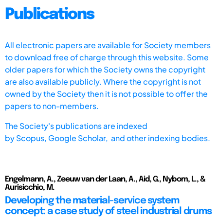
Publications
All electronic papers are available for Society members
to download free of charge through this website. Some
older papers for which the Society owns the copyright
are also available publicly. Where the copyright is not
owned by the Society then it is not possible to offer the
papers to non-members.
The Society's publications are indexed
by
Scopus,
Google Scholar, and other indexing bodies.
Engelmann, A., Zeeuw van der Laan, A., Aid, G., Nybom, L., &
Aurisicchio, M.
Developing the material-service system
concept: a case study of steel industrial drums