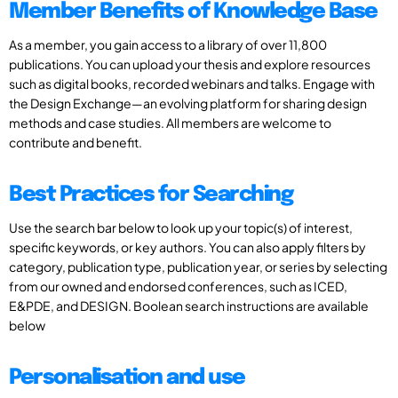
Member Benefits of Knowledge Base
As a member, you gain access to a library of over 11,800
publications. You can upload your thesis and explore resources
such as digital books, recorded webinars and talks. Engage with
the Design Exchange—an evolving platform for sharing design
methods and case studies. All members are welcome to
contribute and benefit.
Best Practices for Searching
Use the search bar below to look up your topic(s) of interest,
specific keywords, or key authors. You can also apply filters by
category, publication type, publication year, or series by selecting
from our owned and endorsed conferences, such as ICED,
E&PDE, and DESIGN. Boolean search instructions are available
below
Personalisation and use