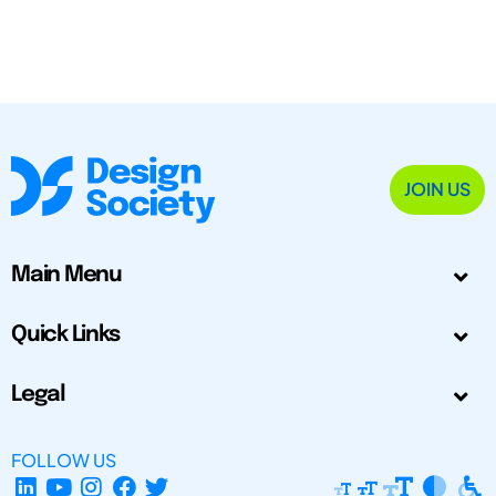
JOIN US
Main Menu
Quick Links
Legal
FOLLOW US