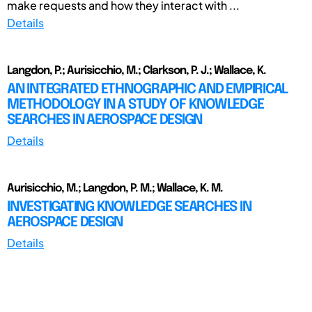
make requests and how they interact with ...
Details
Langdon, P.; Aurisicchio, M.; Clarkson, P. J.; Wallace, K.
AN INTEGRATED ETHNOGRAPHIC AND EMPIRICAL
METHODOLOGY IN A STUDY OF KNOWLEDGE
SEARCHES IN AEROSPACE DESIGN
Details
Aurisicchio, M.; Langdon, P. M.; Wallace, K. M.
INVESTIGATING KNOWLEDGE SEARCHES IN
AEROSPACE DESIGN
Details