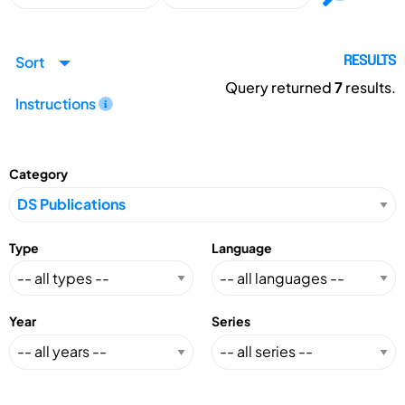
Sort
RESULTS
Query returned
7
results.
Instructions
Category
Type
Language
Year
Series