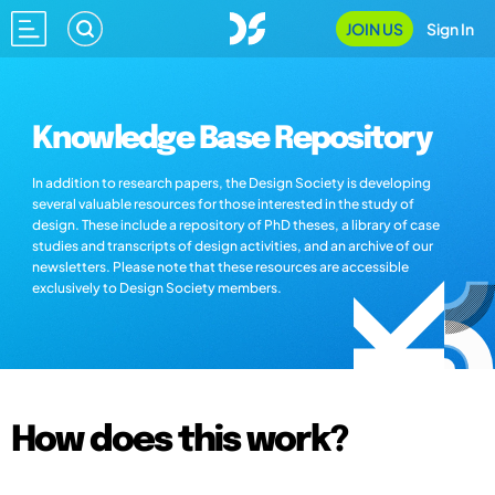
JOIN US
Sign In
Knowledge Base Repository
In addition to research papers, the Design Society is developing
several valuable resources for those interested in the study of
design. These include a repository of PhD theses, a library of case
studies and transcripts of design activities, and an archive of our
newsletters. Please note that these resources are accessible
exclusively to Design Society members.
How does this work?