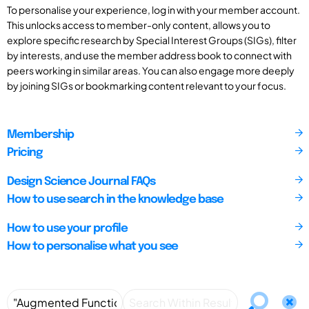
To personalise your experience, log in with your member account.
This unlocks access to member-only content, allows you to
explore specific research by Special Interest Groups (SIGs), filter
by interests, and use the member address book to connect with
peers working in similar areas. You can also engage more deeply
by joining SIGs or bookmarking content relevant to your focus.
Membership
Pricing
Design Science Journal FAQs
How to use search in the knowledge base
How to use your profile
How to personalise what you see