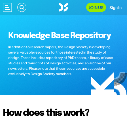
JOIN US
Sign In
Knowledge Base Repository
In addition to research papers, the Design Society is developing
several valuable resources for those interested in the study of
design. These include a repository of PhD theses, a library of case
studies and transcripts of design activities, and an archive of our
newsletters. Please note that these resources are accessible
exclusively to Design Society members.
How does this work?