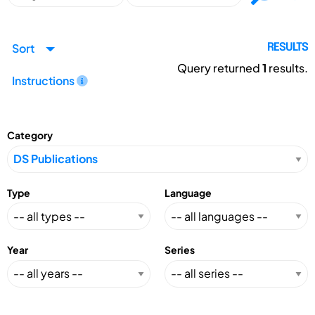
Sort
RESULTS
Query returned
1
results.
Instructions
Category
Type
Language
Year
Series