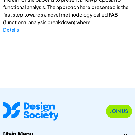
functional analysis. The approach here presented is the
first step towards a novel methodology called FAB
(functional analysis breakdown) where ...
Details
JOIN US
Main Menu