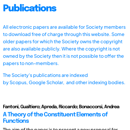
Publications
All electronic papers are available for Society members
to download free of charge through this website. Some
older papers for which the Society owns the copyright
are also available publicly. Where the copyright is not
owned by the Society then it is not possible to offer the
papers to non-members.
The Society's publications are indexed
by
Scopus,
Google Scholar, and other indexing bodies.
Fantoni, Gualtiero; Apreda, Riccardo; Bonaccorsi, Andrea
A Theory of the Constituent Elements of
Functions
The aim of the paper is to present a new proposal for