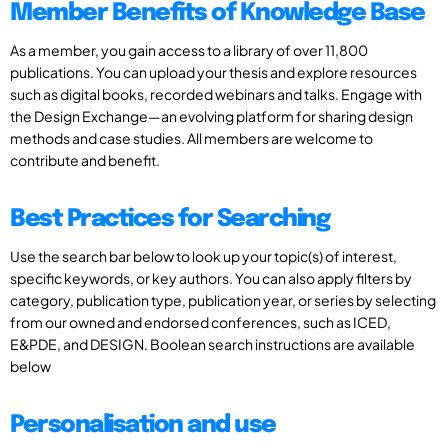
Member Benefits of Knowledge Base
As a member, you gain access to a library of over 11,800
publications. You can upload your thesis and explore resources
such as digital books, recorded webinars and talks. Engage with
the Design Exchange—an evolving platform for sharing design
methods and case studies. All members are welcome to
contribute and benefit.
Best Practices for Searching
Use the search bar below to look up your topic(s) of interest,
specific keywords, or key authors. You can also apply filters by
category, publication type, publication year, or series by selecting
from our owned and endorsed conferences, such as ICED,
E&PDE, and DESIGN. Boolean search instructions are available
below
Personalisation and use